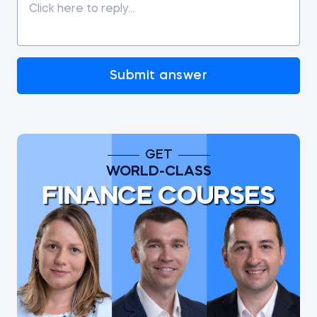
Submit answer
GET
WORLD-CLASS
FINANCE COURSES