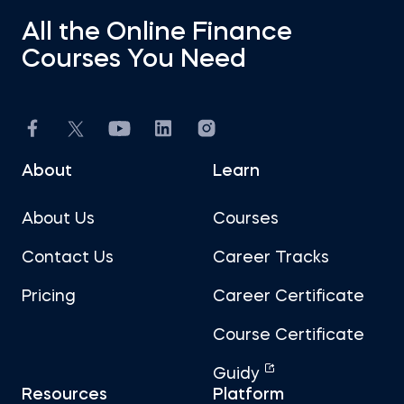
All the Online Finance
Courses You Need
About
Learn
About Us
Courses
Contact Us
Career Tracks
Pricing
Career Certificate
Course Certificate
Guidy
Resources
Platform