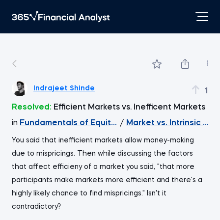
Indrajeet Shinde
1
Resolved:
Efficient Markets vs. Inefficent Markets
in
Fundamentals of Equity Valuation
/
Market vs. Intrinsic Val
You said that inefficient markets allow money-making
due to mispricings. Then while discussing the factors
that affect efficieny of a market you said, "that more
participants make markets more efficient and there's a
highly likely chance to find mispricings." Isn't it
contradictory?