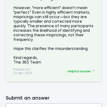
However, "more efficient" doesn't mean
"perfect." Even in highly efficient markets,
mispricings can still occur—but they are
typically smaller and corrected more
quickly. The presence of many participants
increases the likelihood of identifying and
correcting these mispricings, not their
frequency.
Hope this clarifies the misunderstanding.
Kind regards,
The 365 Team
Posted on:
Helpful answer
22 Apr 2025
Submit an answer