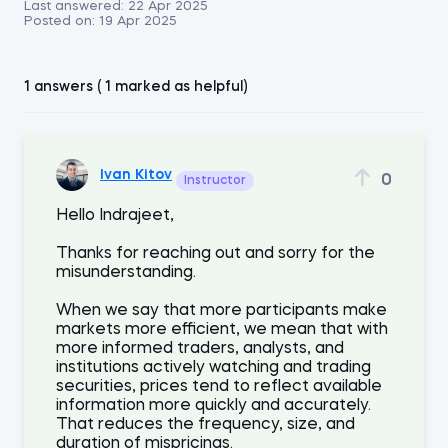
Last answered:
22 Apr 2025
Posted on:
19 Apr 2025
1 answers ( 1 marked as helpful)
Ivan Kitov
0
Instructor
Hello Indrajeet,
Thanks for reaching out and sorry for the
misunderstanding.
When we say that more participants make
markets more efficient, we mean that with
more informed traders, analysts, and
institutions actively watching and trading
securities, prices tend to reflect available
information more quickly and accurately.
That reduces the frequency, size, and
duration of mispricings.