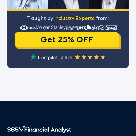
Тaught by
Industry Experts
from:
Get 25% OFF
4.8/5