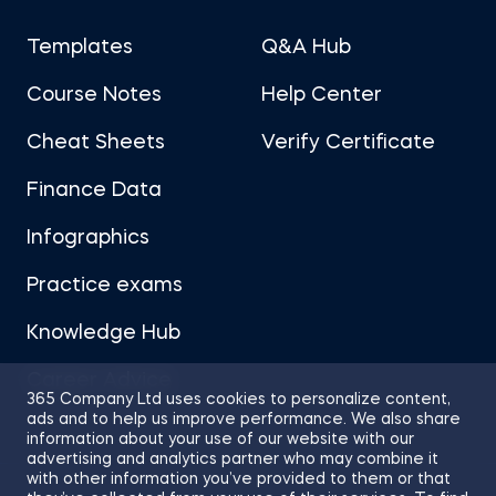
Templates
Q&A Hub
Course Notes
Help Center
Cheat Sheets
Verify Certificate
Finance Data
Infographics
Practice exams
Knowledge Hub
Career Advice
365 Company Ltd uses cookies to personalize content,
ads and to help us improve performance. We also share
information about your use of our website with our
advertising and analytics partner who may combine it
with other information you’ve provided to them or that