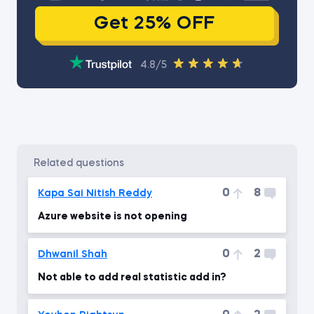
Get 25% OFF
4.8/5
related questions
0
8
Kapa Sai Nitish Reddy
Azure website is not opening
0
2
Dhwanil Shah
Not able to add real statistic add in?