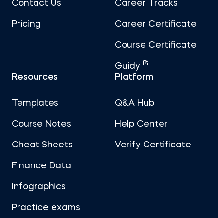
Contact Us
Career Tracks
Pricing
Career Certificate
Course Certificate
Guidy
Resources
Platform
Templates
Q&A Hub
Course Notes
Help Center
Cheat Sheets
Verify Certificate
Finance Data
Infographics
Practice exams