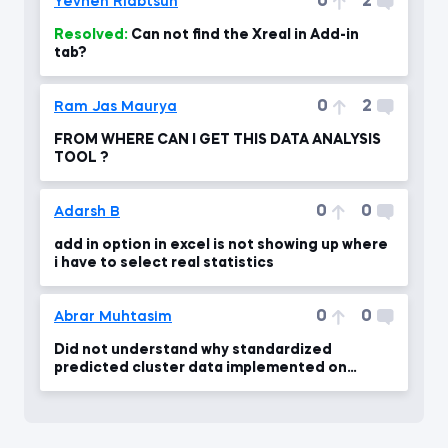
0
2
Yevhen Riabtsun
Resolved:
Can not find the Xreal in Add-in
tab?
0
2
Ram Jas Maurya
FROM WHERE CAN I GET THIS DATA ANALYSIS
TOOL ?
0
0
Adarsh B
add in option in excel is not showing up where
i have to select real statistics
0
0
Abrar Muhtasim
Did not understand why standardized
predicted cluster data implemented on
unstandardized dataframe