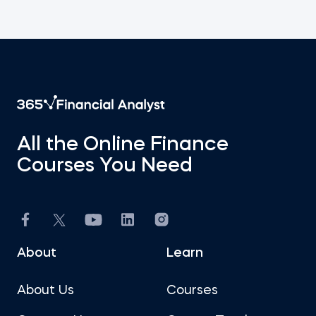
All the Online Finance
Courses You Need
About
Learn
About Us
Courses