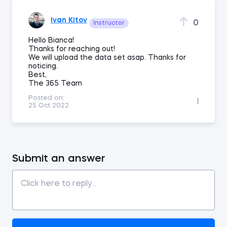
Ivan Kitov
0
Instructor
Hello Bianca!
Thanks for reaching out!
We will upload the data set asap. Thanks for
noticing.
Best,
The 365 Team
Posted on:
25 Oct 2022
Submit an answer