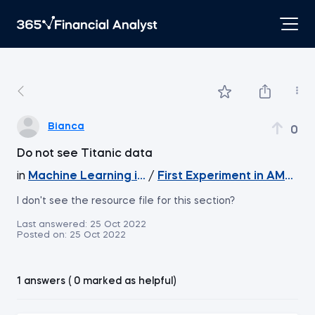
Bianca
0
Do not see Titanic data
in
Machine Learning in Excel
/
First Experiment in AMLS (Pa
I don't see the resource file for this section?
Last answered:
25 Oct 2022
Posted on:
25 Oct 2022
1 answers ( 0 marked as helpful)