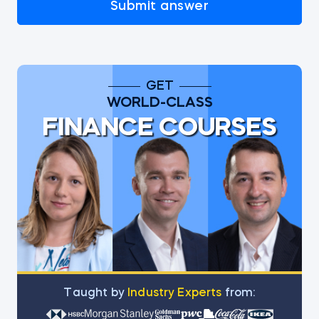
Submit answer
GET
WORLD-CLASS
FINANCE COURSES
Тaught by
Industry Experts
from: