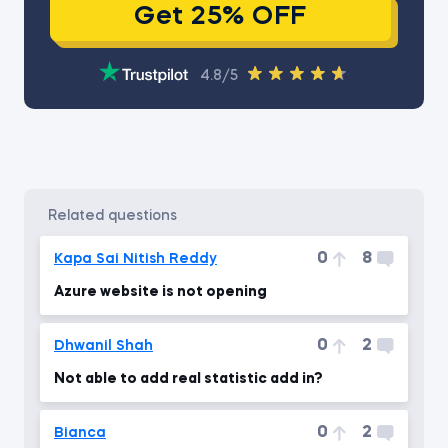
Get 25% OFF
4.8/5
related questions
0
8
Kapa Sai Nitish Reddy
Azure website is not opening
0
2
Dhwanil Shah
Not able to add real statistic add in?
0
2
Bianca