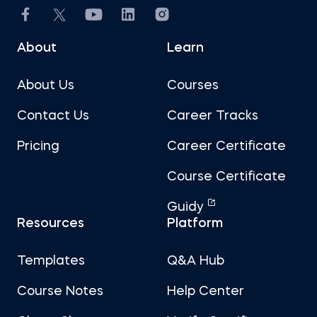
About
Learn
About Us
Courses
Contact Us
Career Tracks
Pricing
Career Certificate
Course Certificate
Guidy
Resources
Platform
Templates
Q&A Hub
Course Notes
Help Center