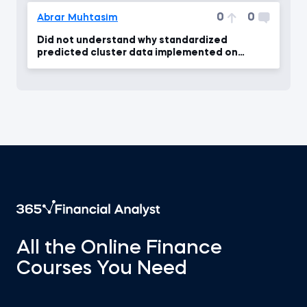
0
0
Abrar Muhtasim
Did not understand why standardized
predicted cluster data implemented on
unstandardized dataframe
All the Online Finance
Courses You Need