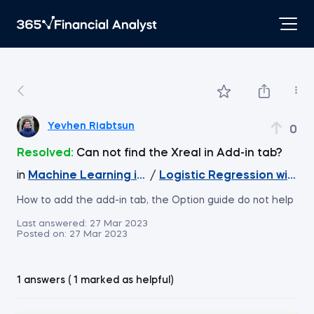
Yevhen Riabtsun
0
Resolved:
Can not find the Xreal in Add-in tab?
in
Machine Learning in Excel
/
Logistic Regression with X
How to add the add-in tab, the Option guide do not help
Last answered:
27 Mar 2023
Posted on:
27 Mar 2023
1 answers ( 1 marked as helpful)