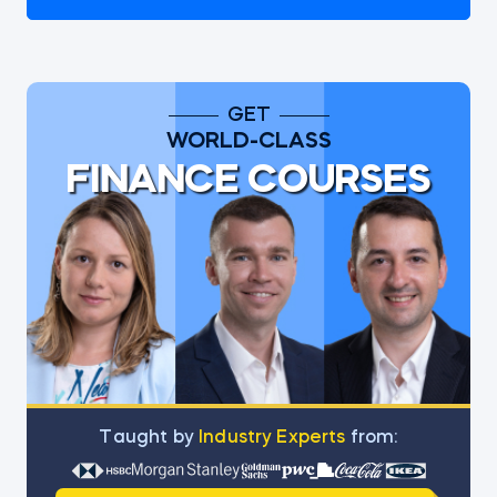
GET
WORLD-CLASS
FINANCE COURSES
Тaught by
Industry Experts
from: