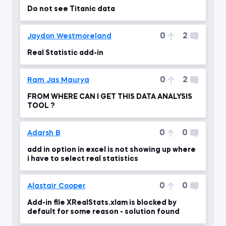
Do not see Titanic data
0
2
Jaydon Westmoreland
Real Statistic add-in
0
2
Ram Jas Maurya
FROM WHERE CAN I GET THIS DATA ANALYSIS
TOOL ?
0
0
Adarsh B
add in option in excel is not showing up where
i have to select real statistics
0
0
Alastair Cooper
Add-in file XRealStats.xlam is blocked by
default for some reason - solution found