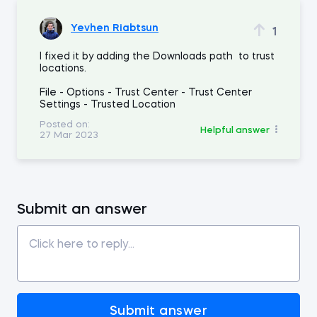
Yevhen Riabtsun
1
I fixed it by adding the Downloads path to trust
locations.
File - Options - Trust Center - Trust Center
Settings - Trusted Location
Posted on:
Helpful answer
27 Mar 2023
Submit an answer
Submit answer