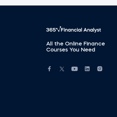
All the Online Finance
Courses You Need