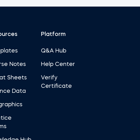
ources
Platform
plates
Q&A Hub
rse Notes
Help Center
at Sheets
Verify
Certificate
ance Data
graphics
tice
ms