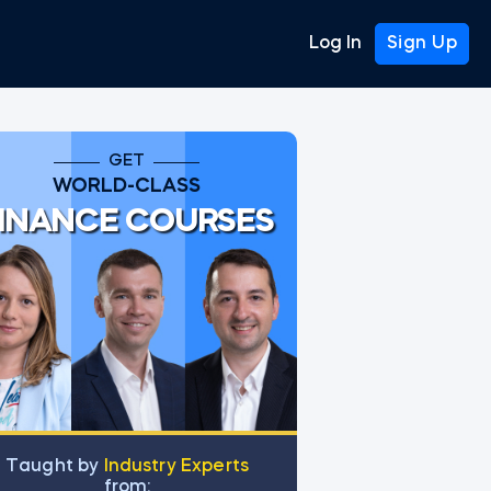
Log In
Sign Up
GET
WORLD-CLASS
INANCE COURSES
Тaught by
Industry Experts
from: