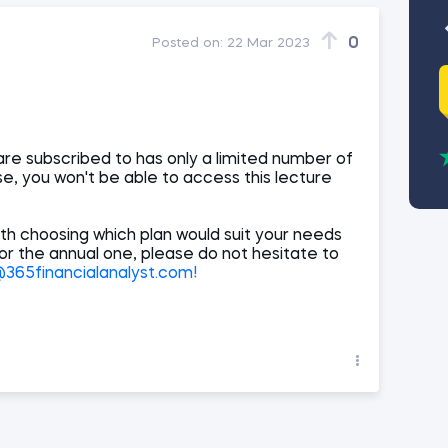
0
Posted on:
22 Mar 2023
are subscribed to has only a limited number of
e, you won't be able to access this lecture
th choosing which plan would suit your needs
 or the annual one, please do not hesitate to
65financialanalyst.com!