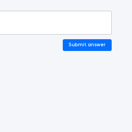
Submit answer