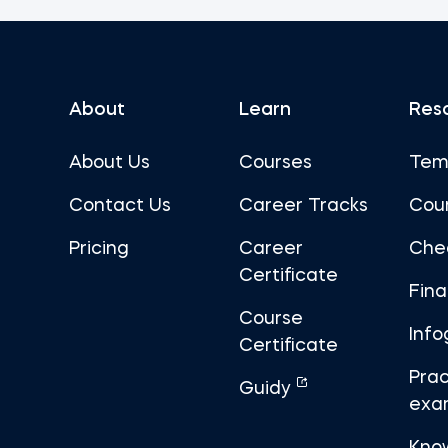
About
Learn
Res
About Us
Courses
Tem
Contact Us
Career Tracks
Cou
Pricing
Career
Che
Certificate
Fin
Course
Info
Certificate
Prac
Guidy
exa