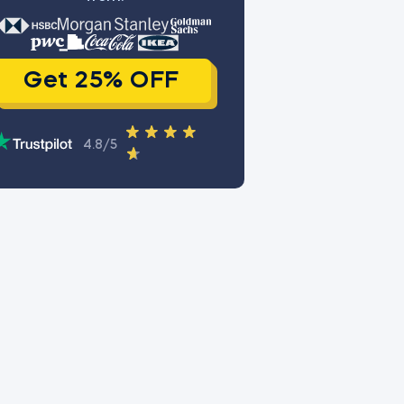
Get 25% OFF
4.8/5