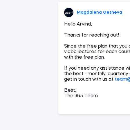
Magdalena Gesheva
Hello Arvind,
Thanks for reaching out!
Since the free plan that you 
video lectures for each cours
with the free plan.
If you need any assistance wi
the best - monthly, quarterly
get in touch with us at
team@3
Best,
The 365 Team