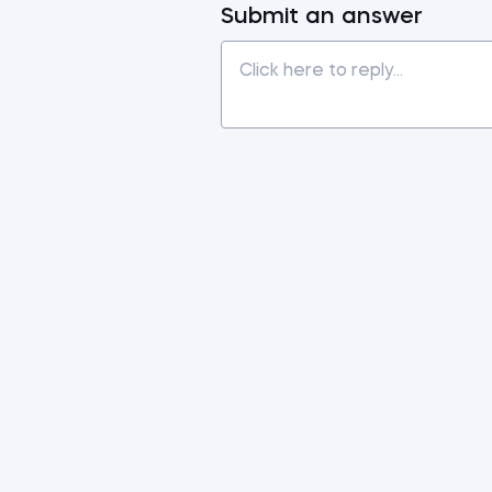
Submit an answer