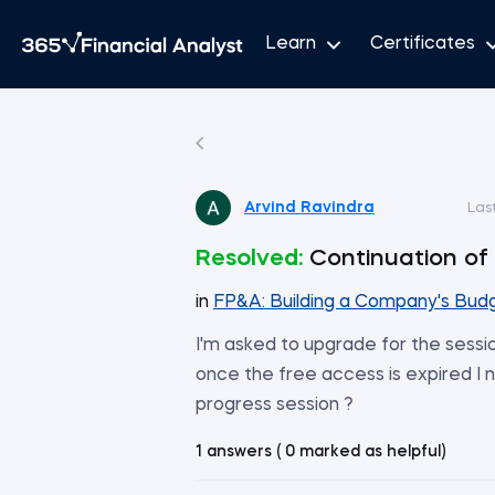
Learn
Certificates
Arvind Ravindra
Las
Resolved:
Continuation of 
in
FP&A: Building a Company's Bud
I'm asked to upgrade for the sessio
once the free access is expired I n
progress session ?
1 answers ( 0 marked as helpful)