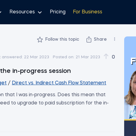
Resources
Pricing
For Business
Follow this topic
Share
0
t answered:
22 Mar 2023
Posted on:
21 Mar 2023
F
the in-progress session
get
/
Direct vs. Indirect Cash Flow Statement
n that I was in-progress. Does this mean that
eed to upgrade to paid subscription for the in-