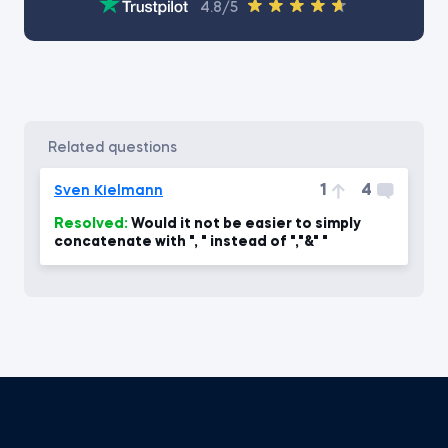
4.8/5
related questions
1
4
Sven Kielmann
Resolved:
Would it not be easier to simply
concatenate with ", " instead of ","&" "