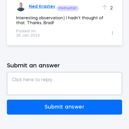
Ned Krastev
2
Instructor
Interesting observation:) I hadn't thought of
that. Thanks, Brad!
Posted on:
26 Jan 2023
Submit an answer
Submit answer