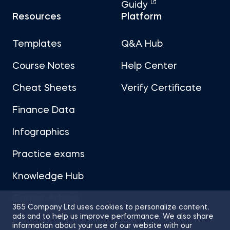
Guidy
Resources
Platform
Templates
Q&A Hub
Course Notes
Help Center
Cheat Sheets
Verify Certificate
Finance Data
Infographics
Practice exams
Knowledge Hub
Career Advice
365 Company Ltd uses cookies to personalize content,
ads and to help us improve performance. We also share
information about your use of our website with our