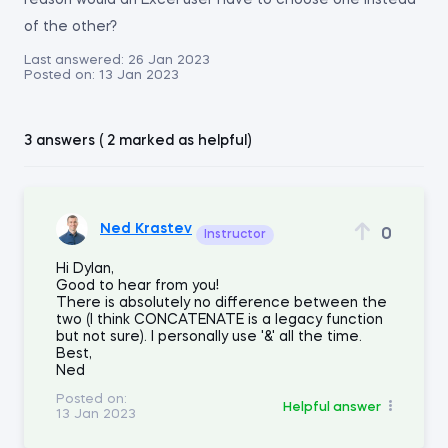
reason would an Excel user have to choose one instead
of the other?
Last answered:
26 Jan 2023
Posted on:
13 Jan 2023
3 answers ( 2 marked as helpful)
Ned Krastev
0
Instructor
Hi Dylan,
Good to hear from you!
There is absolutely no difference between the
two (I think CONCATENATE is a legacy function
but not sure). I personally use '&' all the time.
Best,
Ned
Posted on:
Helpful answer
13 Jan 2023