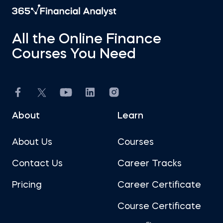
All the Online Finance
Courses You Need
About
Learn
About Us
Courses
Contact Us
Career Tracks
Pricing
Career Certificate
Course Certificate