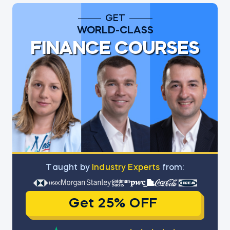
GET
WORLD-CLASS
FINANCE COURSES
Тaught by
Industry Experts
from:
Get 25% OFF