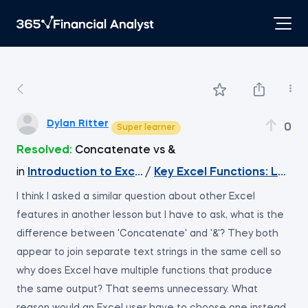
Dylan Ritter
0
Super learner
Resolved:
Concatenate vs &
in
Introduction to Excel
/
Key Excel Functions: LEFT
I think I asked a similar question about other Excel
features in another lesson but I have to ask, what is the
difference between 'Concatenate' and '&'? They both
appear to join separate text strings in the same cell so
why does Excel have multiple functions that produce
the same output? That seems unnecessary. What