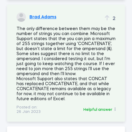
Brad Adams
2
The only difference between them may be the
number of strings you can combine. Microsoft
Support states that the you can join a maximum
of 255 strings together using 'CONCATENATE',
but doesn't state a limit for the ampersand (&).
Some sites suggest there is no limit to the
ampersand. I considered testing it out, but I'm
just going to keep watching the course. If I ever
need to join more than 255 strings I'll use the
ampersand and then I'll know.
Microsoft Support also states that CONCAT
has replaced CONCATENATE, and that while
CONCATENATE remains available as a legacy
for now, it may not continue to be available in
future editions of Excel.
Posted on:
Helpful answer
26 Jan 2023