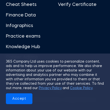
Cheat Sheets
Verify Certificate
Finance Data
Infographics
Practice exams
Knowledge Hub
Career Advice
365 Company Ltd uses cookies to personalize content,
ads and to help us improve performance. We also share
information about your use of our website with our
advertising and analytics partner who may combine it
with other information you’ve provided to them or that
they’ve collected from your use of their services. To find
Sitemap
Terms of Use
Privacy Policy
out more, read our
Privacy Policy
and
Cookie Policy
.
Cookies
Accept
© 2026 365 Financial Analyst. All Rights Reserved.