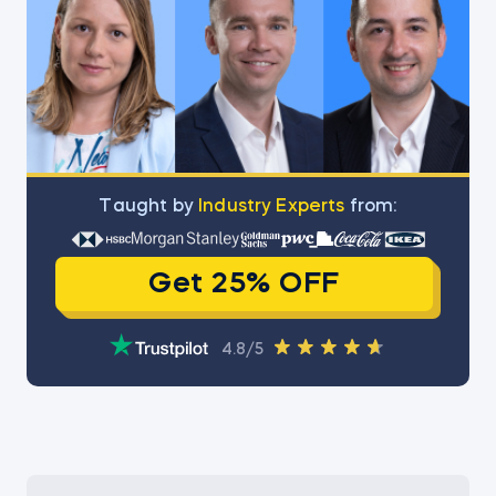
Тaught by
Industry Experts
from:
Get 25% OFF
4.8/5