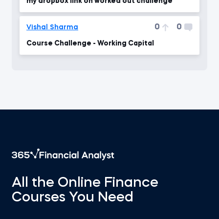
my dropbox link on worked out challenge
0
0
Vishal Sharma
Course Challenge - Working Capital
All the Online Finance
Courses You Need