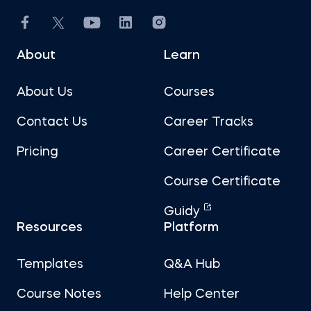
About
Learn
About Us
Courses
Contact Us
Career Tracks
Pricing
Career Certificate
Course Certificate
Guidy
Resources
Platform
Templates
Q&A Hub
Course Notes
Help Center