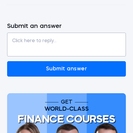
Submit an answer
Submit answer
GET
WORLD-CLASS
FINANCE COURSES