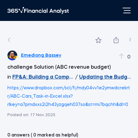
Emediong Bassey
0
challenge Solution (ABC revenue budget)
in
FP&A: Building a Company's Budget
/
Updating the Budget
https://www.dropbox.com/scl/fi/mdy04vv1e2ymwdcrekrt
r/ABC-Cars_Task-in-Excel.xlsx?
rlkey=a7pmdxxs2i2h43yzgqeh037so&st=mi7bqchh&dl=0
Posted on:
17 Nov 2025
0 answers ( 0 marked as helpful)