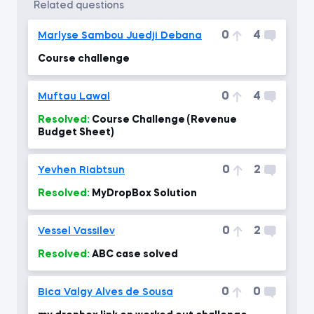
related questions
0
4
Marlyse Sambou Juedji Debana
Course challenge
0
4
Muftau Lawal
Resolved:
Course Challenge (Revenue
Budget Sheet)
0
2
Yevhen Riabtsun
Resolved:
MyDropBox Solution
0
2
Vessel Vassilev
Resolved:
ABC case solved
0
0
Bica Valgy Alves de Sousa