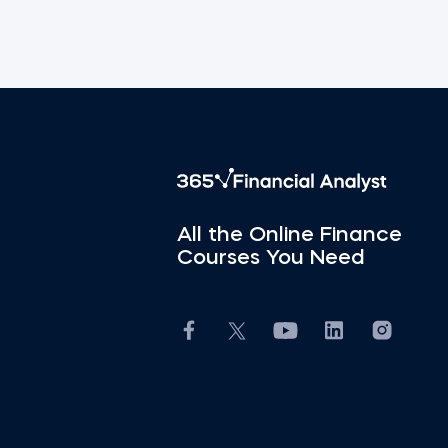
All the Online Finance
Courses You Need