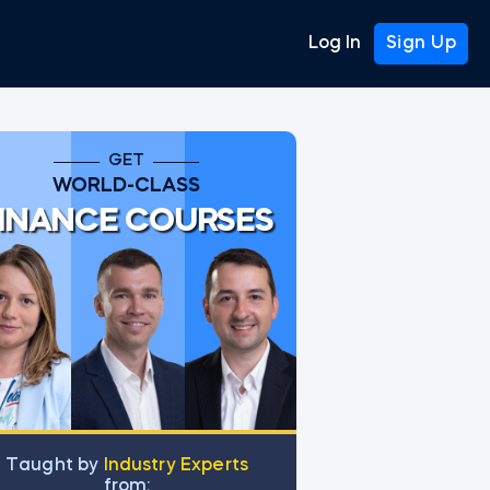
Log In
Sign Up
GET
WORLD-CLASS
INANCE COURSES
Тaught by
Industry Experts
from: