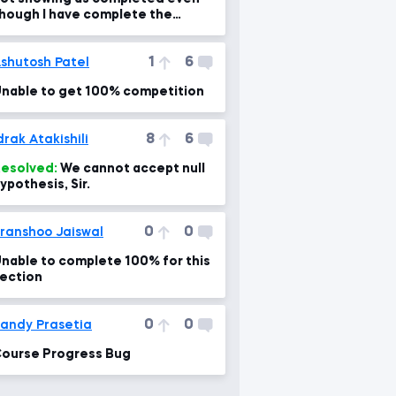
hough I have complete the
ourse. Please help me fix it
1
6
shutosh Patel
nable to get 100% competition
8
6
drak Atakishili
esolved:
We cannot accept null
ypothesis, Sir.
0
0
ranshoo Jaiswal
nable to complete 100% for this
ection
0
0
andy Prasetia
ourse Progress Bug