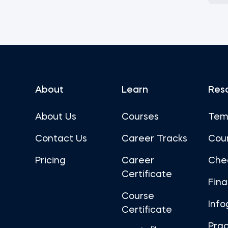
About
Learn
Res
About Us
Courses
Tem
Contact Us
Career Tracks
Cou
Pricing
Career
Che
Certificate
Fin
Course
Info
Certificate
Prac