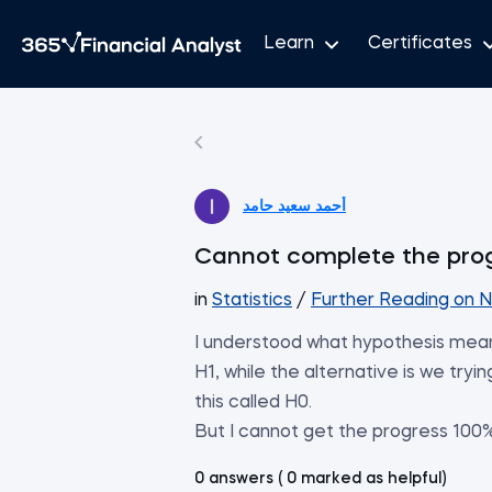
Learn
Certificates
أحمد سعيد حامد
Cannot complete the pro
in
Statistics
/
Further Reading on N
I understood what hypothesis mea
H1, while the alternative is we tryin
this called H0.
But I cannot get the progress 100%,
0 answers ( 0 marked as helpful)