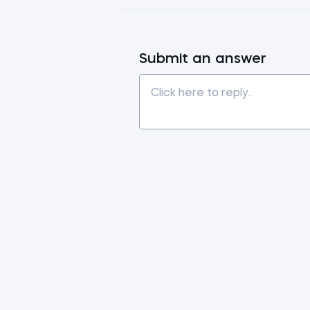
Submit an answer