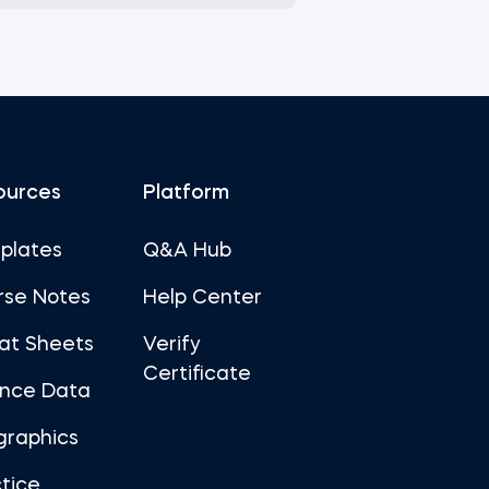
ources
Platform
plates
Q&A Hub
rse Notes
Help Center
at Sheets
Verify
Certificate
ance Data
graphics
tice