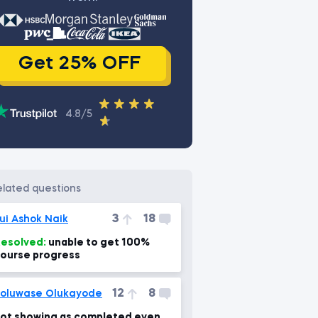
Get 25% OFF
4.8/5
related questions
3
18
ui Ashok Naik
esolved:
unable to get 100%
ourse progress
12
8
oluwase Olukayode
ot showing as completed even