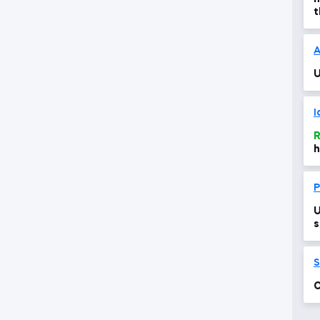
t
c
A
U
I
R
h
P
U
s
S
C