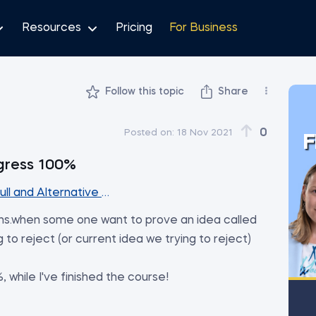
Resources
Pricing
For Business
Follow this topic
Share
0
Posted on:
18 Nov 2021
F
gress 100%
ull and Alternative Hypothesis
ns.when some one want to prove an idea called
g to reject (or current idea we trying to reject)
 while I've finished the course!