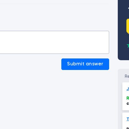
Submit answer
J
R
c
T
n