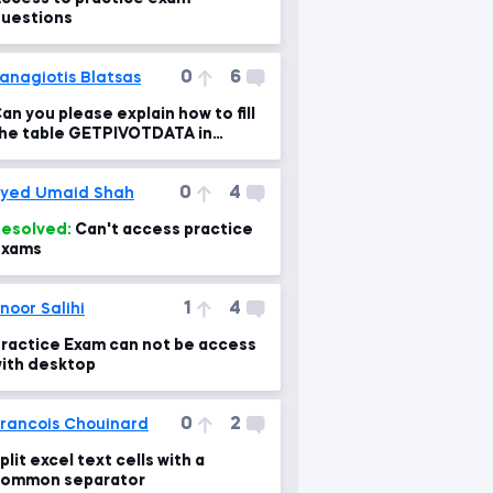
uestions
0
6
anagiotis Blatsas
an you please explain how to fill
he table GETPIVOTDATA in
ractice exam 2?
0
4
yed Umaid Shah
esolved:
Can't access practice
exams
1
4
noor Salihi
ractice Exam can not be access
ith desktop
0
2
rancois Chouinard
plit excel text cells with a
ommon separator