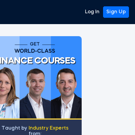
Log In
Sign Up
GET
WORLD-CLASS
INANCE COURSES
Тaught by
Industry Experts
from: