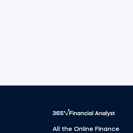
All the Online Finance