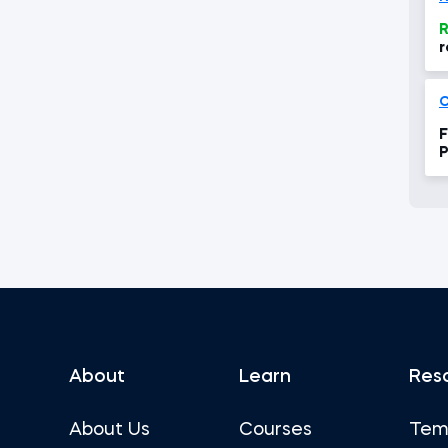
R
r
C
F
P
About
Learn
Res
About Us
Courses
Tem