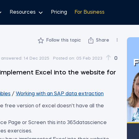
Resources
Pricing
For Business
Follow this topic
Share
0
t answered:
14 Dec 2025
Posted on:
05 Feb 2023
F
implement Excel into the website for
ables
/
Working with an SAP data extraction
e free version of excel doesn't have all the
ce Page or Screen this into 365datascience
es exercises.