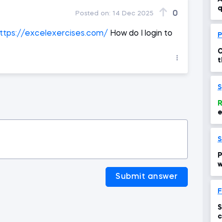
q
0
Posted on:
14 Dec 2025
ttps://excelexercises.com/
How do I login to
P
C
t
p
S
R
S
P
w
Submit answer
F
S
c