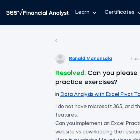
Learn
Certificates
Ronald Manansala
Las
Resolved:
Can you please 
practice exercises?
in
Data Analysis with Excel Pivot T
I do not have microsoft 365, and th
features.
Can you implement an Excel Practi
website vs downloading the resouc