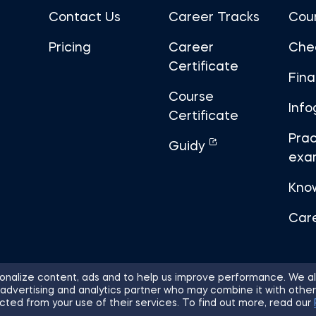
Contact Us
Career Tracks
Cou
Pricing
Career
Che
Certificate
Fin
Course
Info
Certificate
Prac
Guidy
exa
Kno
Car
nalize content, ads and to help us improve performance. We al
 advertising and analytics partner who may combine it with other
ights Reserved.
Sitemap
Terms of 
cted from your use of their services. To find out more, read our