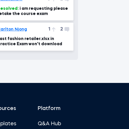
esolved:
i am requesting please
etake the course exam
1
2
arlton Njong
ast fashion retailer.xlsx in
ractice Exam won't download
ources
Platform
plates
Q&A Hub