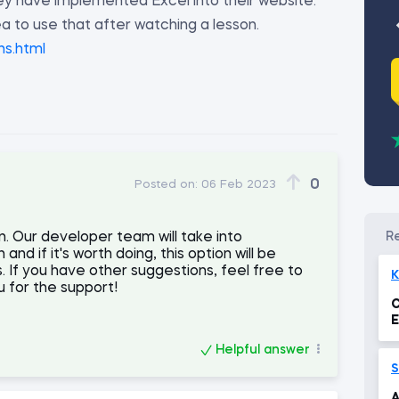
ey have implemented Excel into their website.
ea to use that after watching a lesson.
ns.html
0
Posted on:
06 Feb 2023
. Our developer team will take into
nd if it's worth doing, this option will be
. If you have other suggestions, feel free to
K
 for the support!
C
E
Helpful answer
S
A