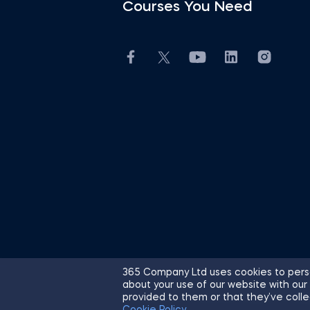
Courses You Need
365 Company Ltd uses cookies to perso
about your use of our website with our
© 2026 365 Financial Analyst. All R
provided to them or that they’ve colle