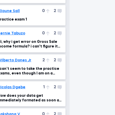
0
2
lioune Sall
ractice exam 1
0
2
ernie Tabuzo
i, why i get error on Gross Sale
ncome formula? i can't figure it
ut. hope someone will give ans.
2
2
ilberto Dones Jr
 can’t seem to take the practice
xams, even though I am on a
esktop.
1
2
icolas Dgebe
ow does your data get
mmediately formated as soon as
ou paste the formula into other
ells
0
2
akshana V