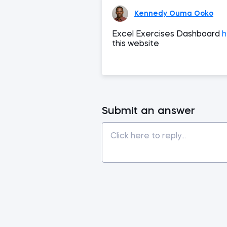
Kennedy Ouma Ooko
Excel Exercises Dashboard
h
this website
Submit an answer