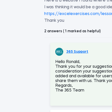
Here is a website I found where th
I was thinking it would be a good id
https://excelexercises.com/lesso
Thank you
2 answers ( 1 marked as helpful)
365 Support
Hello Ronald,
Thank you for your suggestion
consideration your suggestion a
added and available for users
share them with us. Thank you
Regards,
The 365 Team