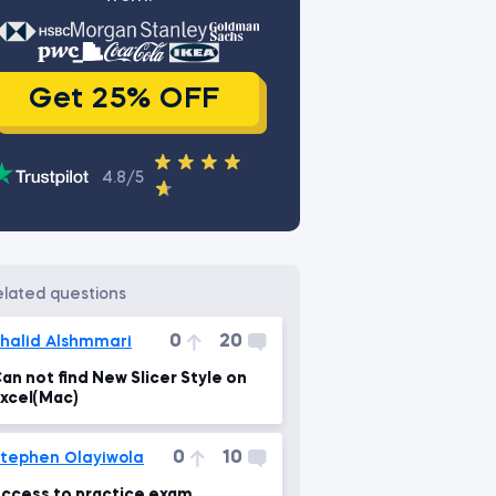
Get 25% OFF
4.8/5
related questions
0
20
halid Alshmmari
an not find New Slicer Style on
xcel(Mac)
0
10
tephen Olayiwola
ccess to practice exam