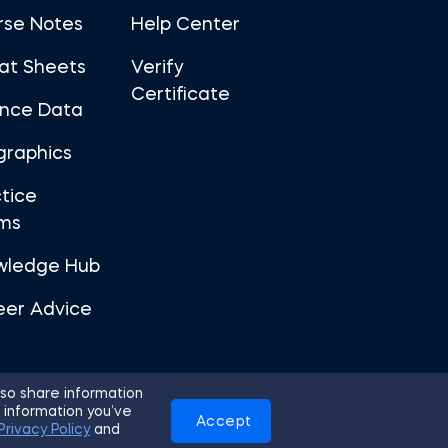
rse Notes
Help Center
at Sheets
Verify
Certificate
ance Data
graphics
tice
ms
wledge Hub
eer Advice
so share information
 information you’ve
Accept
Use
Privacy Policy
Cookies
Privacy Policy
and