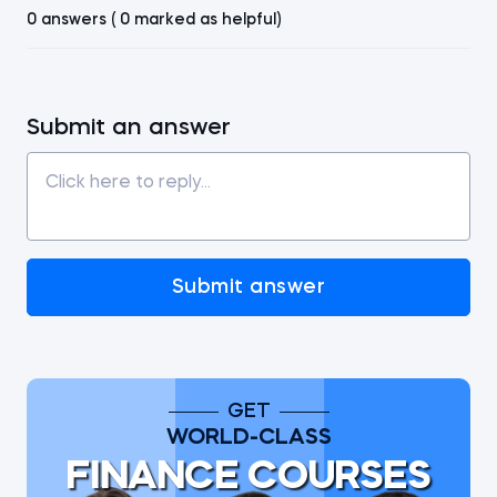
0 answers ( 0 marked as helpful)
Submit an answer
Submit answer
GET
WORLD-CLASS
FINANCE COURSES