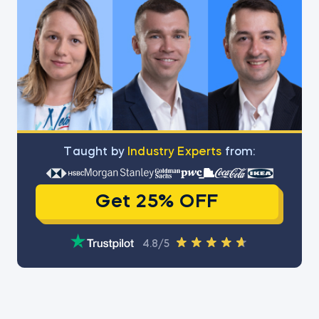
Тaught by
Industry Experts
from:
Get 25% OFF
4.8/5