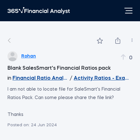
Rohan
0
Blank SalesSmart's Financial Ratios pack
in
Financial Ratio Analysis
/
Activity Ratios - Example
I am not able to locate file for SaleSmart's Financial
Ratios Pack. Can some please share the file link?
Thanks
Posted on:
24 Jun 2024