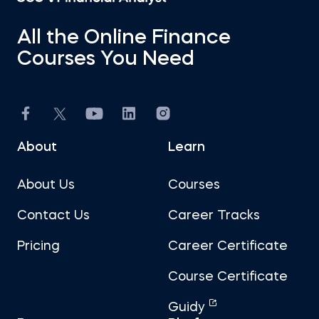
All the Online Finance
Courses You Need
About
Learn
About Us
Courses
Contact Us
Career Tracks
Pricing
Career Certificate
Course Certificate
Guidy