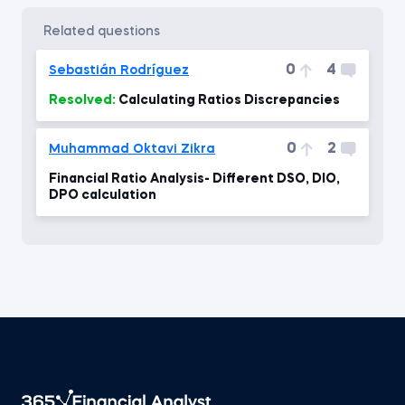
related questions
0
4
Sebastián Rodríguez
Resolved:
Calculating Ratios Discrepancies
0
2
Muhammad Oktavi Zikra
Financial Ratio Analysis- Different DSO, DIO,
DPO calculation