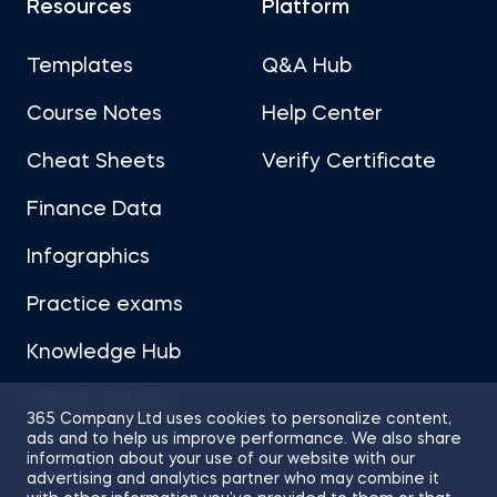
Resources
Platform
Templates
Q&A Hub
Course Notes
Help Center
Cheat Sheets
Verify Certificate
Finance Data
Infographics
Practice exams
Knowledge Hub
Career Advice
365 Company Ltd uses cookies to personalize content,
ads and to help us improve performance. We also share
information about your use of our website with our
advertising and analytics partner who may combine it