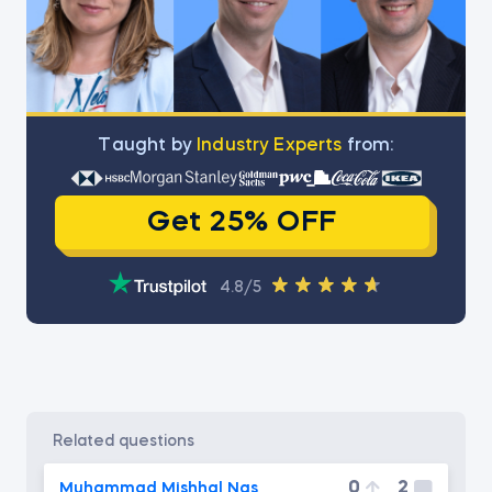
Тaught by
Industry Experts
from:
Get 25% OFF
4.8/5
related questions
0
2
Muhammad Mishhal Nas