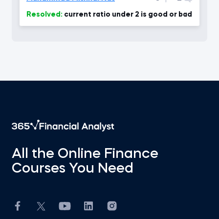
Resolved:
current ratio under 2 is good or bad
All the Online Finance
Courses You Need