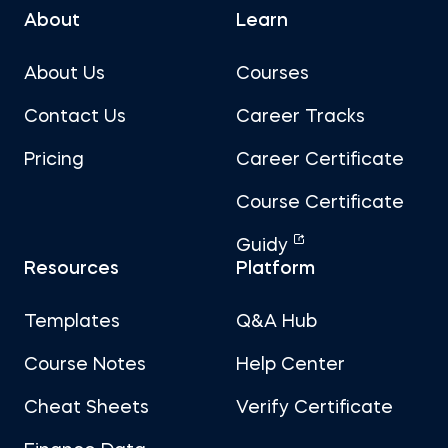
About
Learn
About Us
Courses
Contact Us
Career Tracks
Pricing
Career Certificate
Course Certificate
Guidy
Resources
Platform
Templates
Q&A Hub
Course Notes
Help Center
Cheat Sheets
Verify Certificate