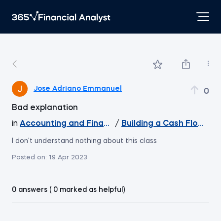
Jose Adriano Emmanuel
0
Bad explanation
in
Accounting and Financial Statement Analysis
/
Building a Cash Flow Sta
I don't understand nothing about this class
Posted on:
19 Apr 2023
0 answers ( 0 marked as helpful)