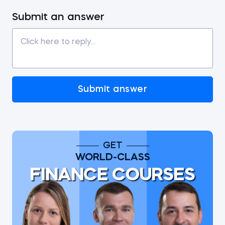
Submit an answer
Submit answer
GET
WORLD-CLASS
FINANCE COURSES