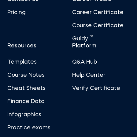
Pricing
Career Certificate
Course Certificate
Guidy
Resources
Platform
Templates
Q&A Hub
Course Notes
Help Center
Cheat Sheets
Verify Certificate
Finance Data
Infographics
Practice exams