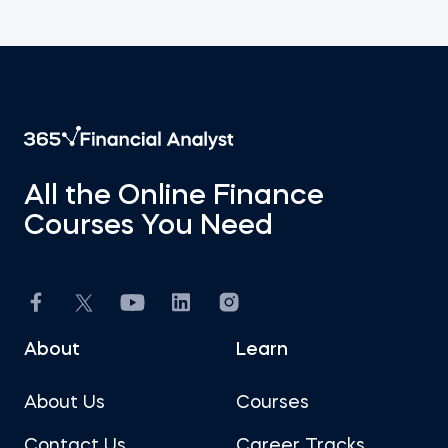
All the Online Finance
Courses You Need
About
Learn
About Us
Courses
Contact Us
Career Tracks