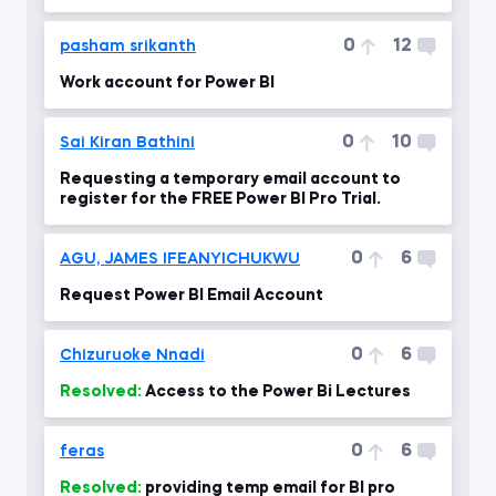
0
12
pasham srikanth
Work account for Power BI
0
10
Sai Kiran Bathini
Requesting a temporary email account to
register for the FREE Power BI Pro Trial.
0
6
AGU, JAMES IFEANYICHUKWU
Request Power BI Email Account
0
6
Chizuruoke Nnadi
Resolved:
Access to the Power Bi Lectures
0
6
feras
Resolved:
providing temp email for BI pro