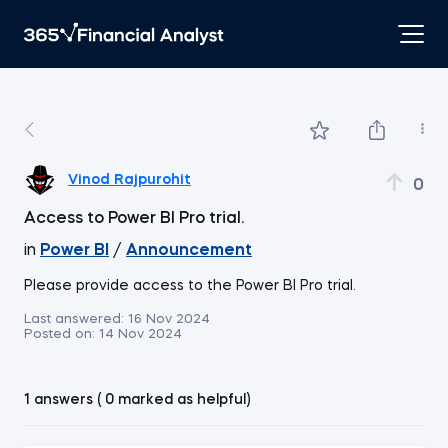
Vinod Rajpurohit
0
Access to Power BI Pro trial.
in
Power BI
/
Announcement
Please provide access to the Power BI Pro trial.
Last answered:
16 Nov 2024
Posted on:
14 Nov 2024
1 answers ( 0 marked as helpful)