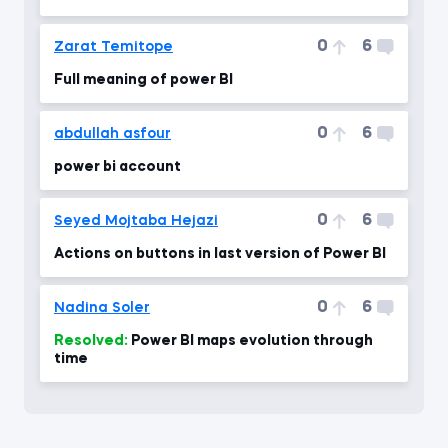
0
6
Zarat Temitope
Full meaning of power BI
0
6
abdullah asfour
power bi account
0
6
Seyed Mojtaba Hejazi
Actions on buttons in last version of Power BI
0
6
Nadina Soler
Resolved:
Power BI maps evolution through
time