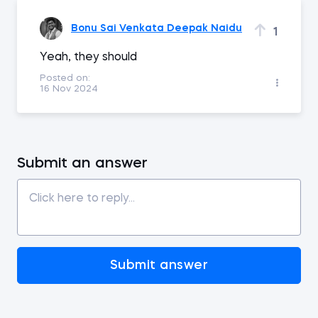
Bonu Sai Venkata Deepak Naidu
1
Yeah, they should
Posted on:
16 Nov 2024
Submit an answer
Submit answer