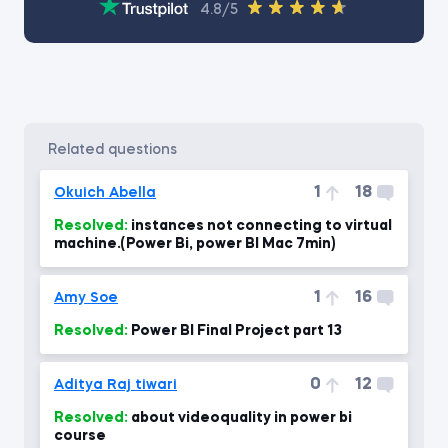
4.8/5
related questions
1
18
Okuich Abella
Resolved:
instances not connecting to virtual
machine.(Power Bi, power BI Mac 7min)
1
16
Amy Soe
Resolved:
Power BI Final Project part 13
0
12
Aditya Raj tiwari
Resolved:
about videoquality in power bi
course