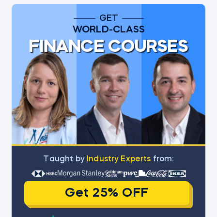
GET
WORLD-CLASS
FINANCE COURSES
Тaught by
Industry Experts
from:
Get 25% OFF