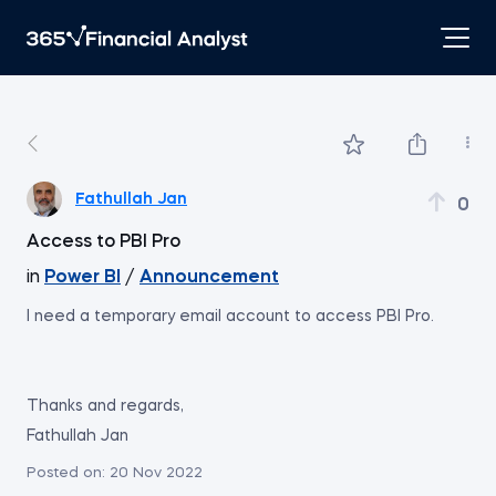
Fathullah Jan
0
Access to PBI Pro
in
Power BI
/
Announcement
I need a temporary email account to access PBI Pro.
Thanks and regards,
Fathullah Jan
Posted on:
20 Nov 2022