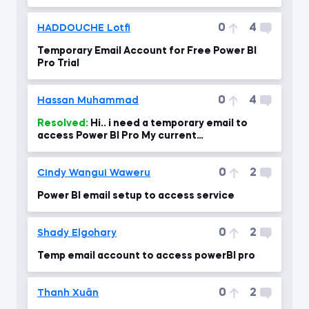
0
4
HADDOUCHE Lotfi
Temporary Email Account for Free Power BI
Pro Trial
0
4
Hassan Muhammad
Resolved:
Hi.. i need a temporary email to
access Power BI Pro My current
email:HassanMuhammad7531@gmail.com
0
2
Cindy Wangui Waweru
Power BI email setup to access service
0
2
Shady Elgohary
Temp email account to access powerBI pro
0
2
Thanh Xuân