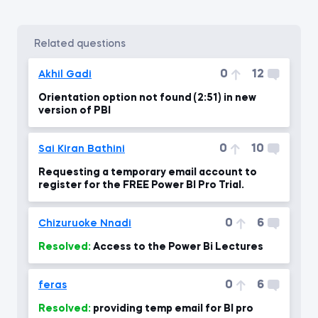
related questions
0
12
Akhil Gadi
Orientation option not found (2:51) in new
version of PBI
0
10
Sai Kiran Bathini
Requesting a temporary email account to
register for the FREE Power BI Pro Trial.
0
6
Chizuruoke Nnadi
Resolved:
Access to the Power Bi Lectures
0
6
feras
Resolved:
providing temp email for BI pro