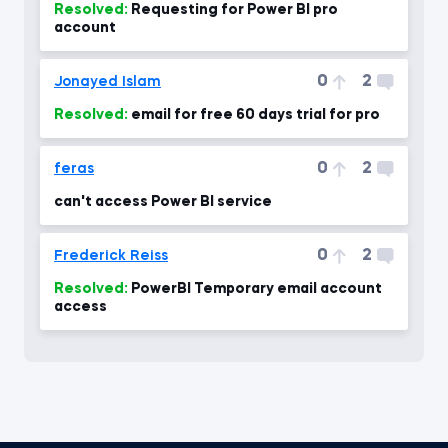
Resolved:
Requesting for Power BI pro
account
0
2
Jonayed Islam
Resolved:
email for free 60 days trial for pro
0
2
feras
can't access Power BI service
0
2
Frederick Reiss
Resolved:
PowerBI Temporary email account
access