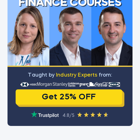
FINANCE COURSES
Тaught by
Industry Experts
from:
Get 25% OFF
4.8/5