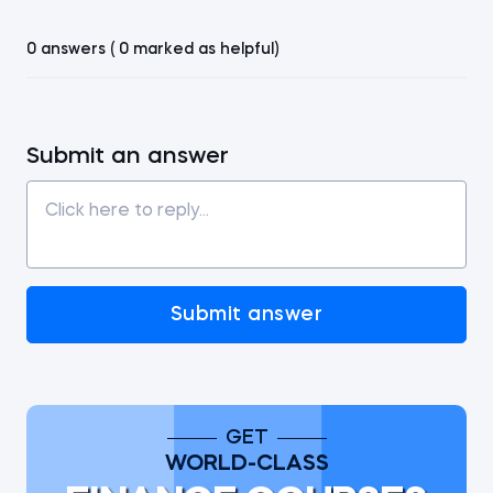
0 answers ( 0 marked as helpful)
Submit an answer
Submit answer
GET
WORLD-CLASS