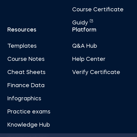
Course Certificate
Guidy
Resources
Platform
Templates
Q&A Hub
Course Notes
Help Center
Cheat Sheets
Verify Certificate
Finance Data
Infographics
Practice exams
Knowledge Hub