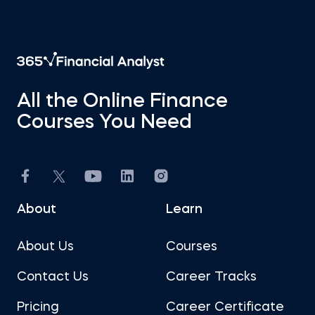
All the Online Finance
Courses You Need
About
Learn
About Us
Courses
Contact Us
Career Tracks
Pricing
Career Certificate