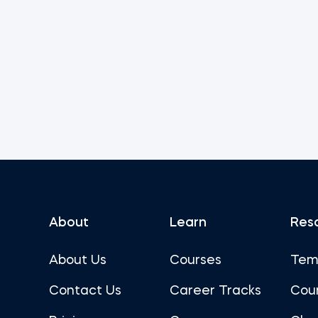
About
Learn
Res
About Us
Courses
Tem
Contact Us
Career Tracks
Cou