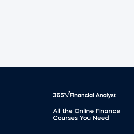
All the Online Finance
Courses You Need