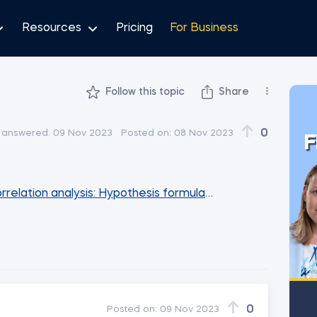
Resources
Pricing
For Business
Follow this topic
Share
0
 answered:
09 Nov 2023
Posted on:
08 Nov 2023
F
rrelation analysis: Hypothesis formulation and feature ide
0
Posted on:
09 Nov 2023