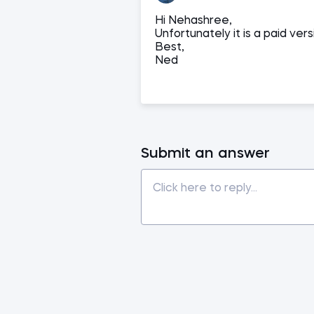
Hi Nehashree,
Unfortunately it is a paid ve
Best,
Ned
Submit an answer