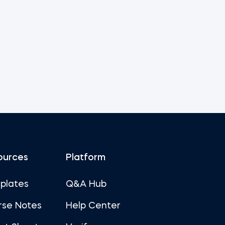
ources
Platform
plates
Q&A Hub
rse Notes
Help Center