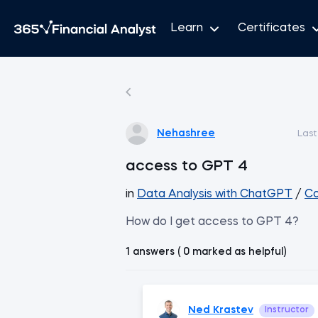
Learn
Certificates
Nehashree
Last
access to GPT 4
in
Data Analysis with ChatGPT
/
Co
How do I get access to GPT 4?
1 answers ( 0 marked as helpful)
Ned Krastev
Instructor