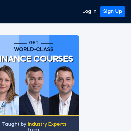
Log In
Sign Up
GET
WORLD-CLASS
INANCE COURSES
as
Тaught by
Industry Experts
from: