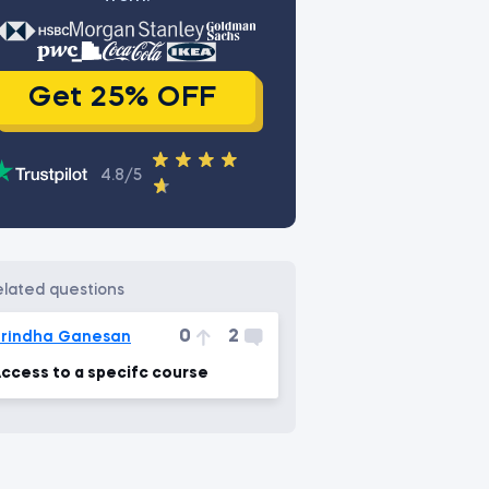
Get 25% OFF
4.8/5
related questions
0
2
rindha Ganesan
ccess to a specifc course