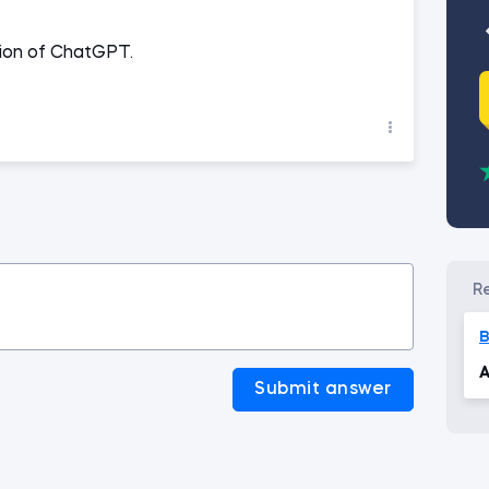
rsion of ChatGPT.
B
A
Submit answer