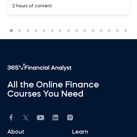
2 hours of content
All the Online Finance
Courses You Need
About
Learn