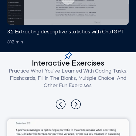
3.2 Extracting descriptive statistics with ChatGPT
2 min
Interactive Exercises
Practice What You've Learned With Coding Tasks,
Flashcards, Fill In The Blanks, Multiple Choice, And
Other Fun Exercises.