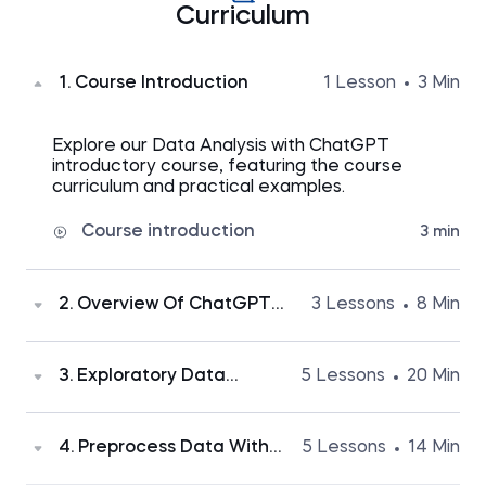
Curriculum
1. Course Introduction
1 Lesson
3 Min
Explore our Data Analysis with ChatGPT
introductory course, featuring the course
curriculum and practical examples.
Course introduction
3 min
2. Overview Of ChatGPT
3 Lessons
8 Min
Advanced Data Analysis
Discover the benefits of the Advanced Data
3. Exploratory Data
5 Lessons
20 Min
Analysis tool and learn why proactive yet
Analysis (EDA) With
cautious utilization is vital.
ChatGPT
ChatGPT's Advanced Data Analysis tool
4. Preprocess Data With
5 Lessons
14 Min
How ChatGPT Advanced Data
2 min
simplifies initial dataset exploration. Here, you'll
ChatGPT - Deal With
Analysis will boost your productivity
find a practical EDA example showcasing time-