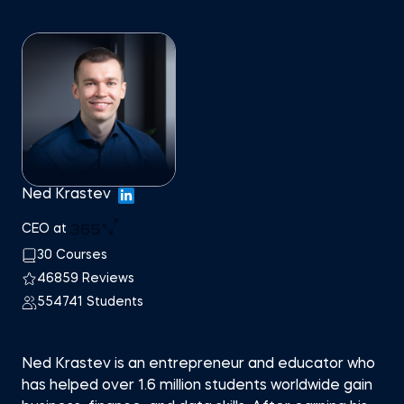
Ned Krastev
CEO at
30 Courses
46859 Reviews
554741 Students
Ned Krastev is an entrepreneur and educator who
has helped over 1.6 million students worldwide gain