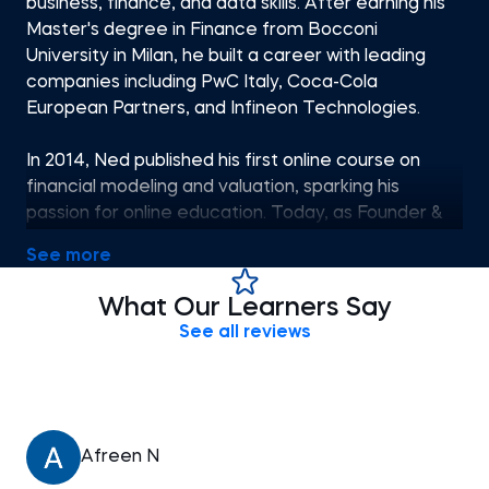
business, finance, and data skills. After earning his
Master's degree in Finance from Bocconi
University in Milan, he built a career with leading
companies including PwC Italy, Coca-Cola
European Partners, and Infineon Technologies.
In 2014, Ned published his first online course on
financial modeling and valuation, sparking his
passion for online education. Today, as Founder &
CEO of 365 Careers and Co-founder of 365 Data
See more
Science, he leads one of the most successful
global providers of professional training, aiming to
What Our Learners Say
bridge the gap between academic theory and
See all reviews
Afreen N