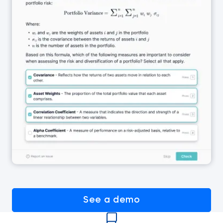
See a demo