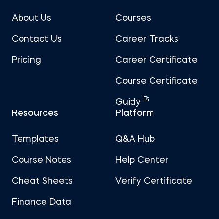
About Us
Courses
Contact Us
Career Tracks
Pricing
Career Certificate
Course Certificate
Guidy
Resources
Platform
Templates
Q&A Hub
Course Notes
Help Center
Cheat Sheets
Verify Certificate
Finance Data