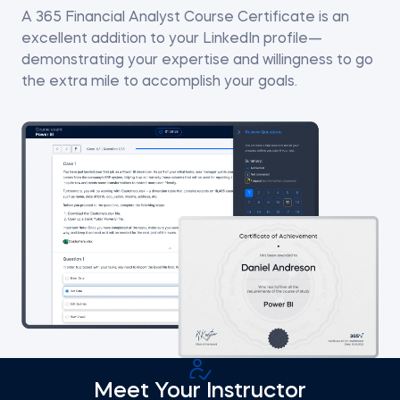
A 365 Financial Analyst Course Certificate is an
excellent addition to your LinkedIn profile—
demonstrating your expertise and willingness to go
the extra mile to accomplish your goals.
Meet Your Instructor