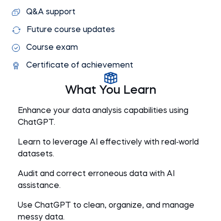
Q&A support
Future course updates
Course exam
Certificate of achievement
What You Learn
Enhance your data analysis capabilities using
ChatGPT.
Learn to leverage AI effectively with real‑world
datasets.
Audit and correct erroneous data with AI
assistance.
Use ChatGPT to clean, organize, and manage
messy data.