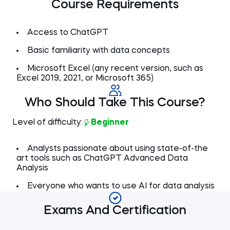
preprocessing ideas from ChatGPT
Course Requirements
Criteria-based duplicate removal
3 min
Preprocessing the 'Free plan users'
7 min
Order dates chronologically
2 min
sheet (1/2)
Removing duplicates across multiple
2 min
Preprocessing the 'Free plan users'
4 min
columns
Access to ChatGPT
sheet (2/2)
Working on the 'Transactions' sheet
6 min
Basic familiarity with data concepts
Dealing with the country mapping
3 min
issue
Microsoft Excel (any recent version, such as
Note from author
Read now
1 min
Excel 2019, 2021, or Microsoft 365)
Who Should Take This Course?
Level of difficulty:
Beginner
Analysts passionate about using state-of-the
art tools such as ChatGPT Advanced Data
Analysis
Everyone who wants to use AI for data analysis
Exams And Certification