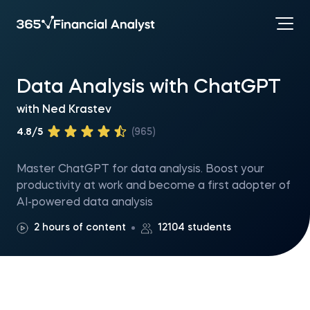
Data Analysis with ChatGPT
with
Ned Krastev
4.8/5
(965)
Master ChatGPT for data analysis. Boost your
productivity at work and become a first adopter of
AI-powered data analysis
2 hours of content
12104 students