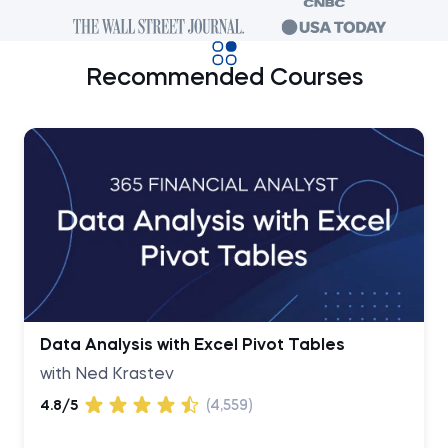
Recommended Courses
Data Analysis with Excel Pivot Tables
with Ned Krastev
4.8/5
(4,559)