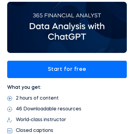
Start for free
What you get:
2 hours of content
46 Downloadable resources
World-class instructor
Closed captions