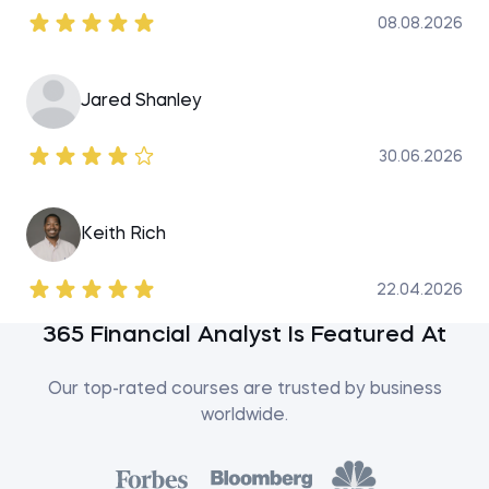
08.08.2026
Jared Shanley
30.06.2026
Keith Rich
22.04.2026
365 Financial Analyst Is Featured At
Our top-rated courses are trusted by business
worldwide.