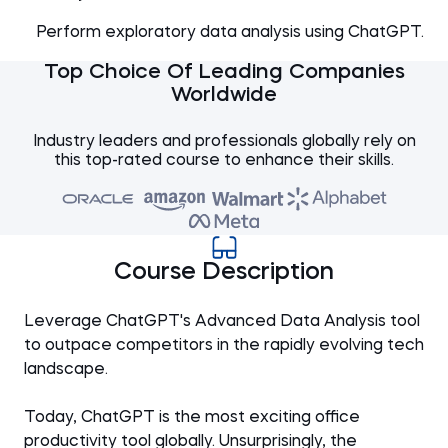
Perform exploratory data analysis using ChatGPT.
Top Choice Of Leading Companies
Worldwide
Industry leaders and professionals globally rely on
this top-rated course to enhance their skills.
Course Description
Leverage ChatGPT's Advanced Data Analysis tool
to outpace competitors in the rapidly evolving tech
landscape.
Today, ChatGPT is the most exciting office
productivity tool globally. Unsurprisingly, the