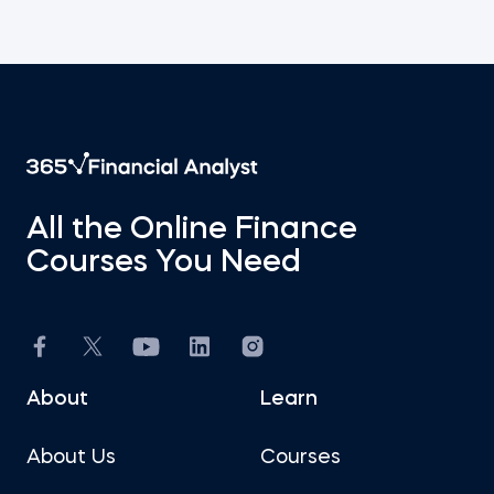
All the Online Finance
Courses You Need
About
Learn
About Us
Courses