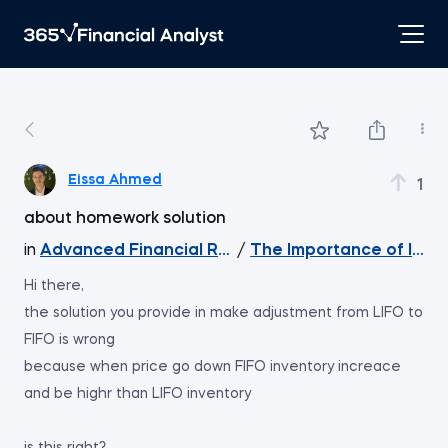
Eissa Ahmed
1
about homework solution
in
Advanced Financial Reporting - Inventory
/
The Importance of Inven
Hi there,
the solution you provide in make adjustment from LIFO to
FIFO is wrong
because when price go down FIFO inventory increace
and be highr than LIFO inventory