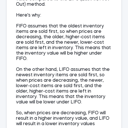
Out) method.
Here's why:
FIFO assumes that the oldest inventory
items are sold first, so when prices are
decreasing, the older, higher-cost items
are sold first, and the newer, lower-cost
items are left in inventory. This means that
the inventory value will be higher under
FIFO.
On the other hand, LIFO assumes that the
newest inventory items are sold first, so
when prices are decreasing, the newer,
lower-cost items are sold first, and the
older, higher-cost items are left in
inventory. This means that the inventory
value will be lower under LIFO.
So, when prices are decreasing, FIFO will
result in a higher inventory value, and LIFO
will result in a lower inventory values