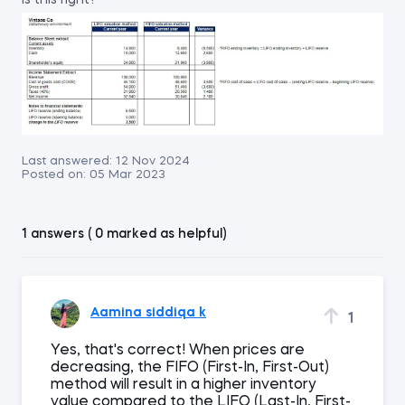
is this right?
Last answered:
12 Nov 2024
Posted on:
05 Mar 2023
1 answers ( 0 marked as helpful)
Aamina siddiqa k
1
Yes, that's correct! When prices are
decreasing, the FIFO (First-In, First-Out)
method will result in a higher inventory
value compared to the LIFO (Last-In, First-