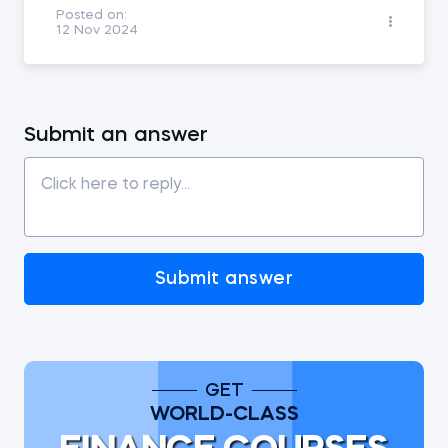
Posted on:
12 Nov 2024
Submit an answer
Submit answer
GET
WORLD-CLASS