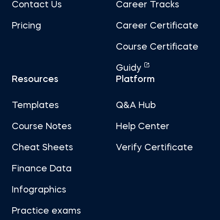
Contact Us
Career Tracks
Pricing
Career Certificate
Course Certificate
Guidy
Resources
Platform
Templates
Q&A Hub
Course Notes
Help Center
Cheat Sheets
Verify Certificate
Finance Data
Infographics
Practice exams