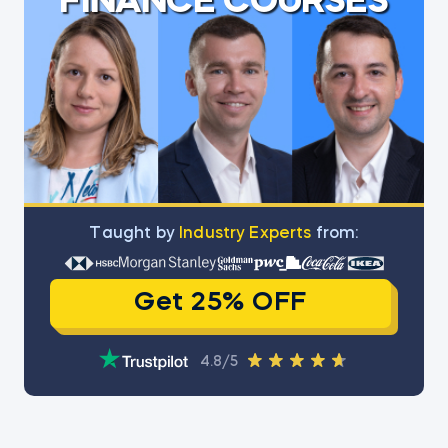
FINANCE COURSES
Тaught by
Industry Experts
from:
Get 25% OFF
4.8/5