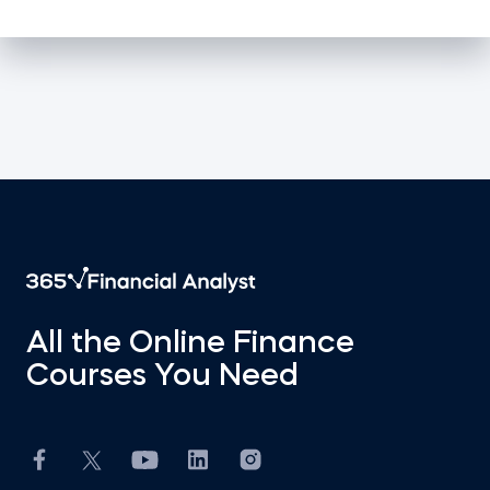
All the Online Finance
Courses You Need