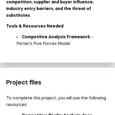
competition, supplier and buyer influence,
industry entry barriers, and the threat of
substitutes
.
Tools & Resources Needed
Competitive Analysis Framework
–
Porter’s Five Forces Model
Project files
To complete this project, you will use the following
resources: