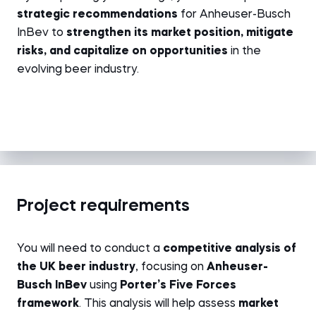
strategic recommendations
for Anheuser-Busch
InBev to
strengthen its market position, mitigate
risks, and capitalize on opportunities
in the
evolving beer industry.
Project requirements
You will need to conduct a
competitive analysis of
the UK beer industry
, focusing on
Anheuser-
Busch InBev
using
Porter’s Five Forces
framework
. This analysis will help assess
market