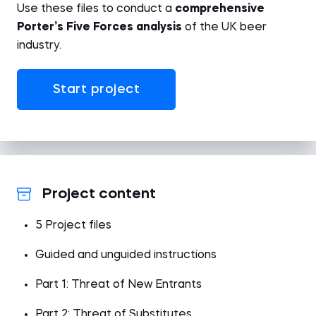
Use these files to conduct a
comprehensive
Porter’s Five Forces analysis
of the UK beer
industry.
Start project
Project content
5 Project files
Guided and unguided instructions
Part 1: Threat of New Entrants
Part 2: Threat of Substitutes