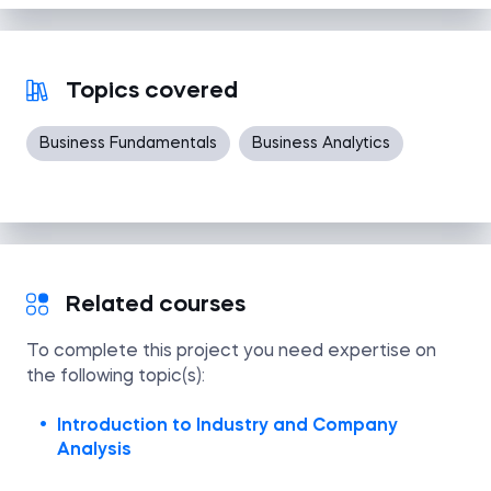
Topics covered
Business Fundamentals
Business Analytics
Related courses
To complete this project you need expertise on
the following topic(s):
Introduction to Industry and Company
Analysis