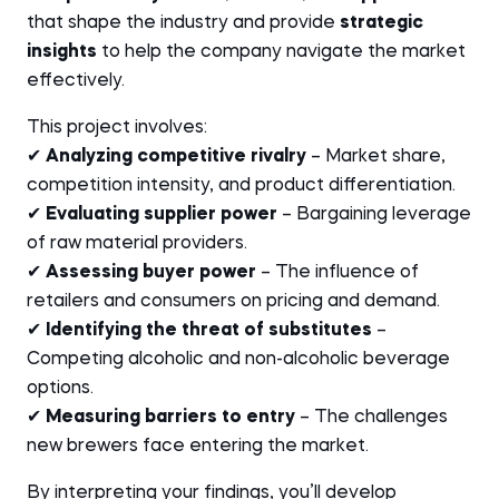
that shape the industry and provide
strategic
insights
to help the company navigate the market
effectively.
This project involves:
✔
Analyzing competitive rivalry
– Market share,
competition intensity, and product differentiation.
✔
Evaluating supplier power
– Bargaining leverage
of raw material providers.
✔
Assessing buyer power
– The influence of
retailers and consumers on pricing and demand.
✔
Identifying the threat of substitutes
–
Competing alcoholic and non-alcoholic beverage
options.
✔
Measuring barriers to entry
– The challenges
new brewers face entering the market.
By interpreting your findings, you’ll develop