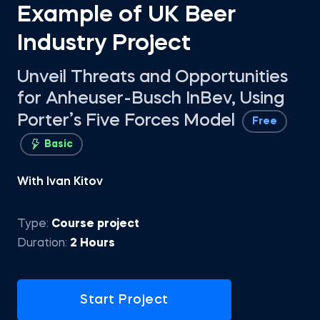
Example of UK Beer
Industry Project
Unveil Threats and Opportunities
for Anheuser-Busch InBev, Using
Porter’s Five Forces Model
Free
Basic
With Ivan Kitov
Type:
Course project
Duration:
2 Hours
Start Project