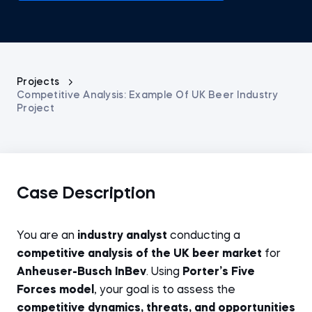
Projects
Competitive Analysis: Example Of UK Beer Industry
Project
Case Description
You are an
industry analyst
conducting a
competitive analysis of the UK beer market
for
Anheuser-Busch InBev
. Using
Porter’s Five
Forces model
, your goal is to assess the
competitive dynamics, threats, and opportunities