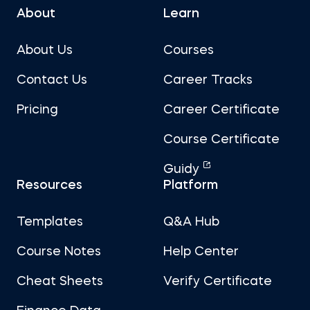
About
Learn
About Us
Courses
Contact Us
Career Tracks
Pricing
Career Certificate
Course Certificate
Guidy
Resources
Platform
Templates
Q&A Hub
Course Notes
Help Center
Cheat Sheets
Verify Certificate