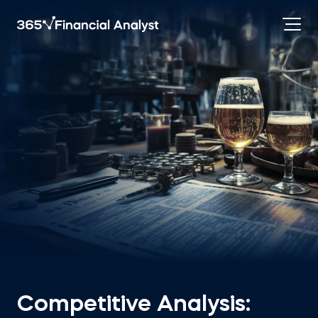
Competitive Analysis: