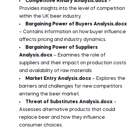
Competitive Rivalry Analysis.docx
–
Provides insights into the level of competition
within the UK beer industry.
Bargaining Power of Buyers Analysis.docx
– Contains information on how buyer influence
affects pricing and industry dynamics.
Bargaining Power of Suppliers
Analysis.docx
– Examines the role of
suppliers and their impact on production costs
and availability of raw materials.
Market Entry Analysis.docx
– Explores the
barriers and challenges for new competitors
entering the beer market.
Threat of Substitutes Analysis.docx
–
Assesses alternative products that could
replace beer and how they influence
consumer choices.