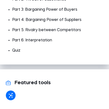
Part 3: Bargaining Power of Buyers
Part 4: Bargaining Power of Suppliers
Part 5: Rivalry between Competitors
Part 6: Interpretation
Quiz
Featured tools