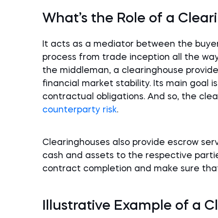
What’s the Role of a Clea
It acts as a mediator between the buyer
process from trade inception all the way
the middleman, a clearinghouse provides 
financial market stability. Its main goal i
contractual obligations. And so, the clea
counterparty risk
.
Clearinghouses also provide escrow servi
cash and assets to the respective parti
contract completion and make sure tha
Illustrative Example of a 