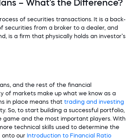
ians – What’s the Difference?
cess of securities transactions. It is a back-
f securities from a broker to a dealer, and
, is a firm that physically holds an investor’s
ns, and the rest of the financial
ety of markets make up what we know as a
ems in place means that
trading and investing
y. So, to start building a successful portfolio,
he game and the most important players. With
more technical skills used to determine the
n onto our
Introduction to Financial Ratio