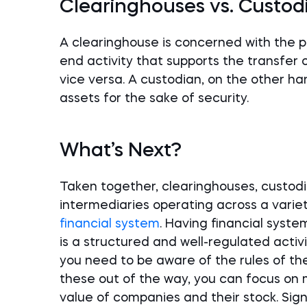
Clearinghouses vs. Custod
A clearinghouse is concerned with the pro
end activity that supports the transfer o
vice versa. A custodian, on the other hand
assets for the sake of security.
What’s Next?
Taken together, clearinghouses, custodia
intermediaries operating across a vari
financial system
. Having financial syst
is a structured and well-regulated activit
you need to be aware of the rules of t
these out of the way, you can focus on 
value of companies and their stock. Sig