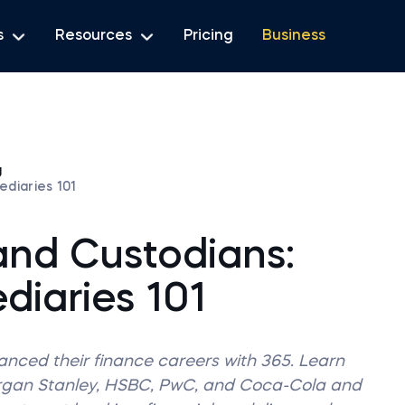
s
Resources
Pricing
Business
g
ediaries 101
and Custodians:
diaries 101
vanced their finance careers with 365. Learn
organ Stanley, HSBC, PwC, and Coca-Cola and