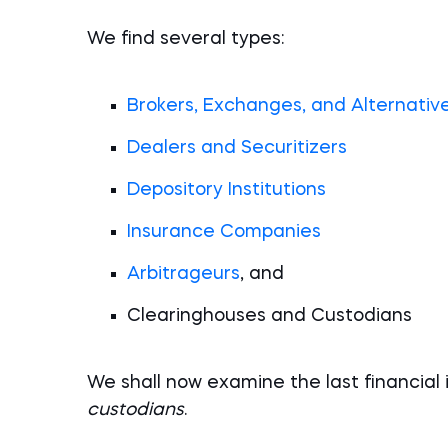
We find several types:
Brokers, Exchanges, and Alternativ
Dealers and Securitizers
Depository Institutions
Insurance Companies
Arbitrageurs
, and
Clearinghouses and Custodians
We shall now examine the last financial
custodians
.