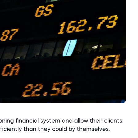
ioning financial system and allow their clients
ficiently than they could by themselves.