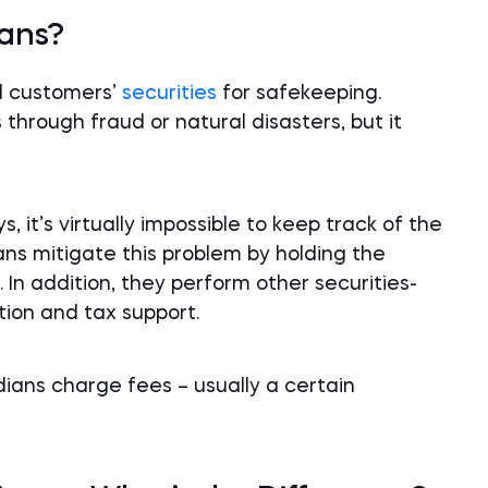
ians?
ld customers’
securities
for safekeeping.
s through fraud or natural disasters, but it
it’s virtually impossible to keep track of the
ans mitigate this problem by holding the
 In addition, they perform other securities-
tion and tax support.
dians charge fees – usually a certain