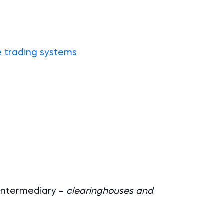
e trading systems
 intermediary –
clearinghouses and