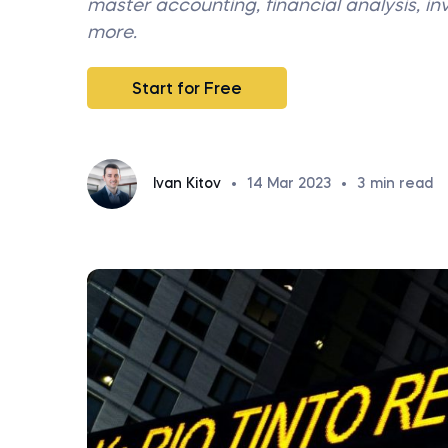
master accounting, financial analysis, i
more.
Start for Free
Ivan Kitov
•
14 Mar 2023
•
3
min read