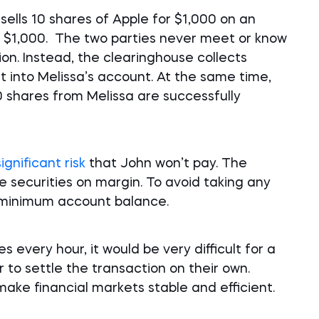
sells 10 shares of Apple for $1,000 on an
r $1,000. The two parties never meet or know
on. Instead, the clearinghouse collects
t into Melissa’s account. At the same time,
 shares from Melissa are successfully
significant risk
that John won’t pay. The
e securities on margin. To avoid taking any
a minimum account balance.
s every hour, it would be very difficult for a
 to settle the transaction on their own.
ake financial markets stable and efficient.