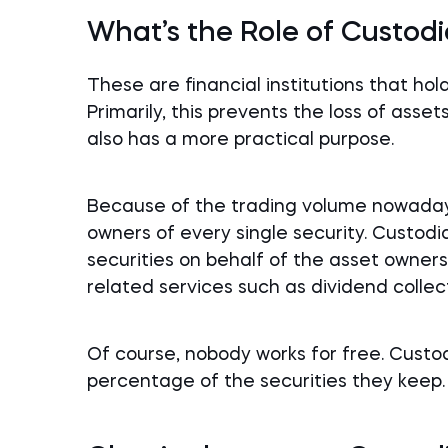
What’s the Role of Custod
These are financial institutions that ho
Primarily, this prevents the loss of asset
also has a more practical purpose.
Because of the trading volume nowadays, 
owners of every single security. Custodi
securities on behalf of the asset owners.
related services such as dividend collec
Of course, nobody works for free. Custo
percentage of the securities they keep.