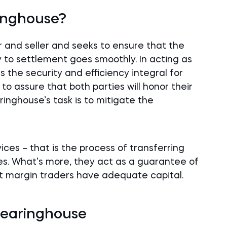
ringhouse?
 and seller and seeks to ensure that the
 to settlement goes smoothly. In acting as
the security and efficiency integral for
s to assure that both parties will honor their
ringhouse’s task is to mitigate the
ces – that is the process of transferring
es. What’s more, they act as a guarantee of
t margin traders have adequate capital.
Clearinghouse