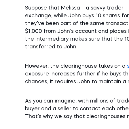
Suppose that Melissa – a savvy trader – 
exchange, while John buys 10 shares fo
they’ve been part of the same transacti
$1,000 from John’s account and places i
the intermediary makes sure that the 10
transferred to John.
However, the clearinghouse takes on a
exposure increases further if he buys th
chances, it requires John to maintain 
As you can imagine, with millions of trade
buyer and a seller to contact each other
That’s why we say that clearinghouses m