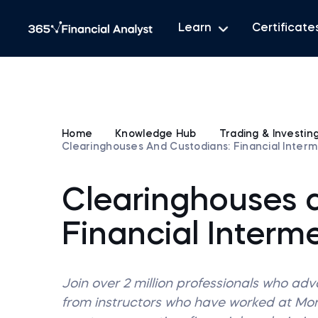
Learn
Certificate
Home
Knowledge Hub
Trading & Investin
Clearinghouses And Custodians: Financial Interm
Clearinghouses 
Financial Interme
Join over 2 million professionals who ad
from instructors who have worked at M