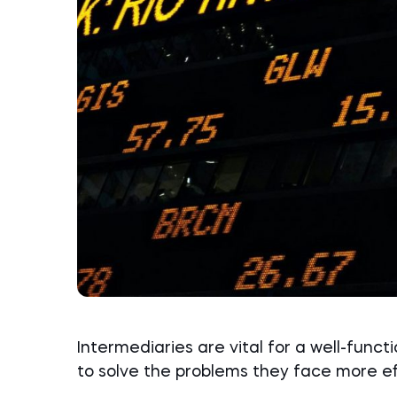
Intermediaries are vital for a well-funct
to solve the problems they face more ef