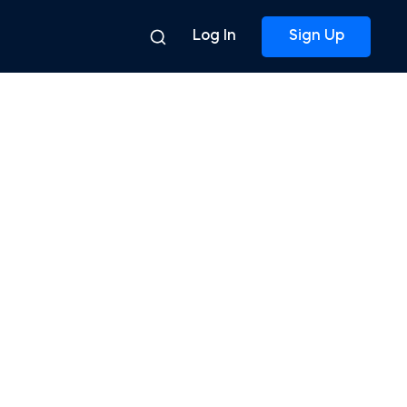
Log In
Sign Up