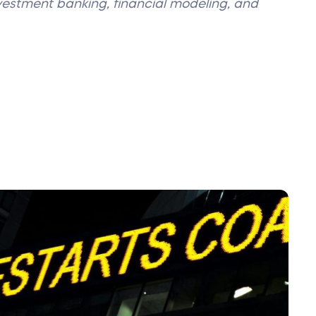
nvestment banking, financial modeling, and