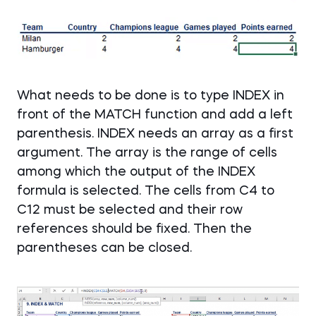
What needs to be done is to type INDEX in
front of the MATCH function and add a left
parenthesis. INDEX needs an array as a first
argument. The array is the range of cells
among which the output of the INDEX
formula is selected. The cells from C4 to
C12 must be selected and their row
references should be fixed. Then the
parentheses can be closed.