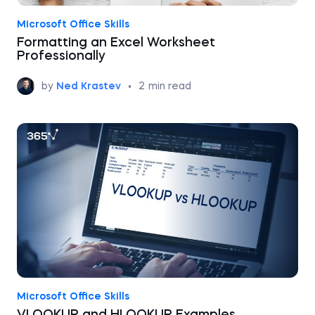
Microsoft Office Skills
Formatting an Excel Worksheet
Professionally
by
Ned Krastev
•
2
min read
Microsoft Office Skills