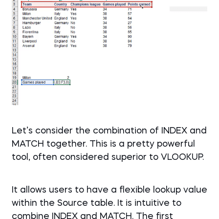
Let’s consider the combination of INDEX and
MATCH together. This is a pretty powerful
tool, often considered superior to VLOOKUP.
It allows users to have a flexible lookup value
within the Source table. It is intuitive to
combine INDEX and MATCH. The first