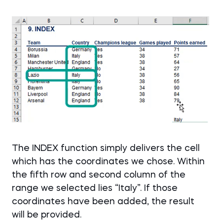
The INDEX function simply delivers the cell
which has the coordinates we chose. Within
the fifth row and second column of the
range we selected lies “Italy”. If those
coordinates have been added, the result
will be provided.