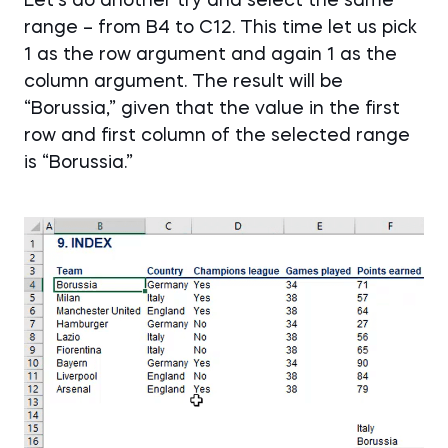
Let’s do another try and select the same
range – from B4 to C12. This time let us pick
1 as the row argument and again 1 as the
column argument. The result will be
“Borussia,” given that the value in the first
row and first column of the selected range
is “Borussia.”