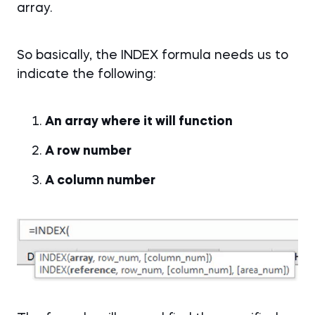
array.
So basically, the INDEX formula needs us to
indicate the following:
An array where it will function
A row number
A column number