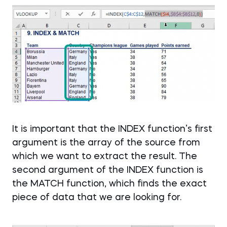
It is important that the INDEX function’s first
argument is the array of the source from
which we want to extract the result. The
second argument of the INDEX function is
the MATCH function, which finds the exact
piece of data that we are looking for.