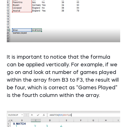
It is important to notice that the formula
can be applied vertically. For example, if we
go on and look at number of games played
within the array from B3 to F3, the result will
be four, which is correct as “Games Played”
is the fourth column within the array.