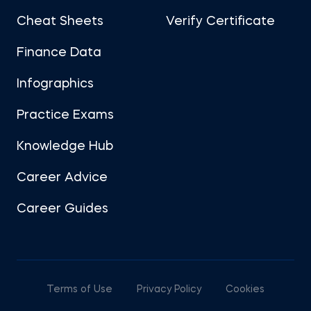
Cheat Sheets
Verify Certificate
Finance Data
Infographics
Practice Exams
Knowledge Hub
Career Advice
Career Guides
Terms of Use
Privacy Policy
Cookies