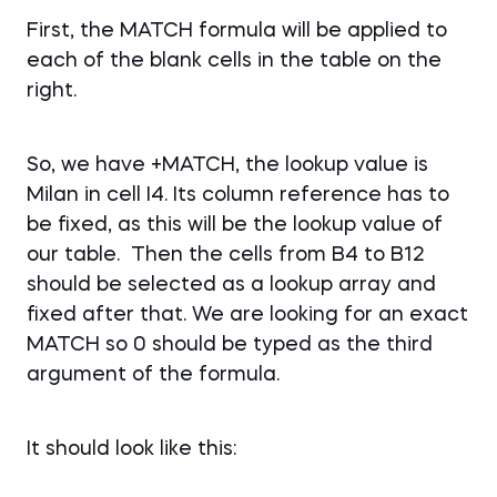
First, the MATCH formula will be applied to
each of the blank cells in the table on the
right.
So, we have +MATCH, the lookup value is
Milan in cell I4. Its column reference has to
be fixed, as this will be the lookup value of
our table. Then the cells from B4 to B12
should be selected as a lookup array and
fixed after that. We are looking for an exact
MATCH so 0 should be typed as the third
argument of the formula.
It should look like this: