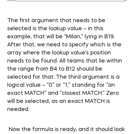
The first argument that needs to be
selected is the lookup value – in this
example, that will be “Milan,” lying in B19.
After that, we need to specify which is the
array where the lookup value’s position
needs to be found. All teams that lie within
the range from B4 to B12 should be
selected for that. The third argument is a
logical value – “0” or “1,” standing for “an
exact MATCH” and “closest MATCH.” Zero
will be selected, as an exact MATCH is
needed.
Now the formula is ready, and it should look