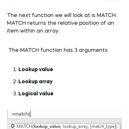
The next function we will look at is MATCH.
MATCH returns the relative position of an
item within an array.
The MATCH function has 3 arguments:
Lookup value
Lookup array
Logical value