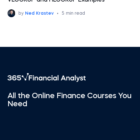
VLOOKUP and HLOOKUP Examples
by
Ned Krastev
•
5
min read
All the Online Finance Courses You
Need