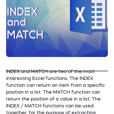
INDEX and MATCH are two of the most
interesting Excel functions. The INDEX
function can return an item from a specific
position in a list. The MATCH function can
return the position of a value in a list. The
INDEX / MATCH functions can be used
together, for the purpose of extracting