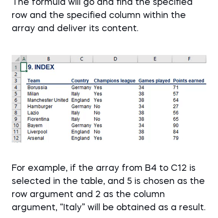
The formula will go and find the specified
row and the specified column within the
array and deliver its content.
For example, if the array from B4 to C12 is
selected in the table, and 5 is chosen as the
row argument and 2 as the column
argument, “Italy” will be obtained as a result.