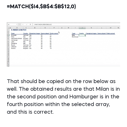
=MATCH($I4,$B$4:$B$12,0)
That should be copied on the row below as
well. The obtained results are that Milan is in
the second position and Hamburger is in the
fourth position within the selected array,
and this is correct.