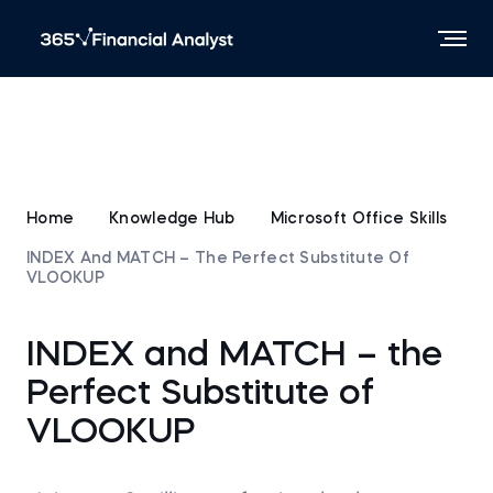
Home
Knowledge Hub
Microsoft Office Skills
INDEX And MATCH – The Perfect Substitute Of
VLOOKUP
INDEX and MATCH – the
Perfect Substitute of
VLOOKUP