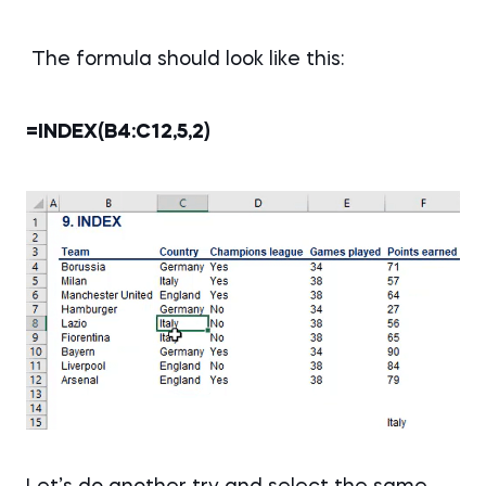
The formula should look like this:
=INDEX(B4:C12,5,2)