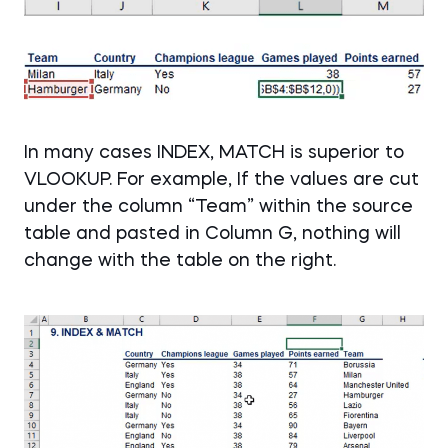
In many cases INDEX, MATCH is superior to
VLOOKUP. For example, If the values are cut
under the column “Team” within the source
table and pasted in Column G, nothing will
change with the table on the right.