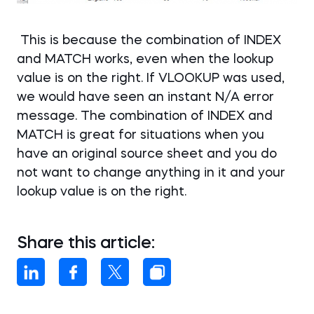
This is because the combination of INDEX
and MATCH works, even when the lookup
value is on the right. If VLOOKUP was used,
we would have seen an instant N/A error
message. The combination of INDEX and
MATCH is great for situations when you
have an original source sheet and you do
not want to change anything in it and your
lookup value is on the right.
Share this article: