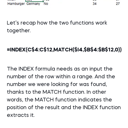
Let’s recap how the two functions work
together.
=INDEX(C$4:C$12,MATCH($I4,$B$4:$B$12,0))
The INDEX formula needs as an input the
number of the row within a range. And the
number we were looking for was found,
thanks to the MATCH function. In other
words, the MATCH function indicates the
position of the result and the INDEX function
extracts it.