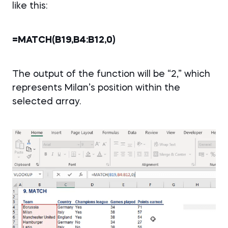
like this:
=MATCH(B19,B4:B12,0)
The output of the function will be “2,” which
represents Milan’s position within the
selected array.