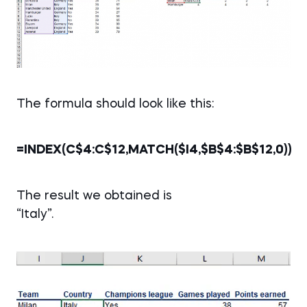
The formula should look like this:
=INDEX(C$4:C$12,MATCH($I4,$B$4:$B$12,0))
The result we obtained is
“Italy