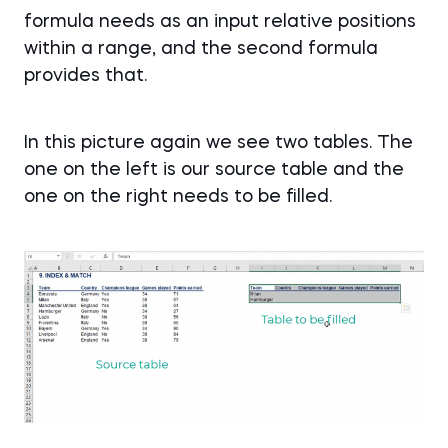
formula needs as an input relative positions
within a range, and the second formula
provides that.
In this picture again we see two tables. The
one on the left is our source table and the
one on the right needs to be filled.