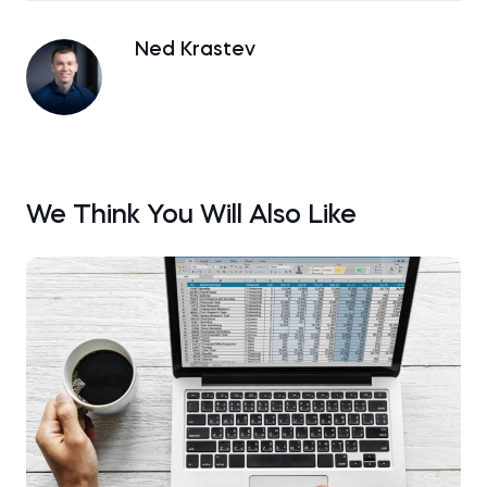
Ned Krastev
We Think You Will Also Like