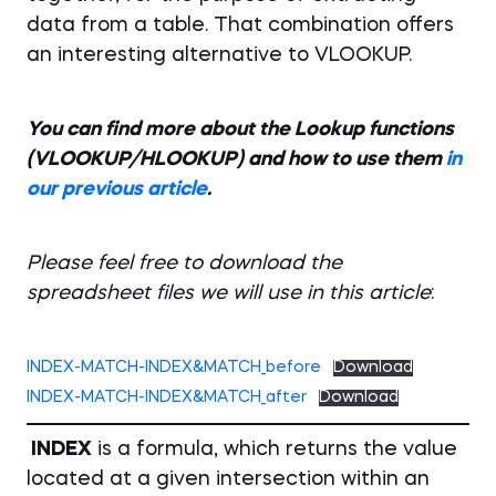
data from a table. That combination offers
an interesting alternative to VLOOKUP.
You can find more about the Lookup functions
(VLOOKUP/HLOOKUP) and how to use them
in
our previous article
.
Please feel free to download the
spreadsheet files we will use in this article
:
INDEX-MATCH-INDEX&MATCH_before
Download
INDEX-MATCH-INDEX&MATCH_after
Download
INDEX
is a formula, which returns the value
located at a given intersection within an