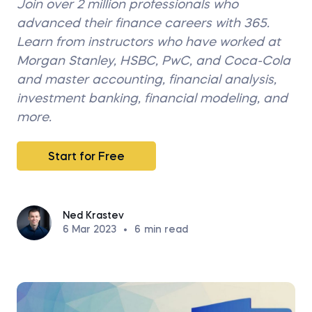
Join over 2 million professionals who
advanced their finance careers with 365.
Learn from instructors who have worked at
Morgan Stanley, HSBC, PwC, and Coca-Cola
and master accounting, financial analysis,
investment banking, financial modeling, and
more.
Start for Free
Ned Krastev
6 Mar 2023
•
6
min read