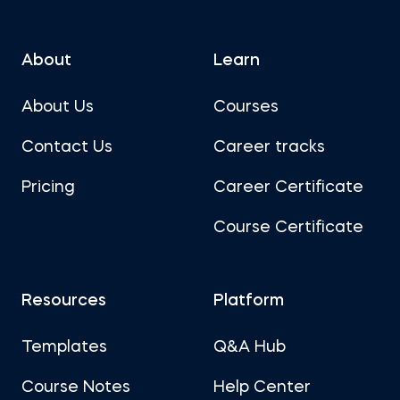
About
Learn
About Us
Courses
Contact Us
Career tracks
Pricing
Career Certificate
Course Certificate
Resources
Platform
Templates
Q&A Hub
Course Notes
Help Center