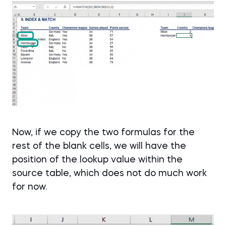
Now, if we copy the two formulas for the
rest of the blank cells, we will have the
position of the lookup value within the
source table, which does not do much work
for now.