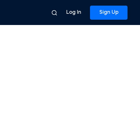
Log In
Sign Up