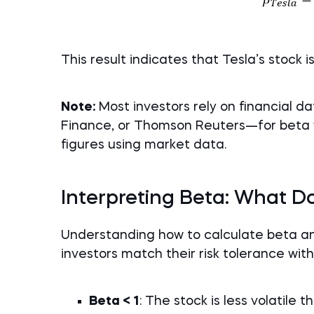
This result indicates that Tesla’s stock i
Note:
Most investors rely on financial 
Finance, or Thomson Reuters—for beta 
figures using market data.
Interpreting Beta: What Doe
Understanding how to calculate beta and
investors match their risk tolerance wit
Beta < 1
: The stock is less volatile 