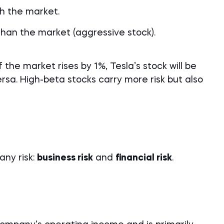
th the market.
 than the market (aggressive stock).
 the market rises by 1%, Tesla’s stock will be
sa. High-beta stocks carry more risk but also
any risk:
business risk
and
financial risk
.