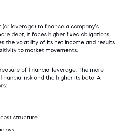
 (or leverage) to finance a company’s
e debt, it faces higher fixed obligations,
 the volatility of its net income and results
sitivity to market movements.
measure of financial leverage. The more
inancial risk and the higher its beta. A
rs:
 cost structure
mploys