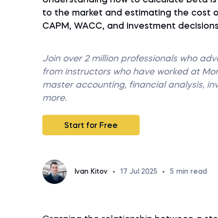
Understanding how to calculate beta is e
to the market and estimating the cost of
CAPM, WACC, and investment decisions—h
Join over 2 million professionals who ad
from instructors who have worked at M
master accounting, financial analysis, i
more.
Start for Free
Ivan Kitov
•
17 Jul 2025
•
5
min read