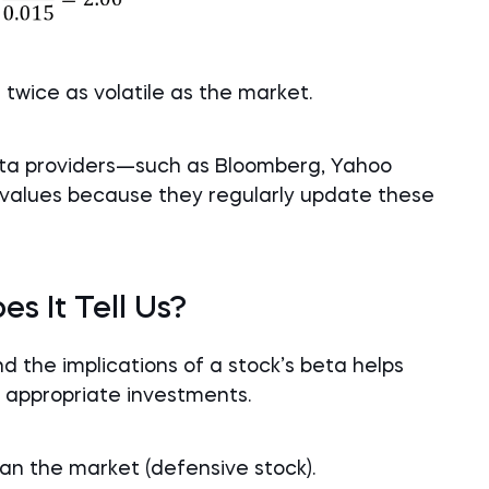
s twice as volatile as the market.
data providers—such as Bloomberg, Yahoo
values because they regularly update these
s It Tell Us?
 the implications of a stock’s beta helps
h appropriate investments.
than the market (defensive stock).