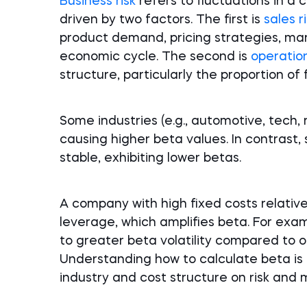
Business risk
refers to fluctuations in a
driven by two factors. The first is
sales r
product demand, pricing strategies, ma
economic cycle. The second is
operation
structure, particularly the proportion of 
Some industries (e.g., automotive, tech, 
causing higher beta values. In contrast, 
stable, exhibiting lower betas.
A company with high fixed costs relative
leverage, which amplifies beta. For exam
to greater beta volatility compared to o
Understanding how to calculate beta is e
industry and cost structure on risk and m