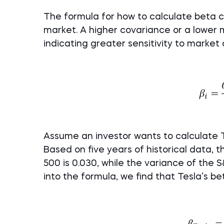
The formula for how to calculate beta c
market. A higher covariance or a lower 
indicating greater sensitivity to market
Assume an investor wants to calculate Te
Based on five years of historical data,
500 is 0.030, while the variance of the S
into the formula, we find that Tesla’s bet