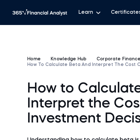
Learn
Certificate
Home
Knowledge Hub
Corporate Financ
How To Calculate Beta And Interpret The Cost O
How to Calculat
Interpret the Cos
Investment Decis