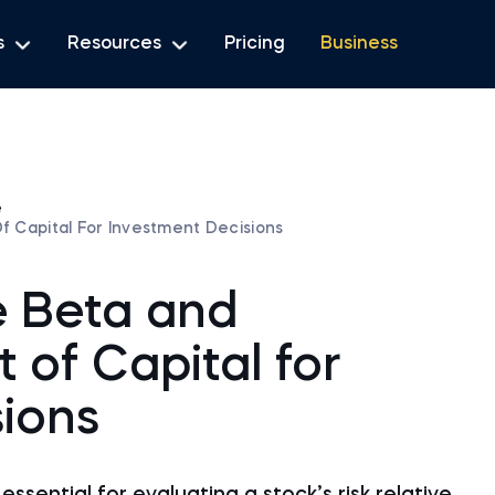
s
Resources
Pricing
Business
e
f Capital For Investment Decisions
e Beta and
t of Capital for
ions