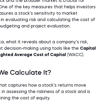
ck and the broader market is crucial for
One of the key measures that helps investors
asures a stock’s sensitivity to market
n evaluating risk and calculating the cost of
 budgeting and project evaluation.
a, what it reveals about a company’s risk,
t decision-making using tools like the
Capital
ghted Average Cost of Capital
(WACC).
e Calculate It?
 that captures how a stock’s returns move
in assessing the riskiness of a stock and is
ning the cost of equity.