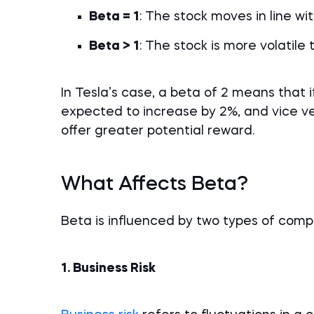
Beta = 1
: The stock moves in line wi
Beta > 1
: The stock is more volatile
In Tesla’s case, a beta of 2 means that if
expected to increase by 2%, and vice ver
offer greater potential reward.
What Affects Beta?
Beta is influenced by two types of comp
1. Business Risk