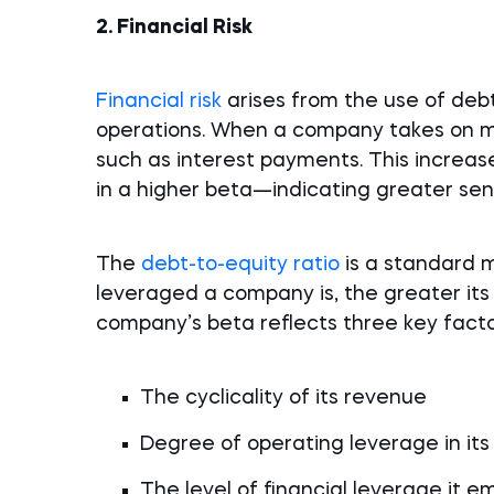
2. Financial Risk
Financial risk
arises from the use of debt
operations. When a company takes on mor
such as interest payments. This increases
in a higher beta—indicating greater sen
The
debt-to-equity ratio
is a standard 
leveraged a company is, the greater its f
company’s beta reflects three key facto
The cyclicality of its revenue
Degree of operating leverage in its
The level of financial leverage it e