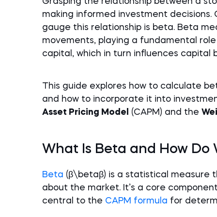
Grasping the relationship between a sto
making informed investment decisions. 
gauge this relationship is beta. Beta me
movements, playing a fundamental role i
capital, which in turn influences capital
This guide explores how to calculate bet
and how to incorporate it into investmen
Asset Pricing Model
(CAPM) and the
Wei
What Is Beta and How Do W
Beta
(β\betaβ) is a statistical measure
about the market. It’s a core component 
central to the
CAPM formula
for determi