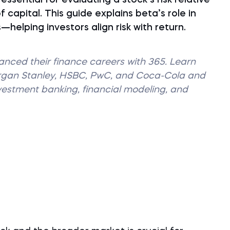
ssential for evaluating a stock’s risk relative
 capital. This guide explains beta’s role in
elping investors align risk with return.
vanced their finance careers with 365. Learn
organ Stanley, HSBC, PwC, and Coca-Cola and
nvestment banking, financial modeling, and