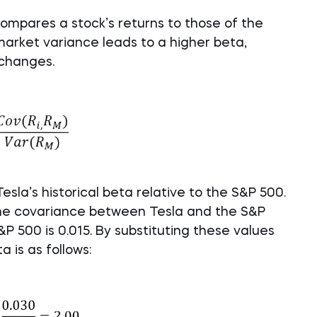
ompares a stock’s returns to those of the
market variance leads to a higher beta,
 changes.
sla’s historical beta relative to the S&P 500.
 the covariance between Tesla and the S&P
&P 500 is 0.015. By substituting these values
a is as follows: