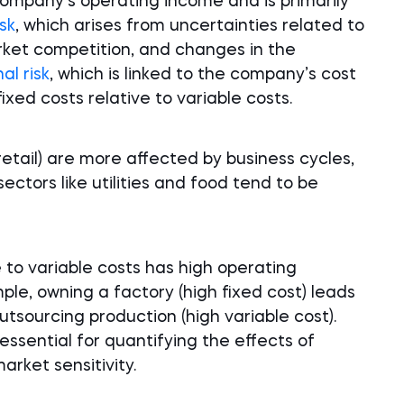
 company’s operating income and is primarily
isk
, which arises from uncertainties related to
rket competition, and changes in the
al risk
, which is linked to the company’s cost
fixed costs relative to variable costs.
retail) are more affected by business cycles,
sectors like utilities and food tend to be
 to variable costs has high operating
ple, owning a factory (high fixed cost) leads
utsourcing production (high variable cost).
ssential for quantifying the effects of
arket sensitivity.