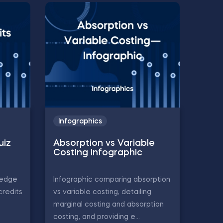
Infographics
uiz
Absorption vs Variable
Costing Infographic
ledge
Infographic comparing absorption
credits
vs variable costing, detailing
marginal costing and absorption
costing, and providing e...