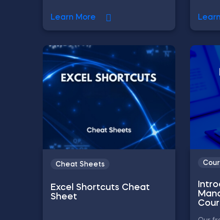
Learn More
Lear
Cour
Cheat Sheets
Intr
Excel Shortcuts Cheat
Mana
Sheet
Cour