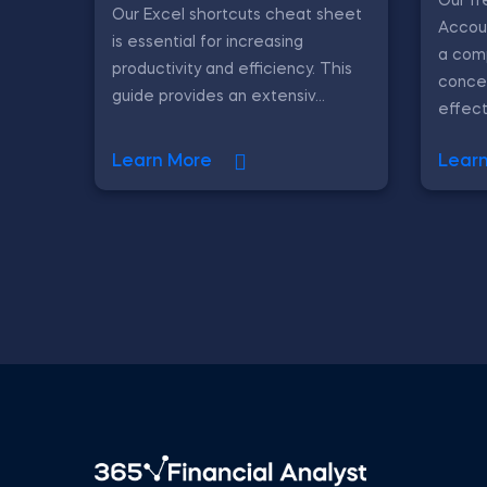
Our f
Our Excel shortcuts cheat sheet
Accou
is essential for increasing
a com
productivity and efficiency. This
conce
guide provides an extensiv...
effecti
Learn More
Lear