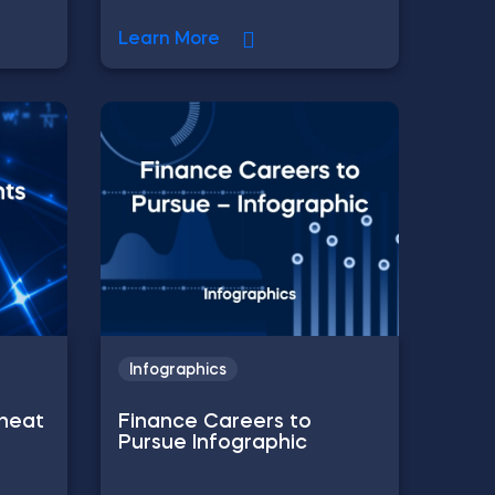
Learn More
Infographics
Cheat
Finance Careers to
Pursue Infographic