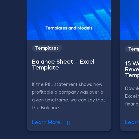
Templates
Temp
Balance Sheet – Excel
15 W
Template
Reve
Temp
If the P&L statement shows how
Downlo
profitable a company was over a
Excel 
given timeframe, we can say that
financ
the Balance...
Learn More
Lear