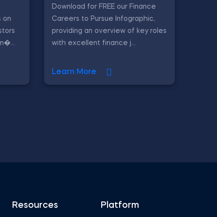
Download for FREE our Finance
 on
Careers to Pursue Infographic,
stors
providing an overview of key roles
m�...
with excellent finance j...
Learn More
Resources
Platform