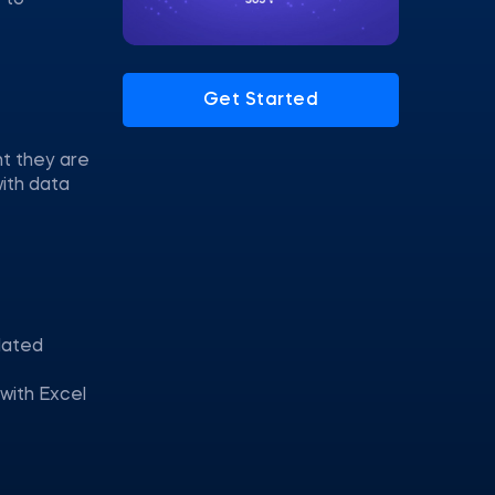
 to
Get Started
nt they are
with data
elated
 with Excel