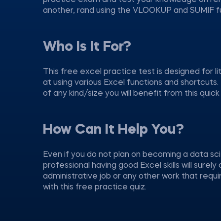
practice exam and test your knowledge on rem
another, rand using the VLOOKUP and SUMIF fu
Who Is It For?
This free excel practice test is designed for l
at using various Excel functions and shortcuts.
of any kind/size you will benefit from this quick
How Can It Help You?
Even if you do not plan on becoming a data sci
professional having good Excel skills will sure
administrative job or any other work that requ
with this free practice quiz.