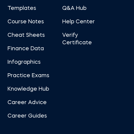
Templates
Q&A Hub
Course Notes
Help Center
Cheat Sheets
Verify
Certificate
Finance Data
Infographics
Practice Exams
Knowledge Hub
Career Advice
Career Guides