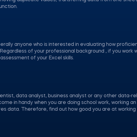
oving duplicate values, transferring data from one sheet
nction.
iterally anyone who is interested in evaluating how proficie
 Regardless of your professional background , if you work 
 assessment of your Excel skills.
entist, data analyst, business analyst or any other data-r
ly come in handy when you are doing school work, working an
ires data. Therefore, find out how good you are at working