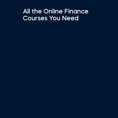
All the Online Finance
Courses You Need