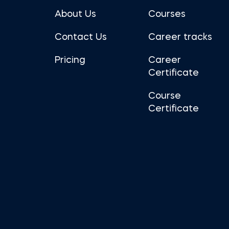
About Us
Courses
Contact Us
Career tracks
Pricing
Career
Certificate
Course
Certificate