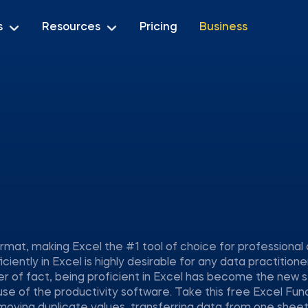
s
Resources
Pricing
Business
mat, making Excel the #1 tool of choice for professional
iciently in Excel is highly desirable for any data practitione
er of fact, being proficient in Excel has become the new 
use of the productivity software. Take this free Excel Fun