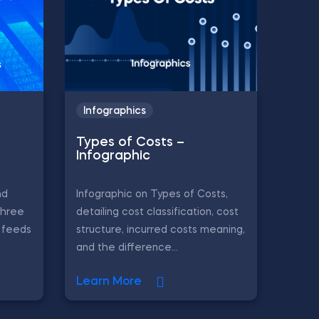
Infographics
Types of Costs –
Infographic
nd
Infographic on Types of Costs,
three
detailing cost classification, cost
L feeds
structure, incurred costs meaning,
and the difference...
Learn More