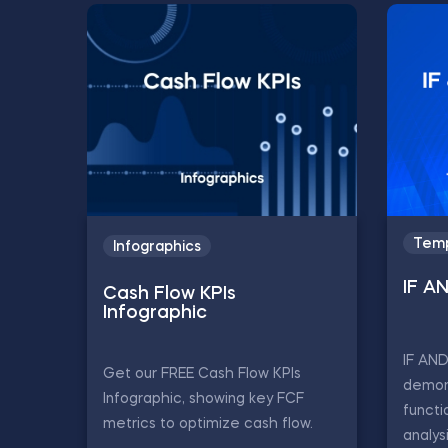
Temp
Infographics
IF A
Cash Flow KPIs
Infographic
IF AN
Get our FREE Cash Flow KPIs
demon
Infographic, showing key FCF
functi
metrics to optimize cash flow.
analys