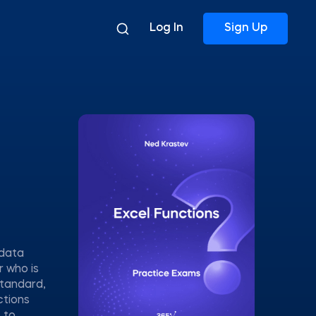
Log In
Sign Up
 data
r who is
standard,
ctions