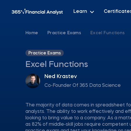
Learn
Certificate
Home
Practice Exams
Excel Functions
Practice Exams
Excel Functions
Ned Krastev
Co-Founder Of 365 Data Science
The majority of data comes in spreadsheet for
analysts. The ability to work effectively and eff
looking to bring value to a company. As a matt
as 82% of middle-skill jobs require competent 