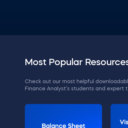
Most Popular Resource
Check out our most helpful downloadabl
Finance Analyst’s students and expert t