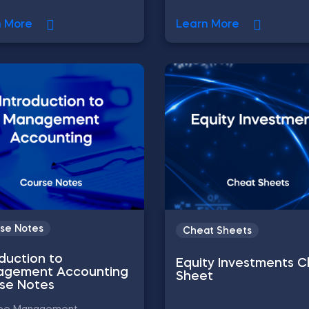
n More
Learn More
se Notes
Cheat Sheets
oduction to
Equity Investments 
gement Accounting
Sheet
se Notes