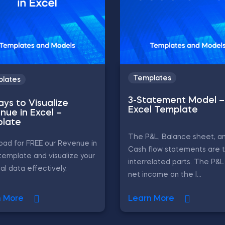
Templates
lates
3-Statement Model –
ays to Visualize
Excel Template
nue in Excel –
late
The P&L, Balance sheet, a
ad for FREE our Revenue in
Cash flow statements are 
template and visualize your
interrelated parts. The P&
ial data effectively.
net income on the l...
n More
Learn More