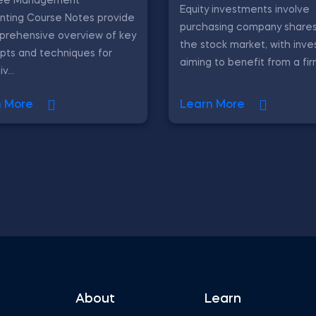
ree Management
Equity investments involve
nting Course Notes provide
purchasing company shares
prehensive overview of key
the stock market, with inve
pts and techniques for
aiming to benefit from a fir
v...
n More
Learn More
About
Learn