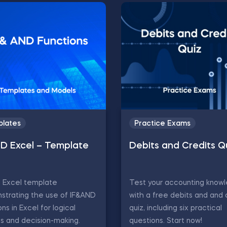
lates
Practice Exams
ND Excel – Template
Debits and Credits Q
D Excel template
Test your accounting know
strating the use of IF&AND
with a free debits and and 
ons in Excel for logical
quiz, including six practical
is and decision-making.
questions. Start now!