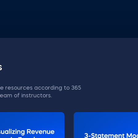
s
e resources according to 365
eam of instructors.