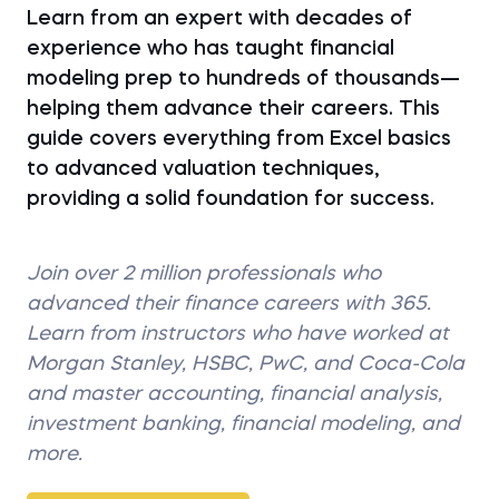
Learn from an expert with decades of
experience who has taught financial
modeling prep to hundreds of thousands—
helping them advance their careers. This
guide covers everything from Excel basics
to advanced valuation techniques,
providing a solid foundation for success.
Join over 2 million professionals who
advanced their finance careers with 365.
Learn from instructors who have worked at
Morgan Stanley, HSBC, PwC, and Coca-Cola
and master accounting, financial analysis,
investment banking, financial modeling, and
more.