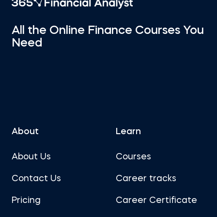
All the Online Finance Courses You
Need
About
Learn
About Us
Courses
Contact Us
Career tracks
Pricing
Career Certificate