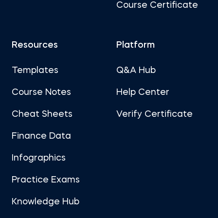
Course Certificate
Resources
Platform
Templates
Q&A Hub
Course Notes
Help Center
Cheat Sheets
Verify Certificate
Finance Data
Infographics
Practice Exams
Knowledge Hub