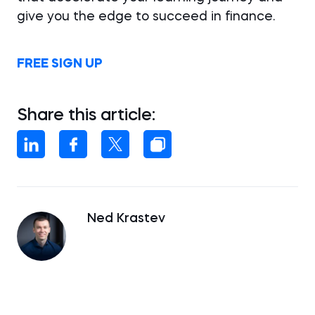
give you the edge to succeed in finance.
FREE SIGN UP
Share this article:
Ned Krastev