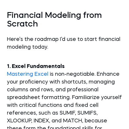
Financial Modeling from
Scratch
Here’s the roadmap I’d use to start financial
modeling today.
1. Excel Fundamentals
Mastering Excel
is non-negotiable. Enhance
your proficiency with shortcuts, managing
columns and rows, and professional
spreadsheet formatting. Familiarize yourself
with critical functions and fixed cell
references, such as SUMIF, SUMIFS,
XLOOKUP, INDEX, and MATCH, because
these form the foundational skills for