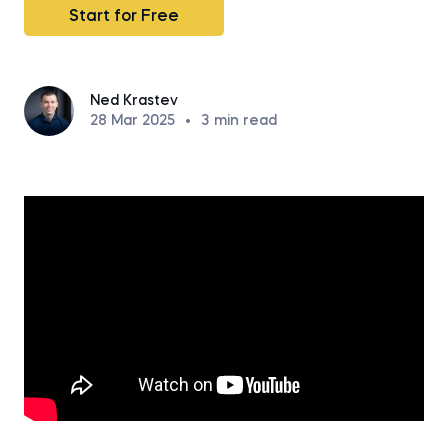
Start for Free
Ned Krastev
28 Mar 2025
•
3
min read