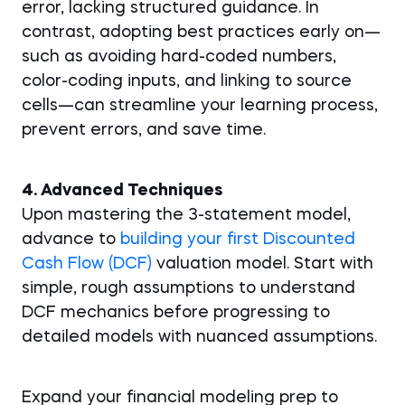
error, lacking structured guidance. In
contrast, adopting best practices early on—
such as avoiding hard-coded numbers,
color-coding inputs, and linking to source
cells—can streamline your learning process,
prevent errors, and save time.
4. Advanced Techniques
Upon mastering the 3-statement model,
advance to
building your first Discounted
Cash Flow (DCF)
valuation model. Start with
simple, rough assumptions to understand
DCF mechanics before progressing to
detailed models with nuanced assumptions.
Expand your financial modeling prep to