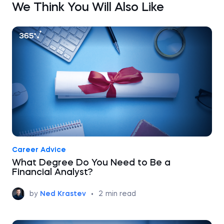
We Think You Will Also Like
Career Advice
What Degree Do You Need to Be a
Financial Analyst?
by
Ned Krastev
•
2
min read