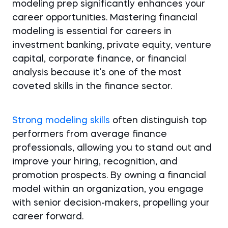
modeling prep significantly enhances your
career opportunities. Mastering financial
modeling is essential for careers in
investment banking, private equity, venture
capital, corporate finance, or financial
analysis because it’s one of the most
coveted skills in the finance sector.
Strong modeling skills
often distinguish top
performers from average finance
professionals, allowing you to stand out and
improve your hiring, recognition, and
promotion prospects. By owning a financial
model within an organization, you engage
with senior decision-makers, propelling your
career forward.