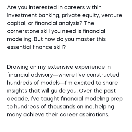
Are you interested in careers within
investment banking, private equity, venture
capital, or financial analysis? The
cornerstone skill you need is financial
modeling. But how do you master this
essential finance skill?
Drawing on my extensive experience in
financial advisory—where I’ve constructed
hundreds of models—I’m excited to share
insights that will guide you. Over the past
decade, I’ve taught financial modeling prep
to hundreds of thousands online, helping
many achieve their career aspirations.