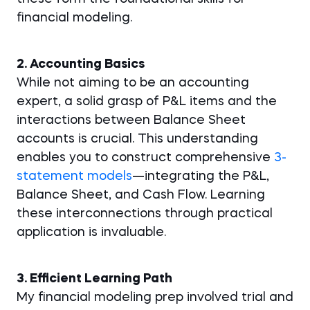
financial modeling.
2. Accounting Basics
While not aiming to be an accounting
expert, a solid grasp of P&L items and the
interactions between Balance Sheet
accounts is crucial. This understanding
enables you to construct comprehensive
3-
statement models
—integrating the P&L,
Balance Sheet, and Cash Flow. Learning
these interconnections through practical
application is invaluable.
3. Efficient Learning Path
My financial modeling prep involved trial and