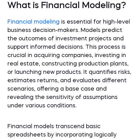
What is Financial Modeling?
Financial modeling
is essential for high-level
business decision-makers. Models predict
the outcomes of investment projects and
support informed decisions. This process is
crucial in acquiring companies, investing in
real estate, constructing production plants,
or launching new products. It quantifies risks,
estimates returns, and evaluates different
scenarios, offering a base case and
revealing the sensitivity of assumptions
under various conditions.
Financial models transcend basic
spreadsheets by incorporating logically