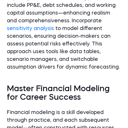
include PP&E, debt schedules, and working
capital assumptions—enhancing realism
and comprehensiveness. Incorporate
sensitivity analysis
to model different
scenarios, ensuring decision-makers can
assess potential risks effectively. This
approach uses tools like data tables,
scenario managers, and switchable
assumption drivers for dynamic forecasting.
Master Financial Modeling
for Career Success
Financial modeling is a skill developed
through practice, and each subsequent