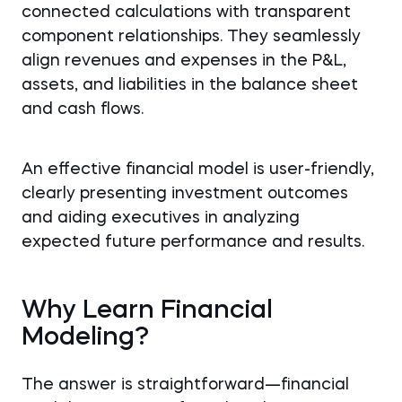
connected calculations with transparent
component relationships. They seamlessly
align revenues and expenses in the P&L,
assets, and liabilities in the balance sheet
and cash flows.
An effective financial model is user-friendly,
clearly presenting investment outcomes
and aiding executives in analyzing
expected future performance and results.
Why Learn Financial
Modeling?
The answer is straightforward—financial