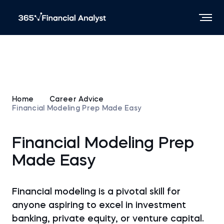
Home
Career Advice
Financial Modeling Prep Made Easy
Financial Modeling Prep
Made Easy
Financial modeling is a pivotal skill for
anyone aspiring to excel in investment
banking, private equity, or venture capital.