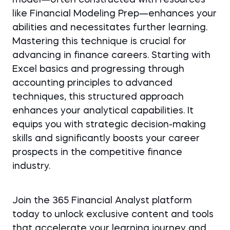
model—often constructed with resources
like Financial Modeling Prep—enhances your
abilities and necessitates further learning.
Mastering this technique is crucial for
advancing in finance careers. Starting with
Excel basics and progressing through
accounting principles to advanced
techniques, this structured approach
enhances your analytical capabilities. It
equips you with strategic decision-making
skills and significantly boosts your career
prospects in the competitive finance
industry.
Join the 365 Financial Analyst platform
today to unlock exclusive content and tools
that accelerate your learning journey and