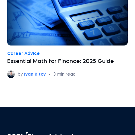
Career Advice
Essential Math for Finance: 2025 Guide
by
Ivan Kitov
•
3
min read