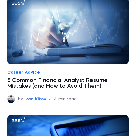
Career Advice
6 Common Financial Analyst Resume
Mistakes (and How to Avoid Them)
by
Ivan Kitov
•
4
min read