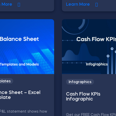
n More
Learn More
lates
Infographics
nce Sheet – Excel
Cash Flow KPIs
late
Infographic
e P&L statement shows how
Get our FREE Cash Flow KPI