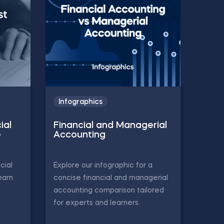
Infographics
ial
Financial and Managerial
e
Accounting
cial
Explore our infographic for a
earn
concise financial and managerial
accounting comparison tailored
for experts and learners.