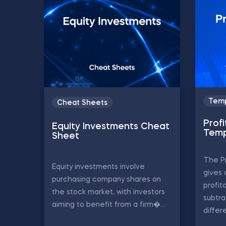
Temp
Cheat Sheets
Profi
Equity Investments Cheat
Temp
Sheet
The Pr
Equity investments involve
gives 
purchasing company shares on
profit
the stock market, with investors
subtr
aiming to benefit from a firm�...
differe