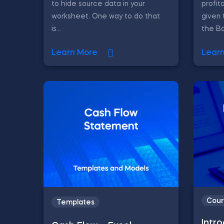
to hide source data in your
profit
worksheet. One way to do that
given 
is...
the Ba
Learn More
Lear
Cour
Templates
Intr