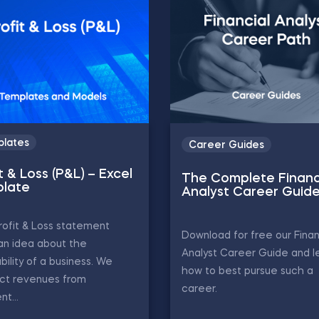
lates
Career Guides
t & Loss (P&L) – Excel
The Complete Financ
late
Analyst Career Guid
ofit & Loss statement
Download for free our Finan
an idea about the
Analyst Career Guide and l
ability of a business. We
how to best pursue such a
act revenues from
career.
nt...