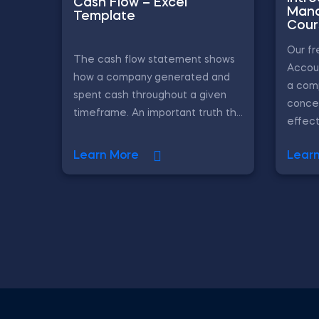
Cash Flow – Excel
Mana
Template
Cour
Our f
The cash flow statement shows
Accou
how a company generated and
a com
spent cash throughout a given
conce
timeframe. An important truth th...
effecti
Learn More
Lear