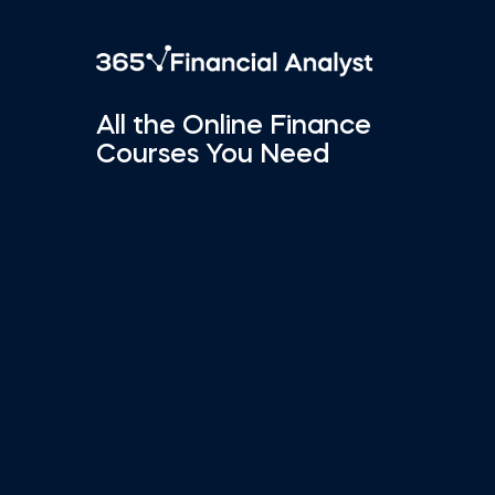
All the Online Finance
Courses You Need