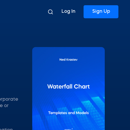
Log In
Sign Up
corporate
e or