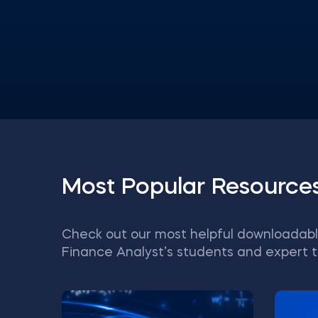
Most Popular Resource
Check out our most helpful downloadabl
Finance Analyst’s students and expert t