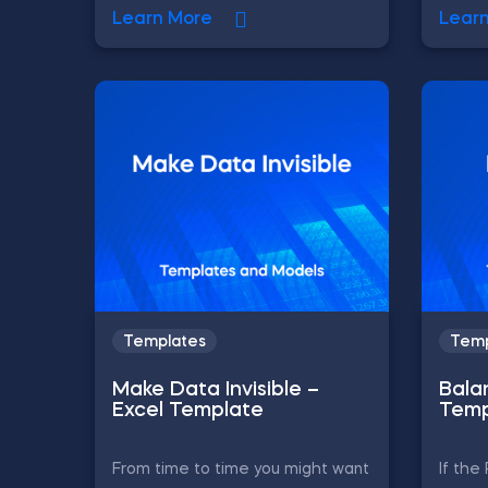
Learn More
Lear
Templates
Temp
Make Data Invisible –
Bala
Excel Template
Temp
From time to time you might want
If th