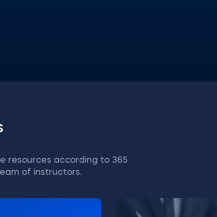
s
e resources according to 365
eam of instructors.