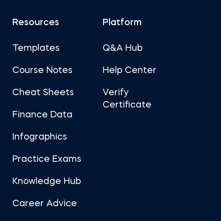
Resources
Platform
Templates
Q&A Hub
Course Notes
Help Center
Cheat Sheets
Verify
Certificate
Finance Data
Infographics
Practice Exams
Knowledge Hub
Career Advice