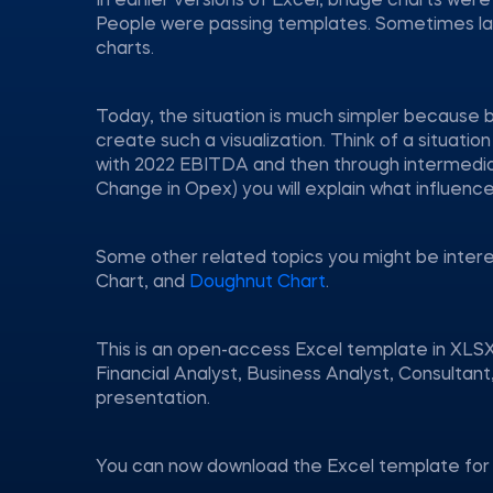
In earlier versions of Excel, bridge charts wer
People were passing templates. Sometimes larg
charts.
Today, the situation is much simpler because b
create such a visualization. Think of a situa
with 2022 EBITDA and then through intermedia
Change in Opex) you will explain what influenc
Some other related topics you might be inter
Chart, and
Doughnut Chart
.
This is an open-access Excel template in XLSX
Financial Analyst, Business Analyst, Consulta
presentation.
You can now download the Excel template for 