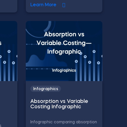
Learn More
Infographics
Absorption vs Variable
Costing Infographic
Infographic comparing absorption
s