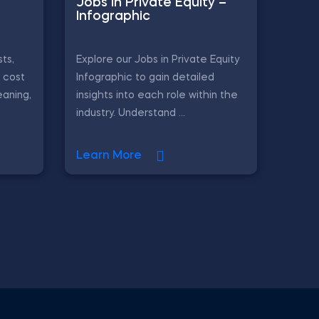
Jobs in Private Equity –
Infographic
ts,
Explore our Jobs in Private Equity
, cost
Infographic to gain detailed
eaning,
insights into each role within the
industry. Understand ...
Learn More