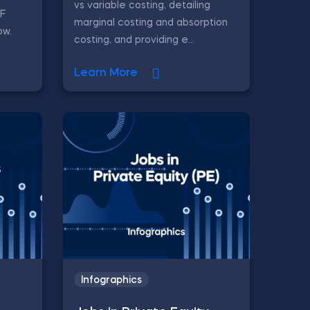
vs variable costing, detailing
CF
marginal costing and absorption
ow.
costing, and providing e...
Learn More
Infographics