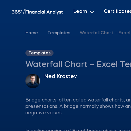
Learn
Certificate
Home
Templates
Waterfall Chart – Exce
Templates
Waterfall Chart – Excel T
Ned Krastev
Bridge charts, often called waterfall charts, a
presentations. A bridge normally shows how an i
negative values.