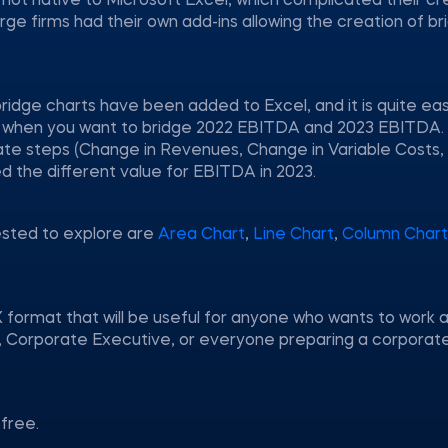
e not native to Microsoft Excel, which complicated their cr
e firms had their own add-ins allowing the creation of br
ridge charts have been added to Excel, and it is quite ea
tion when you want to bridge 2022 EBITDA and 2023 EBITDA.
te steps (Change in Revenues, Change in Variable Costs,
ed the different value for EBITDA in 2023.
ested to explore are
Area Chart
,
Line Chart
,
Column Chart
 format that will be useful for anyone who wants to work a
nt, Corporate Executive, or everyone preparing a corporat
free.