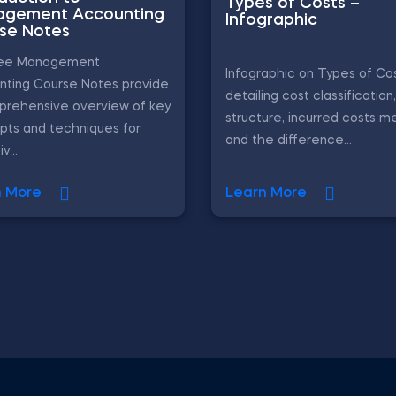
Types of Costs –
gement Accounting
Infographic
se Notes
ree Management
Infographic on Types of Cos
nting Course Notes provide
detailing cost classification
prehensive overview of key
structure, incurred costs m
pts and techniques for
and the difference...
v...
n More
Learn More