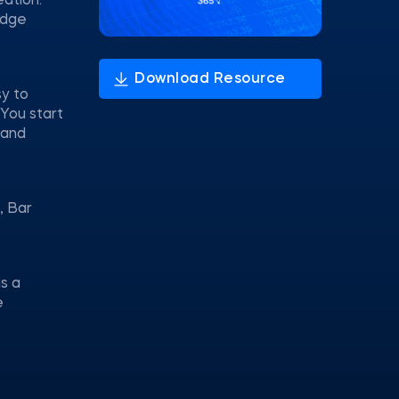
eation.
idge
sy to
 You start
 and
, Bar
s a
e