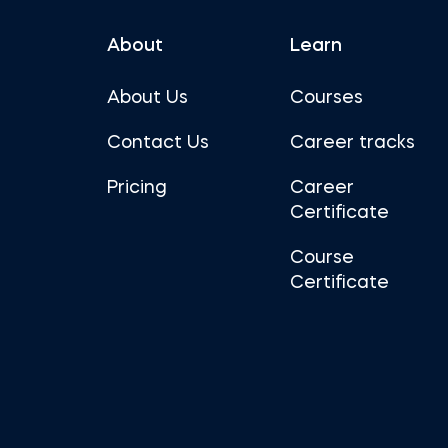
About
Learn
About Us
Courses
Contact Us
Career tracks
Pricing
Career
Certificate
Course
Certificate