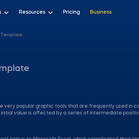
s
Resources
Pricing
Business
l Template
emplate
re very popular graphic tools that are frequently used in 
nitial value is affected by a series of intermediate positiv