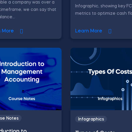
able a company was over a
Infographic, showing key F
timeframe, we can say that
metrics to optimize cash fl
lance...
n More
Learn More
se Notes
Infographics
oduction to