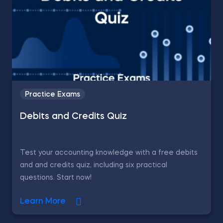
Practice Exams
Debits and Credits Quiz
Test your accounting knowledge with a free debits
and and credits quiz, including six practical
questions. Start now!
Learn More