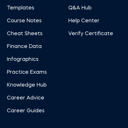
Templates
Q&A Hub
Course Notes
Help Center
Cheat Sheets
Verify Certificate
Finance Data
Infographics
Practice Exams
Knowledge Hub
Career Advice
Career Guides