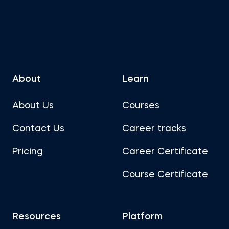
About
Learn
About Us
Courses
Contact Us
Career tracks
Pricing
Career Certificate
Course Certificate
Resources
Platform