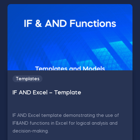
Templates
IF AND Excel – Template
IF AND Excel template demonstrating the use of
IF&AND functions in Excel for logical analysis and
decision-making.