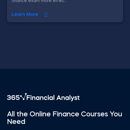
finance exam more effec...
Learn More
All the Online Finance Courses You
Need