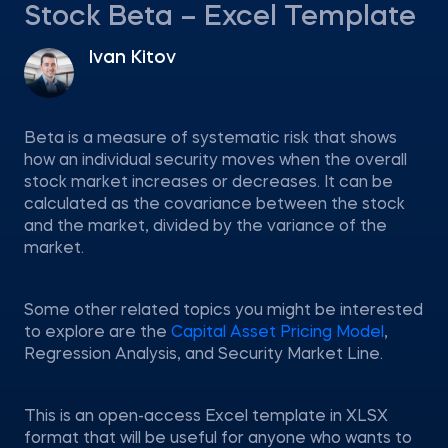
Stock Beta – Excel Template
Ivan Kitov
Beta is a measure of systematic risk that shows
how an individual security moves when the overall
stock market increases or decreases. It can be
calculated as the covariance between the stock
and the market, divided by the variance of the
market.
Some other related topics you might be interested
to explore are the
Capital Asset Pricing Model
,
Regression Analysis, and Security Market Line.
This is an open-access Excel template in XLSX
format that will be useful for anyone who wants to