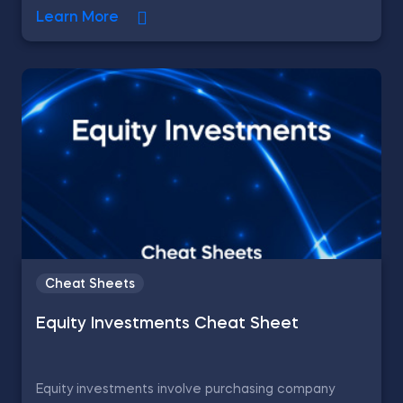
Learn More
Cheat Sheets
Equity Investments Cheat Sheet
Equity investments involve purchasing company