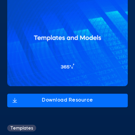
Templates