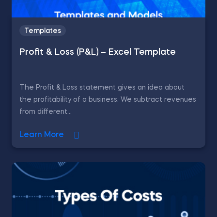
Templates
Profit & Loss (P&L) – Excel Template
The Profit & Loss statement gives an idea about
the profitability of a business. We subtract revenues
from different...
Learn More