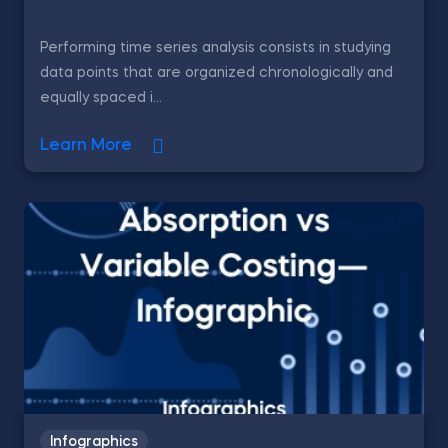
Performing time series analysis consists in studying
data points that are organized chronologically and
equally spaced i...
Learn More
Infographics