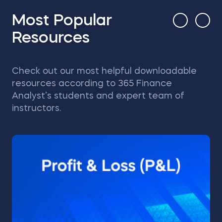
Most Popular
Resources
Check out our most helpful downloadable
resources according to 365 Finance
Analyst’s students and expert team of
instructors.