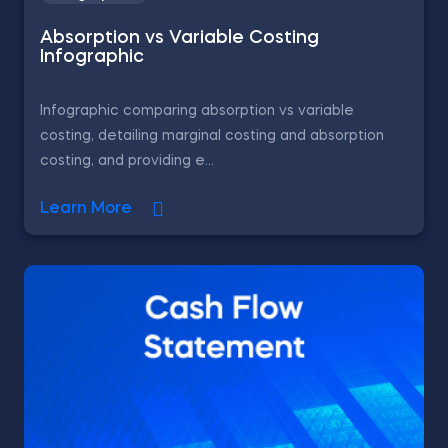
Absorption vs Variable Costing
Infographic
Infographic comparing absorption vs variable
costing, detailing marginal costing and absorption
costing, and providing e...
Learn More