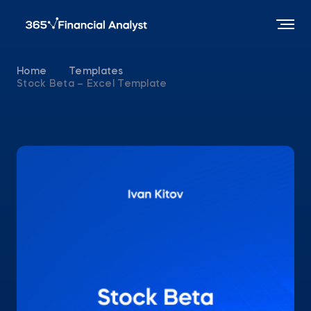
Home
Templates
Stock Beta – Excel Template