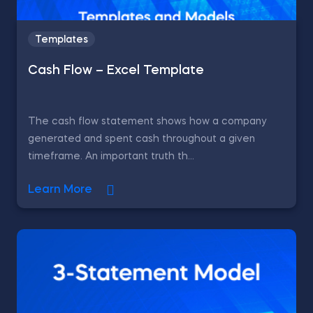
Templates
Cash Flow – Excel Template
The cash flow statement shows how a company
generated and spent cash throughout a given
timeframe. An important truth th...
Learn More