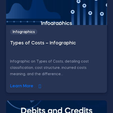
Infographics
Types of Costs – Infographic
Infographic on Types of Costs, detailing cost
classification, cost structure, incurred costs
meaning, and the difference...
Learn More