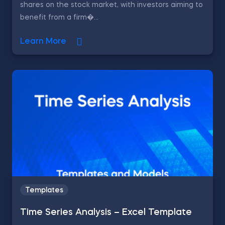
shares on the stock market, with investors aiming to
benefit from a firm�...
Learn More
Templates
Time Series Analysis – Excel Template