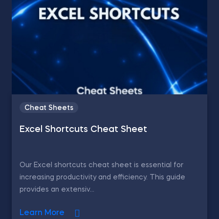
Cheat Sheets
Excel Shortcuts Cheat Sheet
Our Excel shortcuts cheat sheet is essential for
increasing productivity and efficiency. This guide
provides an extensiv...
Learn More