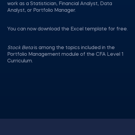
work as a Statistician, Financial Analyst, Data
Analyst, or Portfolio Manager.
You can now download the Excel template for free.
Stock Beta
is among the topics included in the
Portfolio Management module of the CFA Level 1
Curriculum.