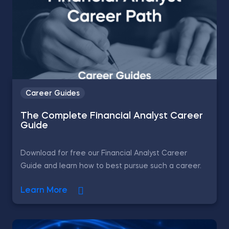
Career Guides
The Complete Financial Analyst Career
Guide
Download for free our Financial Analyst Career
Guide and learn how to best pursue such a career.
Learn More