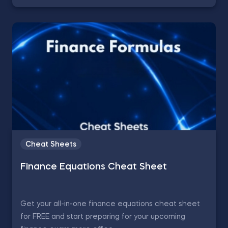
Cheat Sheets
Finance Equations Cheat Sheet
Get your all-in-one finance equations cheat sheet
for FREE and start preparing for your upcoming