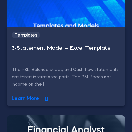
Templates
3-Statement Model – Excel Template
The P&L, Balance sheet, and Cash flow statements
are three interrelated parts. The P&L feeds net
income on the l...
Learn More