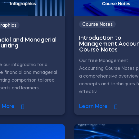
Course Notes
graphics
Introduction to
ncial and Managerial
Management Accoun
unting
Course Notes
Our free Management
e our infographic for a
Accounting Course Notes p
e financial and managerial
a comprehensive overview 
ting comparison tailored
concepts and techniques f
perts and learners.
effectiv...
n More
Learn More