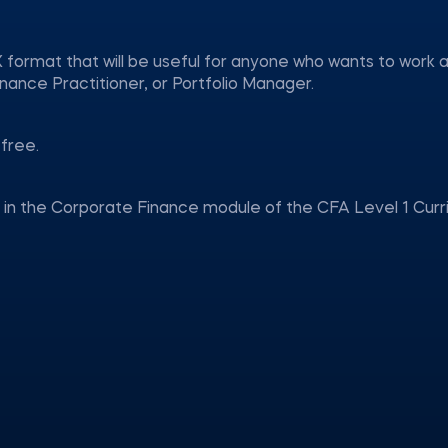
 format that will be useful for anyone who wants to work a
nance Practitioner, or Portfolio Manager.
free.
d in the Corporate Finance module of the CFA Level 1 Curr