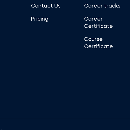
Contact Us
Career tracks
Pricing
Career
Certificate
Course
Certificate