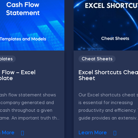
lates
Cheat Sheets
 Flow – Excel
Excel Shortcuts Chea
late
Sheet
ash flow statement shows
Our Excel shortcuts cheat 
 company generated and
is essential for increasing
cash throughout a given
productivity and efficiency.
ame. An important truth th...
guide provides an extensiv..
n More
Learn More