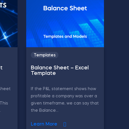
Templates
t
Balance Sheet – Excel
Template
sheet
If the P&L statement shows how
profitable a company was over a
 This
given timeframe, we can say that
.
the Balance...
Learn More