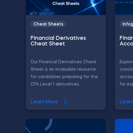
Cheat Sheets
Info
Financial Derivatives
Fina
Cheat Sheet
Acco
Our Financial Derivatives Cheat
Explor
Sheet is an invaluable resource
concis
for candidates preparing for the
accoun
CFA Level 1 derivatives...
for ex
Learn More
Lear