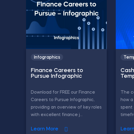
Infographics
Temp
Finance Careers to
Cash
Pursue Infographic
Temp
Download for FREE our Finance
The c
Careers to Pursue Infographic,
how a
providing an overview of key roles
spent 
with excellent finance j...
timefr
Learn More
Lear