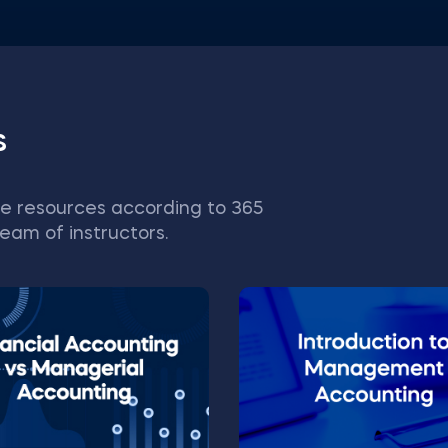
s
e resources according to 365
eam of instructors.