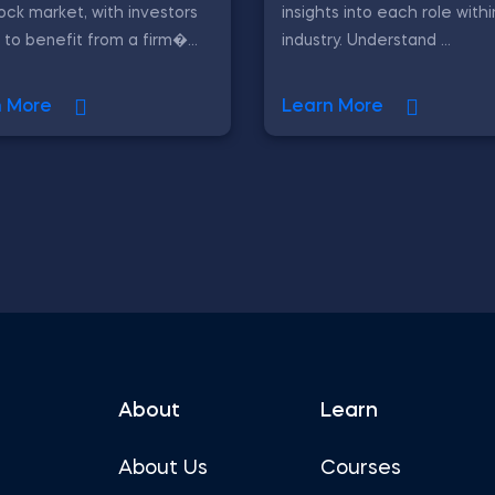
ock market, with investors
insights into each role with
 to benefit from a firm�...
industry. Understand ...
n More
Learn More
About
Learn
About Us
Courses