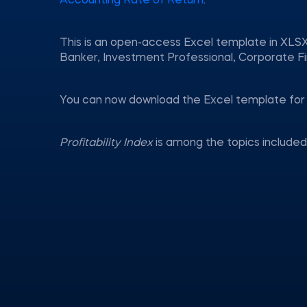
Accounting Rate of Return
.
This is an open-access Excel template in XLSX
Banker, Investment Professional, Corporate Fi
You can now download the Excel template for 
Profitability Index
is among the topics include