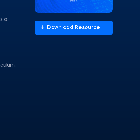
s a
iculum.