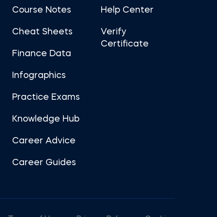
Course Notes
Help Center
Cheat Sheets
Verify
Certificate
Finance Data
Infographics
Practice Exams
Knowledge Hub
Career Advice
Career Guides