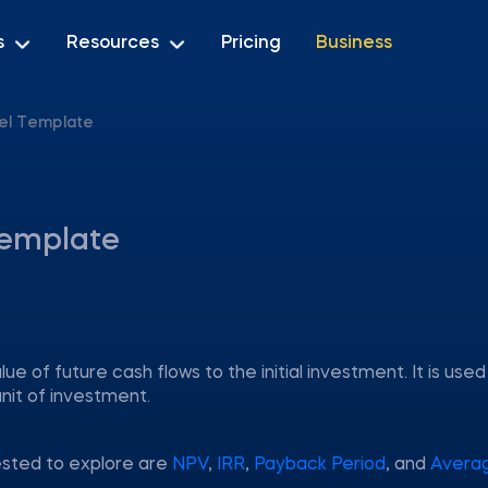
s
Resources
Pricing
Business
cel Template
 template
lue of future cash flows to the initial investment. It is used
nit of investment.
ested to explore are
NPV
,
IRR
,
Payback Period
, and
Avera