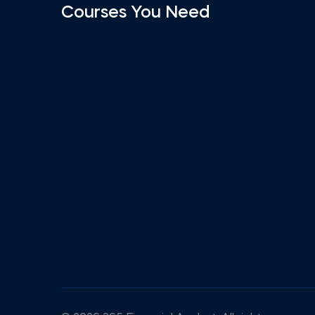
Courses You Need