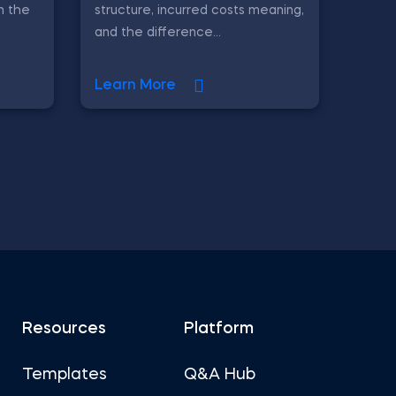
in the
structure, incurred costs meaning,
and the difference...
Learn More
Resources
Platform
Templates
Q&A Hub