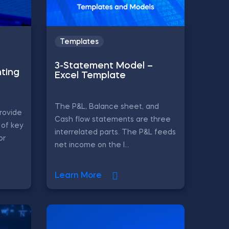
Templates
3-Statement Model –
ting
Excel Template
The P&L, Balance sheet, and
rovide
Cash flow statements are three
of key
interrelated parts. The P&L feeds
or
net income on the l...
Learn More