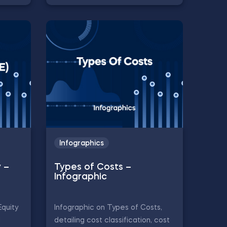
Infographics
y –
Types of Costs –
Infographic
Equity
Infographic on Types of Costs,
d
detailing cost classification, cost