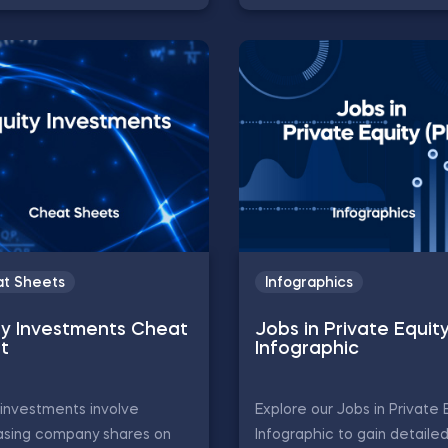
t Sheets
Infographics
ty Investments Cheat
Jobs in Private Equit
t
Infographic
 investments involve
Explore our Jobs in Private 
asing company shares on
Infographic to gain detaile