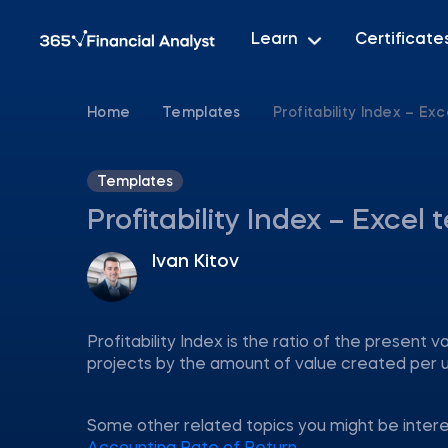
Learn
Certificate
Home
Templates
Profitability Index – Ex
Templates
Profitability Index – Excel
Ivan Kitov
Profitability Index is the ratio of the present va
projects by the amount of value created per u
Some other related topics you might be inter