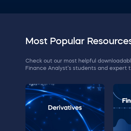
Most Popular Resource
Check out our most helpful downloadabl
Finance Analyst’s students and expert t