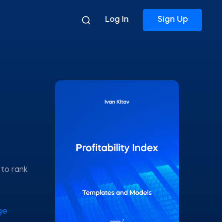
Log In
Sign Up
 to rank
ge