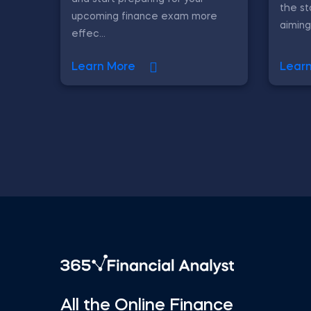
the st
upcoming finance exam more
aiming
effec...
Learn More
Lear
All the Online Finance