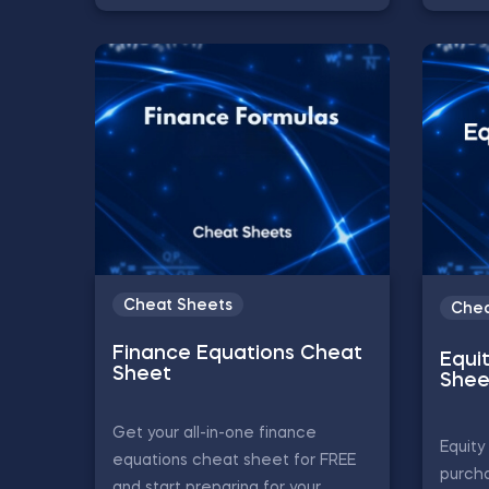
Cheat Sheets
Chea
Finance Equations Cheat
Equi
Sheet
Shee
Get your all-in-one finance
Equity
equations cheat sheet for FREE
purch
and start preparing for your