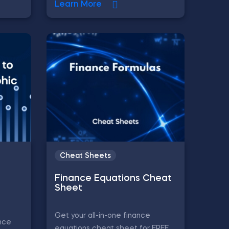
Learn More
Cheat Sheets
Finance Equations Cheat
Sheet
Get your all-in-one finance
nce
equations cheat sheet for FREE