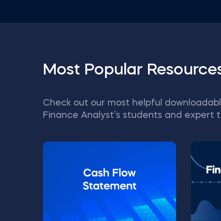
Most Popular Resource
Check out our most helpful downloadabl
Finance Analyst’s students and expert t