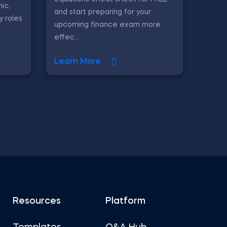
ic,
and start preparing for your
y roles
upcoming finance exam more
effec...
Learn More
Resources
Platform