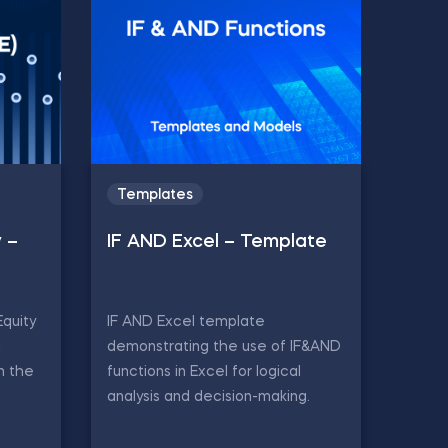
Templates
y –
IF AND Excel – Template
Equity
IF AND Excel template
d
demonstrating the use of IF&AND
in the
functions in Excel for logical
analysis and decision-making.