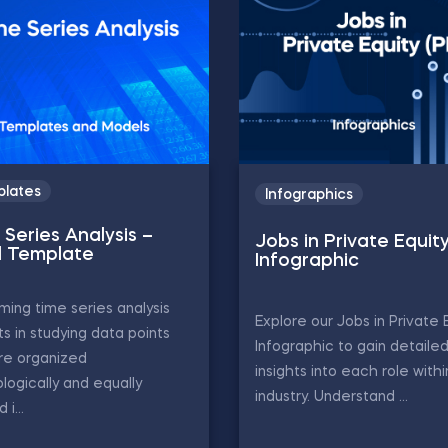
lates
Infographics
Series Analysis –
Jobs in Private Equit
l Template
Infographic
ming time series analysis
Explore our Jobs in Private 
ts in studying data points
Infographic to gain detaile
re organized
insights into each role with
logically and equally
industry. Understand ...
i...