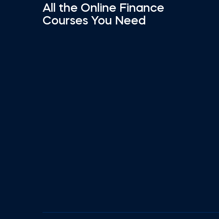
All the Online Finance
Courses You Need