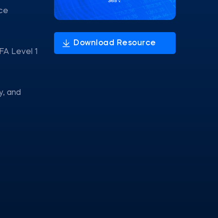
nce
FA Level 1
y, and