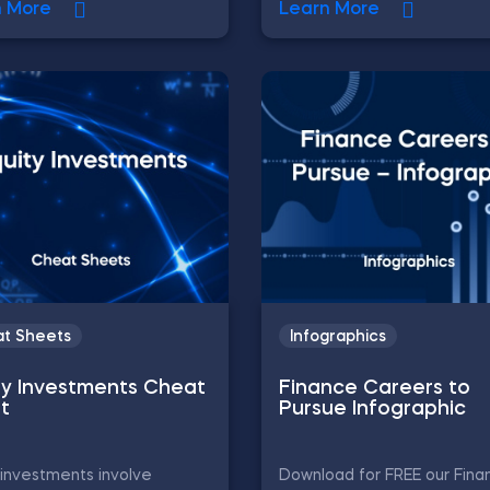
n More
Learn More
t Sheets
Infographics
ty Investments Cheat
Finance Careers to
t
Pursue Infographic
 investments involve
Download for FREE our Fina