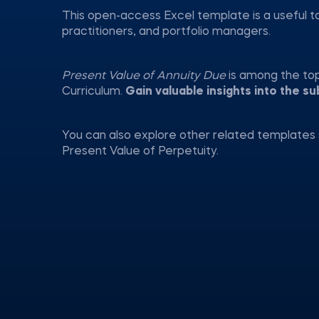
This open-access Excel template is a useful t
practitioners, and portfolio managers.
Present Value of Annuity Due
is among the to
Curriculum.
Gain valuable insights into the su
You can also explore other related templates 
Present Value of Perpetuity.