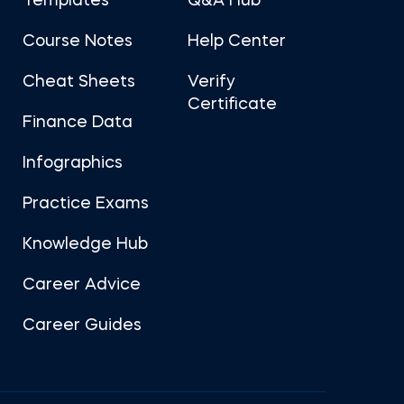
Templates
Q&A Hub
Course Notes
Help Center
Cheat Sheets
Verify
Certificate
Finance Data
Infographics
Practice Exams
Knowledge Hub
Career Advice
Career Guides