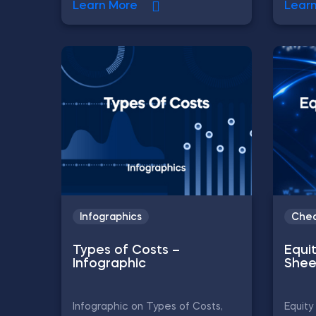
Learn More
Lear
Infographics
Chea
Types of Costs –
Equi
Infographic
Shee
Infographic on Types of Costs,
Equity