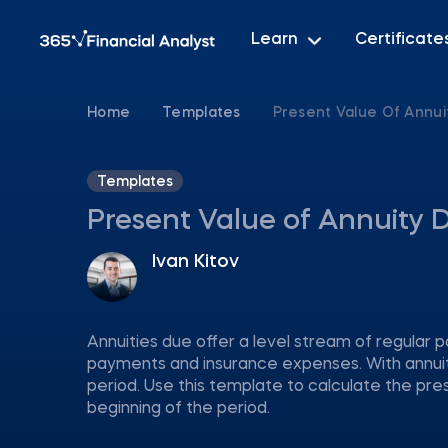
Learn
Certificate
Home
Templates
Present Value Of Annui
Templates
Present Value of Annuity 
Ivan Kitov
Annuities due offer a level stream of regular p
payments and insurance expenses. With annuit
period. Use this template to calculate the pre
beginning of the period.