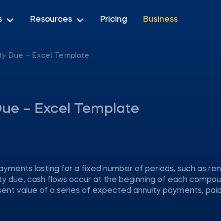
s
Resources
Pricing
Business
ty Due – Excel Template
Due – Excel Template
ayments lasting for a fixed number of periods, such as ren
y due, cash flows occur at the beginning of each compo
sent value of a series of expected annuity payments, paid