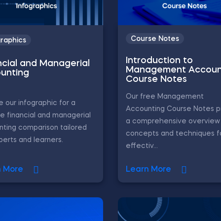
Course Notes
graphics
Introduction to
ncial and Managerial
Management Accoun
unting
Course Notes
Our free Management
e our infographic for a
Accounting Course Notes p
e financial and managerial
a comprehensive overview 
ting comparison tailored
concepts and techniques f
perts and learners.
effectiv...
n More
Learn More