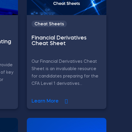
Cheat Sheets
Financial Derivatives
ting
Cheat Sheet
Our Financial Derivatives Cheat
rovide
Sheet is an invaluable resource
of key
for candidates preparing for the
or
CFA Level 1 derivatives...
Learn More