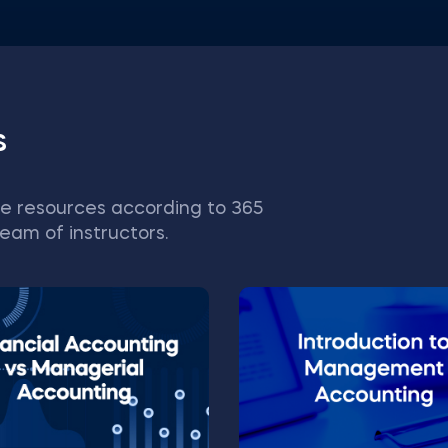
s
e resources according to 365
eam of instructors.