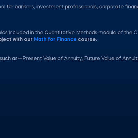
ool for bankers, investment professionals, corporate fina
pics included in the Quantitative Methods module of the C
bject with our
Math for Finance
course.
such as—Present Value of Annuity, Future Value of Annuit