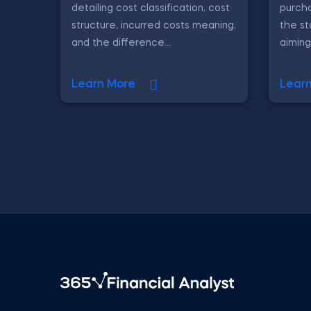
detailing cost classification, cost
purch
structure, incurred costs meaning,
the st
and the difference...
aiming
Learn More
Lear