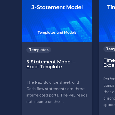
Temp
Templates
Time 
3-Statement Model –
Exce
Excel Template
Perfor
The P&L, Balance sheet, and
consis
Cash flow statements are three
that a
interrelated parts. The P&L feeds
chrono
net income on the l...
spaced 