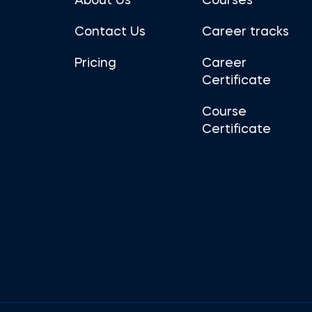
About Us
Courses
Contact Us
Career tracks
Pricing
Career
Certificate
Course
Certificate