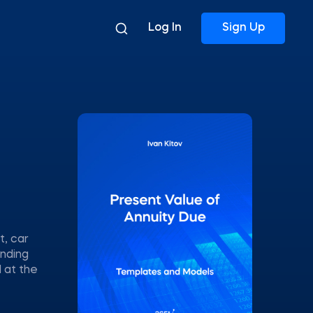
Log In
Sign Up
t, car
unding
 at the