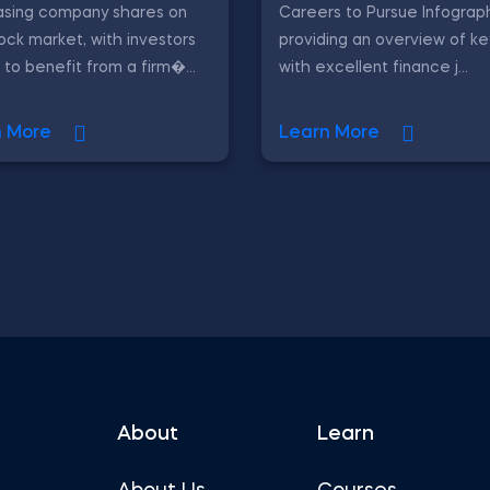
asing company shares on
Careers to Pursue Infograph
ock market, with investors
providing an overview of ke
 to benefit from a firm�...
with excellent finance j...
n More
Learn More
About
Learn