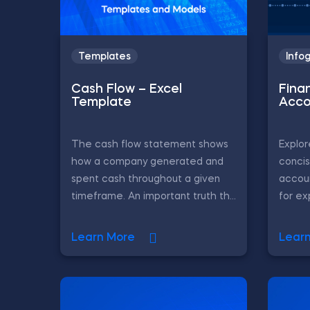
Templates
Info
Cash Flow – Excel
Fina
Template
Acco
The cash flow statement shows
Explor
how a company generated and
concis
spent cash throughout a given
accoun
timeframe. An important truth th...
for ex
Learn More
Lear