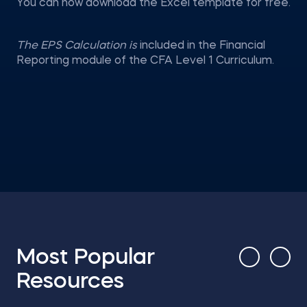
You can now download the Excel template for free.
The EPS Calculation is
included in the Financial
Reporting module of the CFA Level 1 Curriculum.
Most Popular
Resources