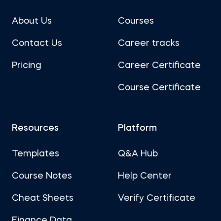
About Us
Courses
Contact Us
Career tracks
Pricing
Career Certificate
Course Certificate
Resources
Platform
Templates
Q&A Hub
Course Notes
Help Center
Cheat Sheets
Verify Certificate
Finance Data