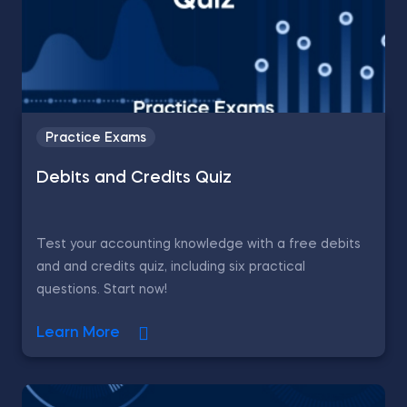
Practice Exams
Debits and Credits Quiz
Test your accounting knowledge with a free debits
and and credits quiz, including six practical
questions. Start now!
Learn More