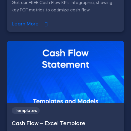
Get our FREE Cash Flow KPIs Infographic, showing
key FCF metrics to optimize cash flow.
Learn More
Templates
Cash Flow – Excel Template