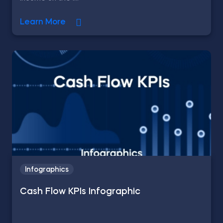
Learn More
Infographics
Cash Flow KPIs Infographic