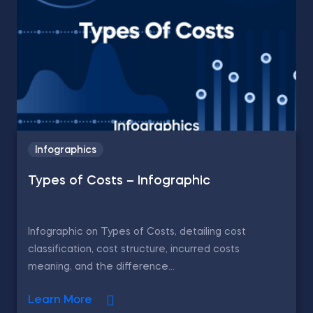
Infographics
Types of Costs – Infographic
Infographic on Types of Costs, detailing cost
classification, cost structure, incurred costs
meaning, and the difference...
Learn More