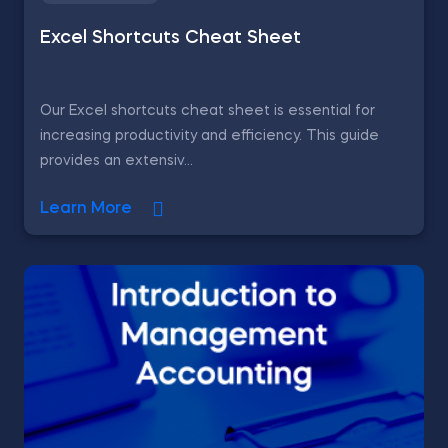
Excel Shortcuts Cheat Sheet
Our Excel shortcuts cheat sheet is essential for
increasing productivity and efficiency. This guide
provides an extensiv...
Learn More