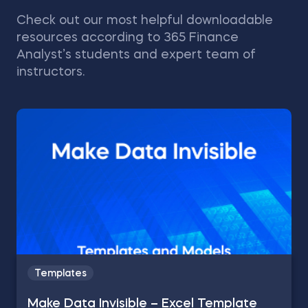
Check out our most helpful downloadable
resources according to 365 Finance
Analyst’s students and expert team of
instructors.
Templates
Make Data Invisible – Excel Template