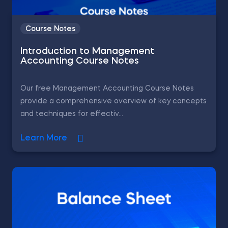
Course Notes
Introduction to Management
Accounting Course Notes
Our free Management Accounting Course Notes
provide a comprehensive overview of key concepts
and techniques for effectiv...
Learn More