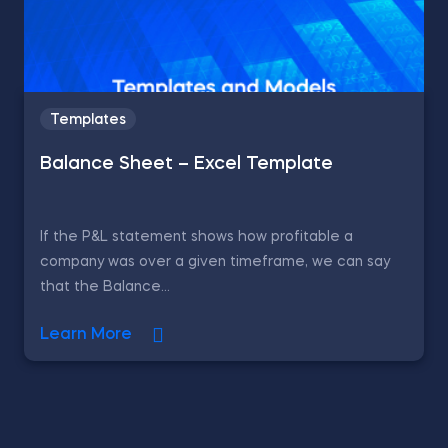
Templates
Balance Sheet – Excel Template
If the P&L statement shows how profitable a
company was over a given timeframe, we can say
that the Balance...
Learn More