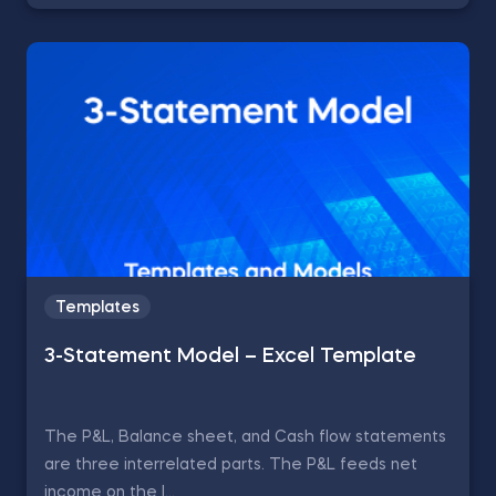
Templates
3-Statement Model – Excel Template
The P&L, Balance sheet, and Cash flow statements
are three interrelated parts. The P&L feeds net
income on the l...