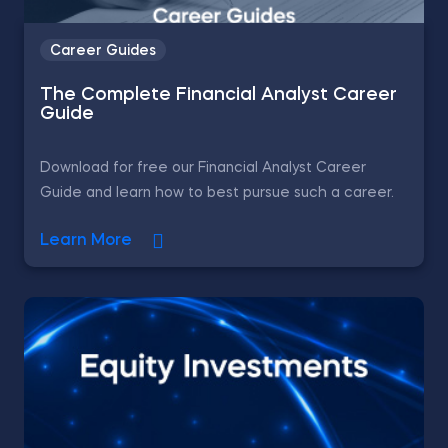
Career Guides
The Complete Financial Analyst Career
Guide
Download for free our Financial Analyst Career
Guide and learn how to best pursue such a career.
Learn More