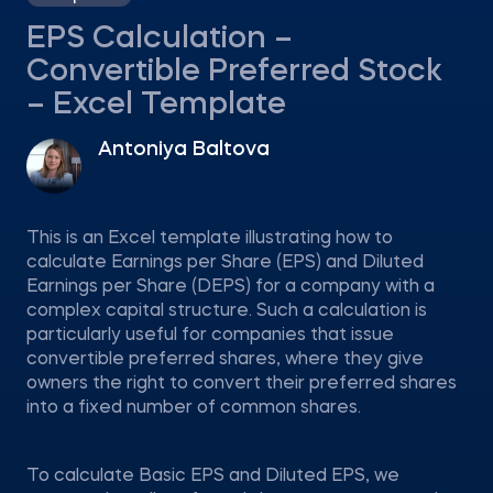
EPS Calculation –
Convertible Preferred Stock
– Excel Template
Antoniya Baltova
This is an Excel template illustrating how to
calculate Earnings per Share (EPS) and Diluted
Earnings per Share (DEPS) for a company with a
complex capital structure. Such a calculation is
particularly useful for companies that issue
convertible preferred shares, where they give
owners the right to convert their preferred shares
into a fixed number of common shares.
To calculate Basic EPS and Diluted EPS, we