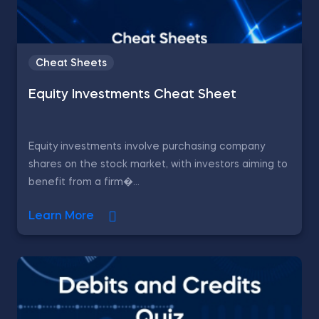
Cheat Sheets
Equity Investments Cheat Sheet
Equity investments involve purchasing company
shares on the stock market, with investors aiming to
benefit from a firm�...
Learn More