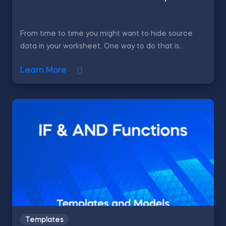
From time to time you might want to hide source
data in your worksheet. One way to do that is...
Learn More
Templates