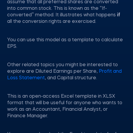
assume that all preferred shares are converted
into common stock. This is known as the “If-
converted” method. It illustrates what happens
if
all the conversion rights are exercised.
You can use this model as a template to calculate
EPS.
Other related topics you might be interested to
explore are Diluted Earnings per Share,
Profit and
Loss Statement
, and Capital structure.
This is an open-access Excel template in XLSX
format that will be useful for anyone who wants to
work as an Accountant, Financial Analyst, or
Finance Manager.