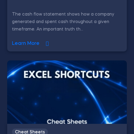
The cash flow statement shows how a company
generated and spent cash throughout a given
timeframe. An important truth th...
Learn More
Cheat Sheets