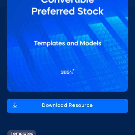
Templates