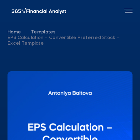
Home
Templates
EPS Calculation – Convertible Preferred Stock –
Excel Template