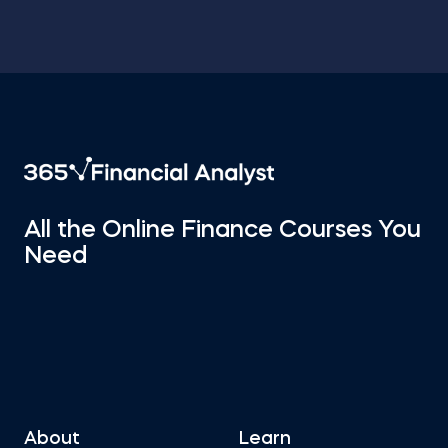
All the Online Finance Courses You
Need
About
Learn