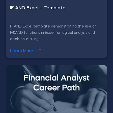
IF AND Excel – Template
IF AND Excel template demonstrating the use of
IF&AND functions in Excel for logical analysis and
decision-making.
Learn More