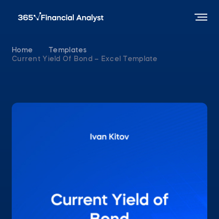
Home
Templates
Current Yield Of Bond – Excel Template