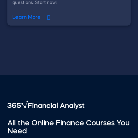
questions. Start now!
Learn More
All the Online Finance Courses You
Need