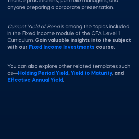
finance practitioners, portfolio managers, and
anyone preparing a corporate presentation.
Current Yield of Bond
is among the topics included
in the Fixed Income module of the CFA Level 1
Curriculum.
Gain valuable insights into the subject
with our
Fixed Income Investments
course.
You can also explore other related templates such
as—
Holding Period Yield
,
Yield to Maturity
, and
Effective Annual Yield
.