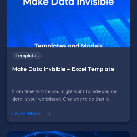
Templates
Make Data Invisible – Excel Template
From time to time you might want to hide source
data in your worksheet. One way to do that is...
Learn More