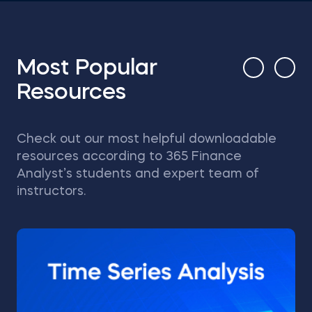
Most Popular
Resources
Check out our most helpful downloadable
resources according to 365 Finance
Analyst’s students and expert team of
instructors.