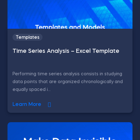
Templates
Time Series Analysis – Excel Template
Performing time series analysis consists in studying
data points that are organized chronologically and
equally spaced i...
Learn More