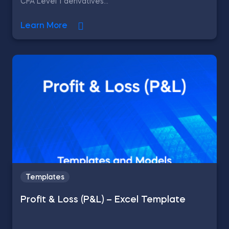
CFA Level 1 derivatives...
Learn More
Templates
Profit & Loss (P&L) – Excel Template