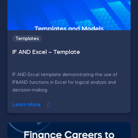
Templates
IF AND Excel – Template
IF AND Excel template demonstrating the use of
IF&AND functions in Excel for logical analysis and
decision-making.
Learn More