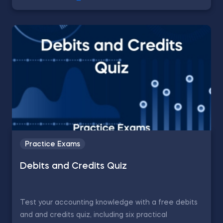
Practice Exams
Debits and Credits Quiz
Test your accounting knowledge with a free debits
and and credits quiz, including six practical