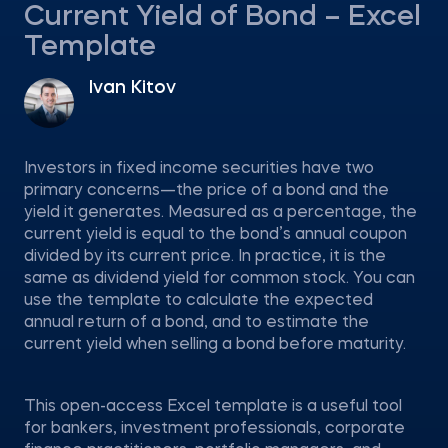
Current Yield of Bond – Excel
Template
Ivan Kitov
Investors in fixed income securities have two
primary concerns—the price of a bond and the
yield it generates. Measured as a percentage, the
current yield is equal to the bond’s annual coupon
divided by its current price. In practice, it is the
same as dividend yield for common stock. You can
use the template to calculate the expected
annual return of a bond, and to estimate the
current yield when selling a bond before maturity.
This open-access Excel template is a useful tool
for bankers, investment professionals, corporate