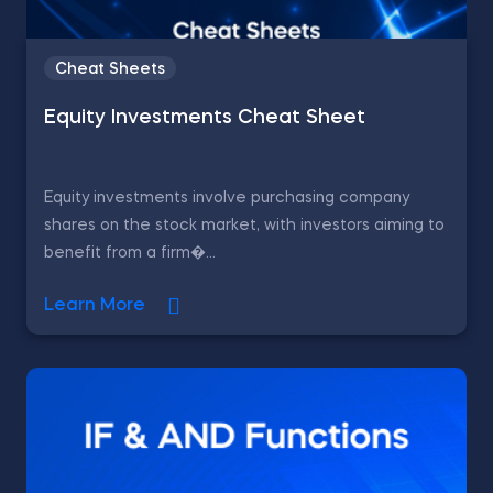
Cheat Sheets
Equity Investments Cheat Sheet
Equity investments involve purchasing company
shares on the stock market, with investors aiming to
benefit from a firm�...
Learn More