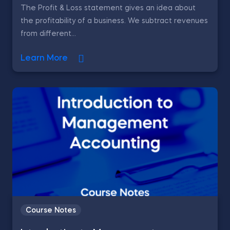
The Profit & Loss statement gives an idea about
the profitability of a business. We subtract revenues
from different...
Learn More
Course Notes