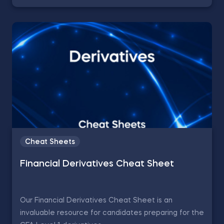
Cheat Sheets
Financial Derivatives Cheat Sheet
Our Financial Derivatives Cheat Sheet is an
invaluable resource for candidates preparing for the