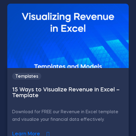
Templates
15 Ways to Visualize Revenue in Excel –
Template
Download for FREE our Revenue in Excel template
and visualize your financial data effectively.
Learn More