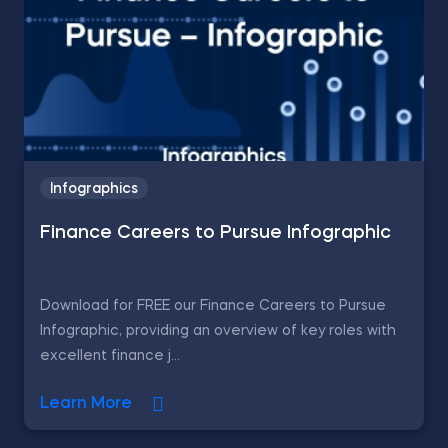
Infographics
Finance Careers to Pursue Infographic
Download for FREE our Finance Careers to Pursue
Infographic, providing an overview of key roles with
excellent finance j...
Learn More