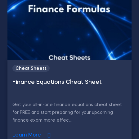
Cheat Sheets
Finance Equations Cheat Sheet
Get your all-in-one finance equations cheat sheet
for FREE and start preparing for your upcoming
finance exam more effec...
Learn More