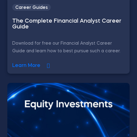
Career Guides
The Complete Financial Analyst Career
Guide
Download for free our Financial Analyst Career
Guide and learn how to best pursue such a career.
Learn More