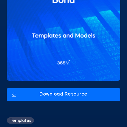
Templates