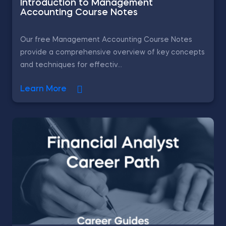
Introduction to Management
Accounting Course Notes
Our free Management Accounting Course Notes
provide a comprehensive overview of key concepts
and techniques for effectiv...
Learn More