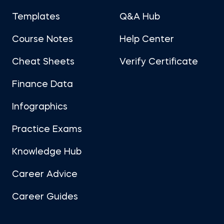
Templates
Q&A Hub
Course Notes
Help Center
Cheat Sheets
Verify Certificate
Finance Data
Infographics
Practice Exams
Knowledge Hub
Career Advice
Career Guides