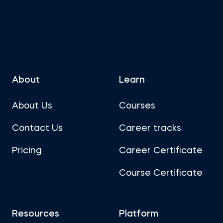
About
Learn
About Us
Courses
Contact Us
Career tracks
Pricing
Career Certificate
Course Certificate
Resources
Platform