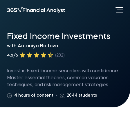
Fixed Income Investments
with
Antoniya Baltova
4.9/5
(232)
Invest in Fixed Income securities with confidence:
Master essential theories, common valuation
techniques, and risk management strategies
4 hours of content
2644 students