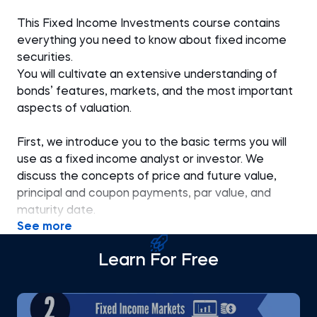
This Fixed Income Investments course contains
everything you need to know about fixed income
securities.
You will cultivate an extensive understanding of
bonds’ features, markets, and the most important
aspects of valuation.
First, we introduce you to the basic terms you will
use as a fixed income analyst or investor. We
discuss the concepts of price and future value,
principal and coupon payments, par value, and
maturity date.
See more
We explain the difference between fixed-rate and
Learn For Free
floating-rate bonds, the meaning of sinking fund
provisions, typical bond structures, and some
examples of positive and negative covenants.
Then, we discuss fixed income markets, the major