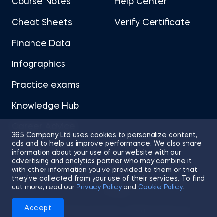
Course Notes
Help Center
Cheat Sheets
Verify Certificate
Finance Data
Infographics
Practice exams
Knowledge Hub
Career Advice
365 Company Ltd uses cookies to personalize content,
ads and to help us improve performance. We also share
information about your use of our website with our
advertising and analytics partner who may combine it
with other information you’ve provided to them or that
they’ve collected from your use of their services. To find
Sitemap
Terms of Use
Privacy Policy
out more, read our
Privacy Policy
and
Cookie Policy
.
Cookies
Accept
© 2026 365 Financial Analyst. All Rights Reserved.