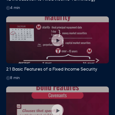
4 min
2.1 Basic Features of a Fixed Income Security
8 min