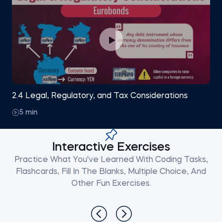
2.4 Legal, Regulatory, and Tax Considerations
5 min
Interactive Exercises
Practice What You've Learned With Coding Tasks,
Flashcards, Fill In The Blanks, Multiple Choice, And
Other Fun Exercises.