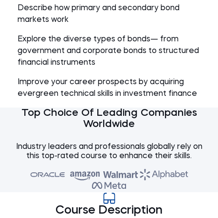
Describe how primary and secondary bond
markets work
Explore the diverse types of bonds— from
government and corporate bonds to structured
financial instruments
Improve your career prospects by acquiring
evergreen technical skills in investment finance
Top Choice Of Leading Companies
Worldwide
Industry leaders and professionals globally rely on
this top-rated course to enhance their skills.
Course Description