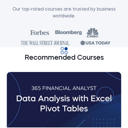
Our top-rated courses are trusted by business
worldwide.
Recommended Courses