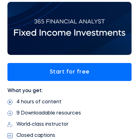
Start for free
What you get:
4 hours of content
9 Downloadable resources
World-class instructor
Closed captions