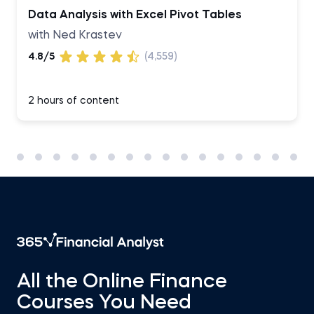
Data Analysis with Excel Pivot Tables
with Ned Krastev
4.8/5
(4,559)
2 hours of content
All the Online Finance
Courses You Need