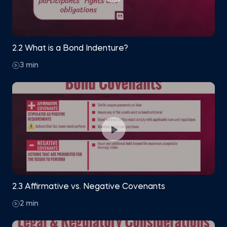
2.2 What is a Bond Indenture?
3 min
2.3 Affirmative vs. Negative Covenants
2 min