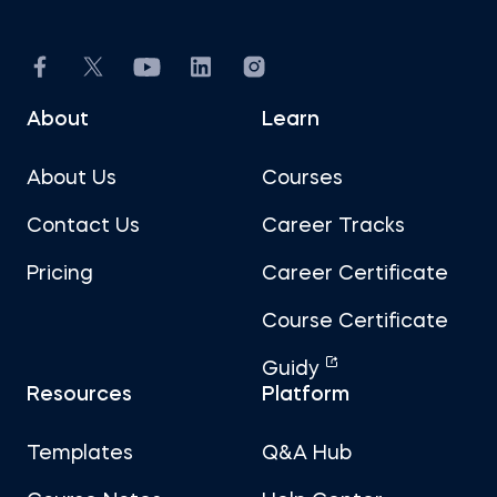
About
Learn
About Us
Courses
Contact Us
Career Tracks
Pricing
Career Certificate
Course Certificate
Guidy
Resources
Platform
Templates
Q&A Hub