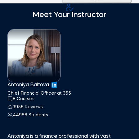
Meet Your Instructor
Antoniya Baltova
Chief Financial Officer at 365
8 Courses
3956 Reviews
44986 Students
Antoniya is a finance professional with vast