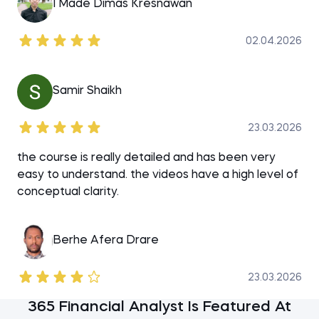
I Made Dimas Kresnawan
02.04.2026
Samir Shaikh
23.03.2026
the course is really detailed and has been very
easy to understand. the videos have a high level of
conceptual clarity.
Berhe Afera Drare
23.03.2026
365 Financial Analyst Is Featured At