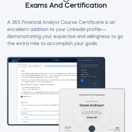
Exams And Certification
A 365 Financial Analyst Course Certificate is an
excellent addition to your LinkedIn profile—
demonstrating your expertise and willingness to go
the extra mile to accomplish your goals.