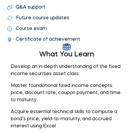
Q&A support
Future course updates
Course exam
Certificate of achievement
What You Learn
Develop an in-depth understanding of the fixed
income securities asset class
Master foundational fixed income concepts:
price, discount rate, coupon payment, and time
to maturity
Acquire essential technical skills to compute a
bond’s price, yield-to-maturity, and accrued
interest using Excel