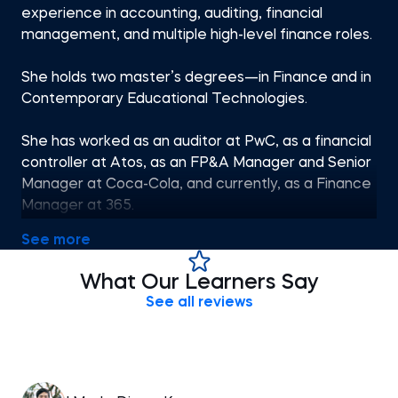
experience in accounting, auditing, financial
management, and multiple high-level finance roles.
She holds two master’s degrees—in Finance and in
Contemporary Educational Technologies.
She has worked as an auditor at PwC, as a financial
controller at Atos, as an FP&A Manager and Senior
Manager at Coca-Cola, and currently, as a Finance
Manager at 365.
See more
Her passion for finance and teaching brought her
to the 365 Тeam. She has been tutoring on various
What Our Learners Say
topics, including accounting, financial reporting,
See all reviews
financial planning and analysis, economics, etc.
Antoniya’s qualifications and engaging teaching
style make the learning process enjoyable, and her
courses have helped numerous students progress