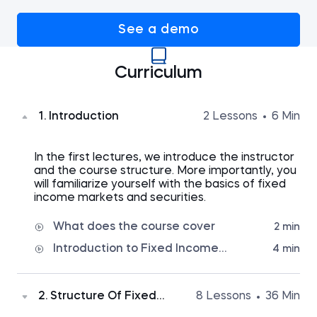
See a demo
Curriculum
1. Introduction
2 Lessons
6 Min
In the first lectures, we introduce the instructor
and the course structure. More importantly, you
will familiarize yourself with the basics of fixed
income markets and securities.
What does the course cover
2 min
Introduction to Fixed Income
4 min
Terminology
2. Structure Of Fixed
8 Lessons
36 Min
Income Securities