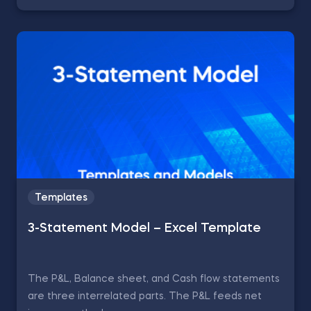
Templates
3-Statement Model – Excel Template
The P&L, Balance sheet, and Cash flow statements
are three interrelated parts. The P&L feeds net