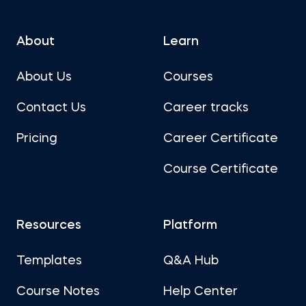
About
Learn
About Us
Courses
Contact Us
Career tracks
Pricing
Career Certificate
Course Certificate
Resources
Platform
Templates
Q&A Hub
Course Notes
Help Center