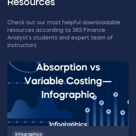
Resources
Check out our most helpful downloadable
resources according to 365 Finance
Analyst’s students and expert team of
instructors.
Infographics