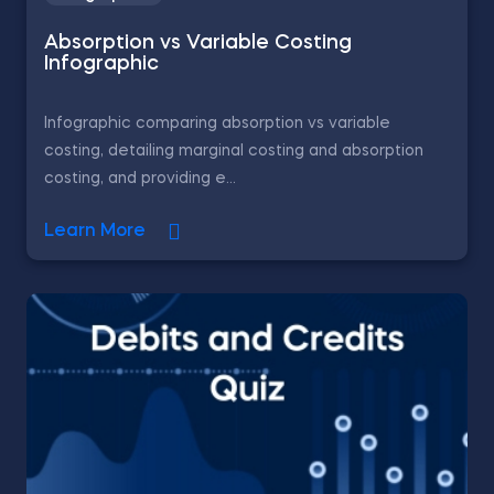
Absorption vs Variable Costing
Infographic
Infographic comparing absorption vs variable
costing, detailing marginal costing and absorption
costing, and providing e...
Learn More