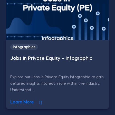
Infographics
Jobs in Private Equity – Infographic
Explore our Jobs in Private Equity Infographic to gain
detailed insights into each role within the industry.
Understand ...
Learn More