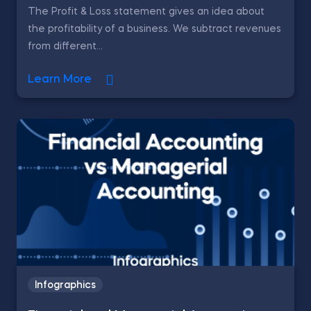
The Profit & Loss statement gives an idea about
the profitability of a business. We subtract revenues
from different...
Learn More
Infographics