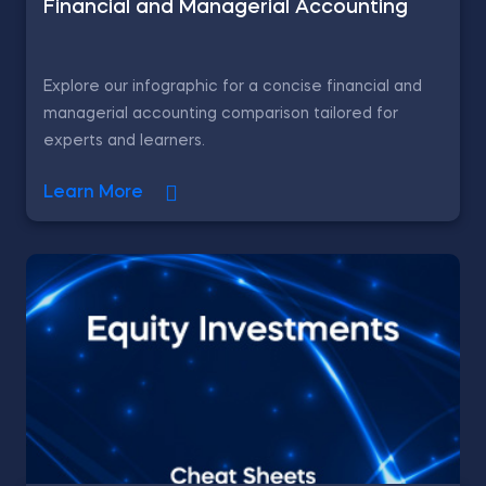
Financial and Managerial Accounting
Explore our infographic for a concise financial and
managerial accounting comparison tailored for
experts and learners.
Learn More