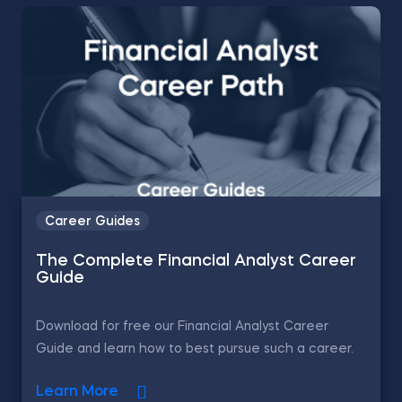
Career Guides
The Complete Financial Analyst Career
Guide
Download for free our Financial Analyst Career
Guide and learn how to best pursue such a career.
Learn More