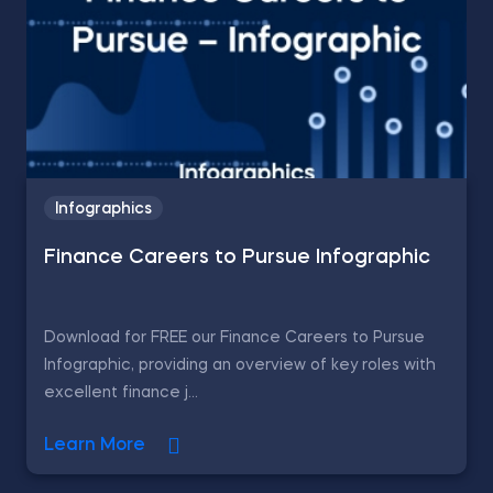
Infographics
Finance Careers to Pursue Infographic
Download for FREE our Finance Careers to Pursue
Infographic, providing an overview of key roles with
excellent finance j...
Learn More