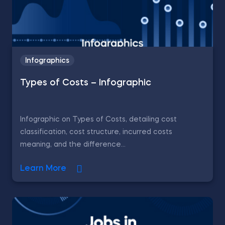
Infographics
Types of Costs – Infographic
Infographic on Types of Costs, detailing cost
classification, cost structure, incurred costs
meaning, and the difference...
Learn More