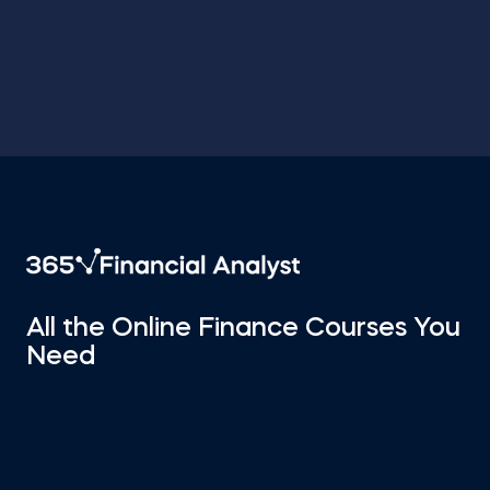
All the Online Finance Courses You
Need