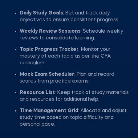
Daily Study Goals
: Set and track daily
objectives to ensure consistent progress.
Weekly Review Sessions
: Schedule weekly
reviews to consolidate learning.
Topic Progress Tracker
: Monitor your
mastery of each topic as per the CFA
curriculum.
Mock Exam Scheduler
: Plan and record
scores from practice exams.
Resource List
: Keep track of study materials
and resources for additional help.
Time Management Grid
: Allocate and adjust
study time based on topic difficulty and
personal pace.