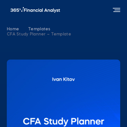
Home
Templates
CFA Study Planner – Template