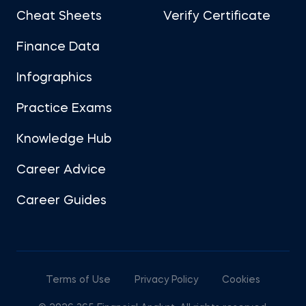
Cheat Sheets
Verify Certificate
Finance Data
Infographics
Practice Exams
Knowledge Hub
Career Advice
Career Guides
Terms of Use
Privacy Policy
Cookies