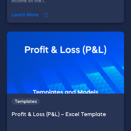
income on the l...
Learn More
Templates
Profit & Loss (P&L) – Excel Template