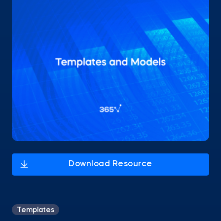
Templates