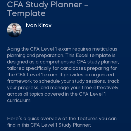
CFA Study Planner –
Template
Ivan Kitov
Acing the CFA Level 1 exam requires meticulous
planning and preparation. This Excel template is
designed as a comprehensive CFA study planner,
tailored specifically for candidates preparing for
the CFA Level 1 exam. It provides an organized
framework to schedule your study sessions, track
your progress, and manage your time effectively
across all topics covered in the CFA Level 1
curriculum.
Here’s a quick overview of the features you can
find in this CFA Level 1 Study Planner: