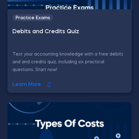
Practice Exams
Debits and Credits Quiz
Test your accounting knowledge with a free debits
and and credits quiz, including six practical
questions. Start now!
Learn More