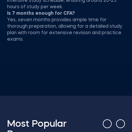
intensive study schedule, ensuring around 20-25
hours of study per week.
Is 7 months enough for CFA?
Yes, seven months provides ample time for
thorough preparation, allowing for a detailed study
plan with room for extensive revision and practice
exams.
Most Popular