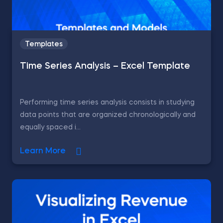
Templates
Time Series Analysis – Excel Template
Performing time series analysis consists in studying
data points that are organized chronologically and
equally spaced i...
Learn More