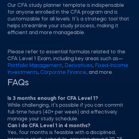
Our CFA study planner template is indispensable
for anyone enrolled in the CFA program and is
customizable for all levels. It’s a strategic tool that
helps streamline your study process, making it
efficient and more manageable.
Please refer to essential formulas related to the
CFA Level 1 Exam, including key areas such as—
Portfolio Management
,
Derivatives
,
Fixed-Income
Investments
,
Corporate Finance
, and more.
FAQs
Is 3 months enough for CFA Level 1?
While challenging, it’s possible if you can commit
full-time hours (40+ per week) and effectively
manage your study schedule.
Can I do CFA Level 1 in 4 months?
Yes, four months is feasible with a disciplined,