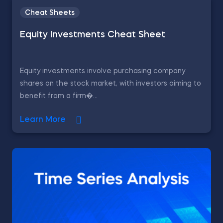
Cheat Sheets
Equity Investments Cheat Sheet
Equity investments involve purchasing company
shares on the stock market, with investors aiming to
benefit from a firm�...
Learn More