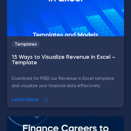
Templates
15 Ways to Visualize Revenue in Excel –
Template
Download for FREE our Revenue in Excel template
and visualize your financial data effectively.
Learn More