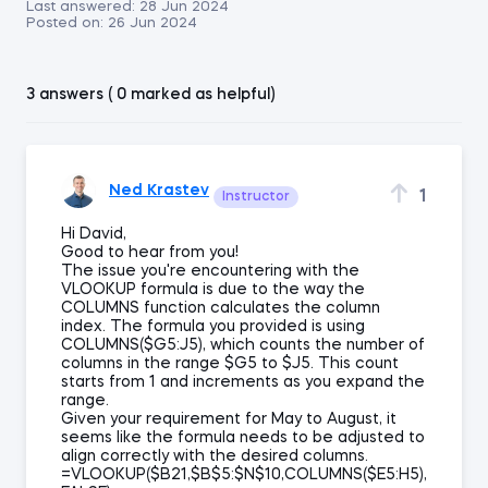
Last answered:
28 Jun 2024
Posted on:
26 Jun 2024
3 answers ( 0 marked as helpful)
Ned Krastev
1
Instructor
Hi David,
Good to hear from you!
The issue you're encountering with the
VLOOKUP formula is due to the way the
COLUMNS function calculates the column
index. The formula you provided is using
COLUMNS($G5:J5), which counts the number of
columns in the range $G5 to $J5. This count
starts from 1 and increments as you expand the
range.
Given your requirement for May to August, it
seems like the formula needs to be adjusted to
align correctly with the desired columns.
=VLOOKUP($B21,$B$5:$N$10,COLUMNS($E5:H5),