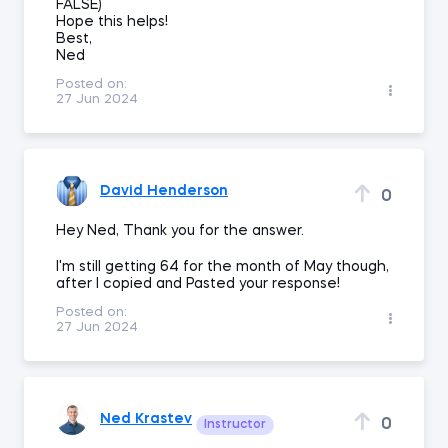
FALSE)
Hope this helps!
Best,
Ned
Posted on:
27 Jun 2024
David Henderson
0
Hey Ned, Thank you for the answer.
I'm still getting 64 for the month of May though,
after I copied and Pasted your response!
Posted on:
27 Jun 2024
Ned Krastev
0
Instructor