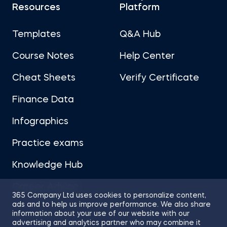
Resources
Platform
Templates
Q&A Hub
Course Notes
Help Center
Cheat Sheets
Verify Certificate
Finance Data
Infographics
Practice exams
Knowledge Hub
Career Advice
365 Company Ltd uses cookies to personalize content,
ads and to help us improve performance. We also share
information about your use of our website with our
advertising and analytics partner who may combine it