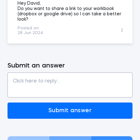
Hey David,
Do you want to share a link to your workbook
(dropbox or google drive) so I can take a better
look?
Posted on:
28 Jun 2024
Submit an answer
Submit answer