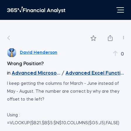
David Henderson
0
Wrong Position?
in
Advanced Microsoft Excel
/
Advanced Excel Functions 
I keep getting the columns for March - June instead of
May - August. The number are correct by why are they
offset to the left?
Using :
=VLOOKUP($B21,$B$5:$N$10,COLUMNS($G5:J5),FALSE)