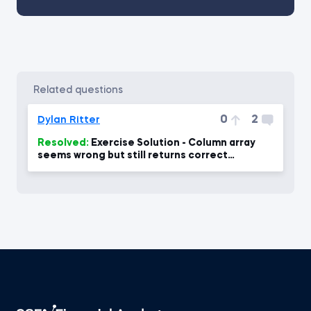
related questions
0
2
Dylan Ritter
Resolved:
Exercise Solution - Column array
seems wrong but still returns correct
number?