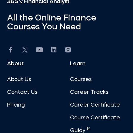
All the Online Finance
Courses You Need
About
Learn
About Us
Courses
Contact Us
Career Tracks
Pricing
Career Certificate
Course Certificate
Guidy