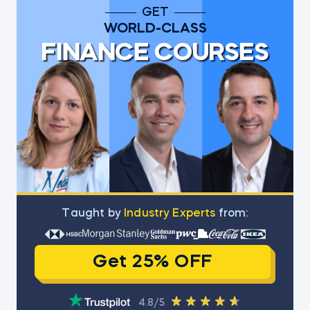
GET
WORLD-CLASS
FINANCE COURSES
Тaught by
Industry Experts
from:
Get 25% OFF
4.8/5