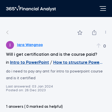
Iqra Wangnoo
0
Will i get certification and is the course paid?
in
Intro to PowerPoint
/
How to structure PowerPoint 
do i need to pay any amt for intro to powerpoint course
and is it certified
Last answered:
03 Jan 2024
Posted on:
26 Dec 2023
1 answers ( 0 marked as helpful)