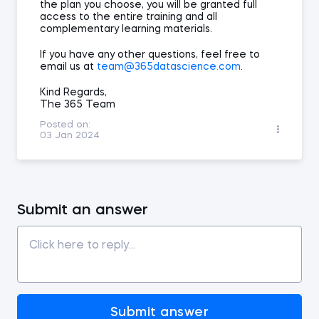
the plan you choose, you will be granted full
access to the entire training and all
complementary learning materials.
If you have any other questions, feel free to
email us at
team@365datascience.com
.
Kind Regards,
The 365 Team
Posted on:
03 Jan 2024
Submit an answer
Submit answer