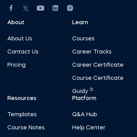
About
Learn
About Us
Courses
Contact Us
Career Tracks
Pricing
Career Certificate
Course Certificate
Guidy
Resources
Platform
Templates
Q&A Hub
Course Notes
Help Center