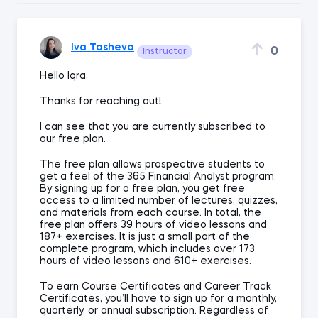
Iva Tasheva
0
Instructor
Hello Iqra,
Thanks for reaching out!
I can see that you are currently subscribed to
our free plan.
The free plan allows prospective students to
get a feel of the 365 Financial Analyst program.
By signing up for a free plan, you get free
access to a limited number of lectures, quizzes,
and materials from each course. In total, the
free plan offers 39 hours of video lessons and
187+ exercises. It is just a small part of the
complete program, which includes over 173
hours of video lessons and 610+ exercises.
To earn Course Certificates and Career Track
Certificates, you’ll have to sign up for a monthly,
quarterly, or annual subscription. Regardless of