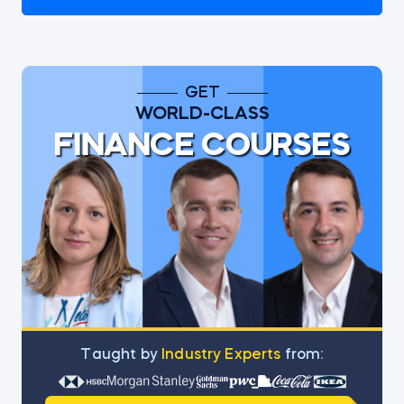
GET
WORLD-CLASS
FINANCE COURSES
Тaught by
Industry Experts
from: