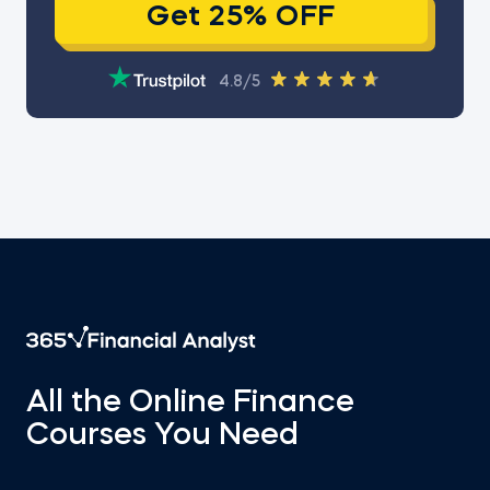
Get 25% OFF
4.8/5
All the Online Finance
Courses You Need