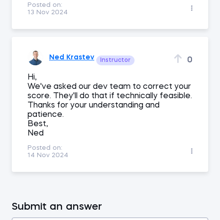
Posted on:
13 Nov 2024
Ned Krastev
0
Instructor
Hi,
We've asked our dev team to correct your
score. They'll do that if technically feasible.
Thanks for your understanding and
patience.
Best,
Ned
Posted on:
14 Nov 2024
Submit an answer