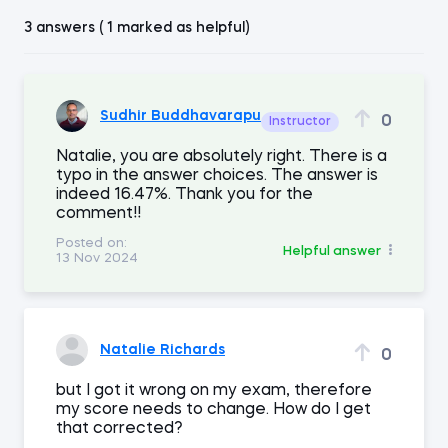
3 answers ( 1 marked as helpful)
Sudhir Buddhavarapu
0
Instructor
Natalie, you are absolutely right. There is a
typo in the answer choices. The answer is
indeed 16.47%. Thank you for the
comment!!
Posted on:
Helpful answer
13 Nov 2024
Natalie Richards
0
but I got it wrong on my exam, therefore
my score needs to change. How do I get
that corrected?