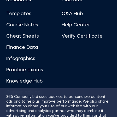
Resources
Platform
Templates
Q&A Hub
Course Notes
Help Center
Cheat Sheets
Verify Certificate
Finance Data
Infographics
Practice exams
Knowledge Hub
Career Advice
365 Company Ltd uses cookies to personalize content,
ads and to help us improve performance. We also share
information about your use of our website with our
advertising and analytics partner who may combine it
with other information you’ve provided to them or that