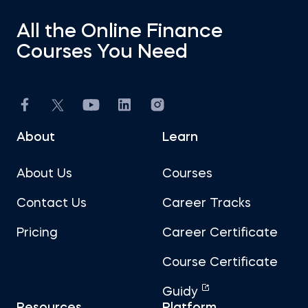
All the Online Finance
Courses You Need
About
Learn
About Us
Courses
Contact Us
Career Tracks
Pricing
Career Certificate
Course Certificate
Guidy