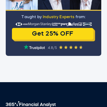
Тaught by
Industry Experts
from:
Get 25% OFF
4.8/5