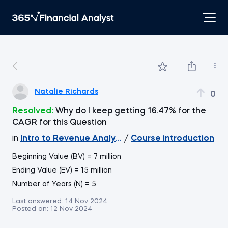
Natalie Richards
0
Resolved:
Why do I keep getting 16.47% for the
CAGR for this Question
in
Intro to Revenue Analytics
/
Course introduction
Beginning Value (BV) = 7 million
Ending Value (EV) = 15 million
Number of Years (N) = 5
Last answered:
14 Nov 2024
Posted on:
12 Nov 2024