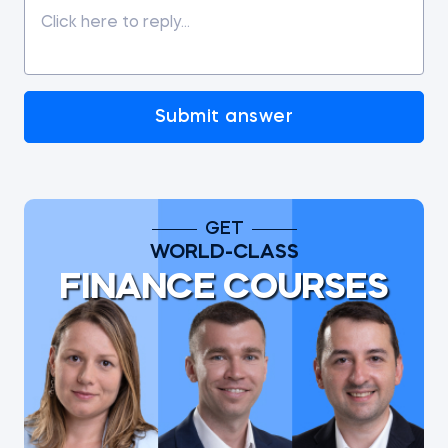
Submit answer
GET
WORLD-CLASS
FINANCE COURSES