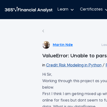
Learn
Certificates
Martin Nde
Las
ValueError: Unable to parse
in
Credit Risk Modeling in Python
/
Hi Sir,
Working through this project as you 
below.
First I think I am geting mixed up 
online for fixes but dont seem to f