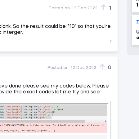
1
1
Posted on:
12 Dec 2022
(
f
T
lank. So the result could be: "10" so that you're
U
o interger.
a
0
Posted on:
12 Dec 2022
I have done please see my codes below. Please
provide the exact codes let me try and see