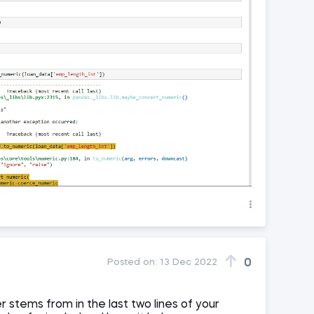
0
Posted on:
13 Dec 2022
r stems from in the last two lines of your