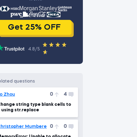
Get 25% OFF
4.8/5
related questions
0
4
o Zhou
hange string type blank cells to
 using str.replace
0
0
hristopher Mumbere
emoryError: Unable to allocate