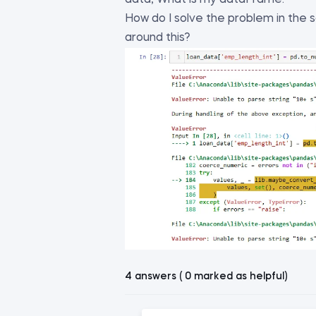
data, What is my dataFrame.
How do I solve the problem in the
around this?
4 answers ( 0 marked as helpful)