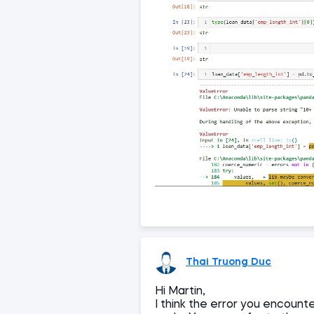
Thai Truong Duc
Hi Martin,
I think the error you encounte