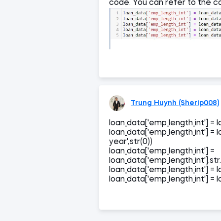
code. You can refer to the co
Trung Huynh (Sherip008)
loan_data['emp_length_int'] = lo
loan_data['emp_length_int'] = l
year',str(0))
loan_data['emp_length_int'] =
loan_data['emp_length_int'].str.
loan_data['emp_length_int'] = lo
loan_data['emp_length_int'] = lo