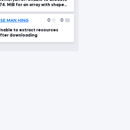
74. MiB for an array with shape
49, 466285) and data type
loat64
0
0
SE MAN HING
nable to extract resources
fter downloading