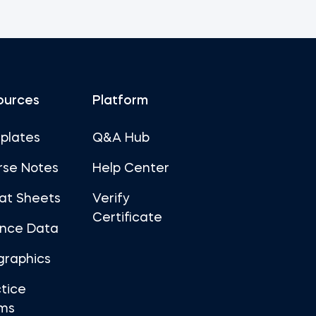
ources
Platform
plates
Q&A Hub
rse Notes
Help Center
at Sheets
Verify
Certificate
ance Data
graphics
tice
ms