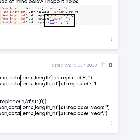
de of mine below. I hope it helps.
0
Posted on:
15 Jun 2023
an_data['emp_length'].str.replace('+', '')
oan_data['emp_length_int'].str.replace('< 1
replace('n/a',str(0))
an_data['emp_length_int'].str.replace(' years','')
an_data['emp_length_int'].str.replace(' year','')