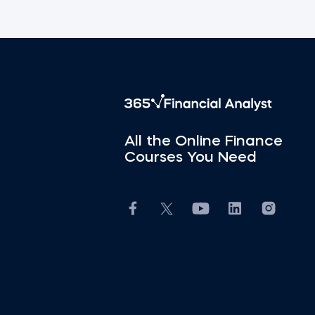
All the Online Finance
Courses You Need