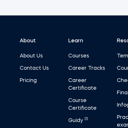
About
Learn
Res
About Us
Courses
Tem
Contact Us
Career Tracks
Cou
Pricing
Career
Che
Certificate
Fin
Course
Info
Certificate
Prac
Guidy
exa