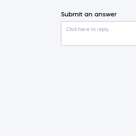
Submit an answer