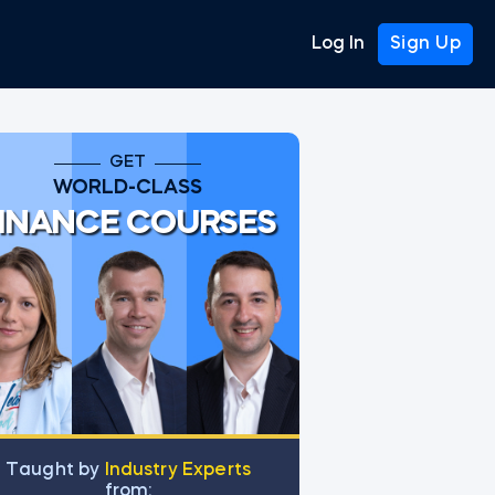
Log In
Sign Up
GET
WORLD-CLASS
INANCE COURSES
Тaught by
Industry Experts
from: