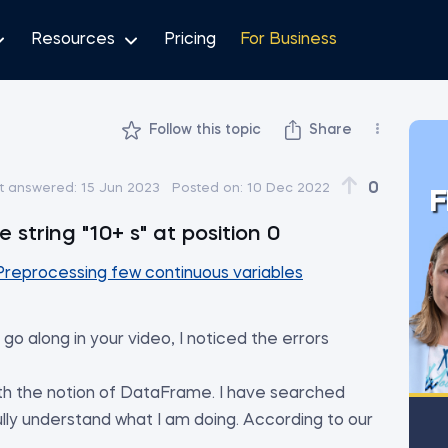
Resources
Pricing
For Business
Follow this topic
Share
0
t answered:
15 Jun 2023
Posted on:
10 Dec 2022
F
 string "10+ s" at position 0
Preprocessing few continuous variables
go along in your video, I noticed the errors
with the notion of DataFrame. I have searched
ully understand what I am doing. According to our