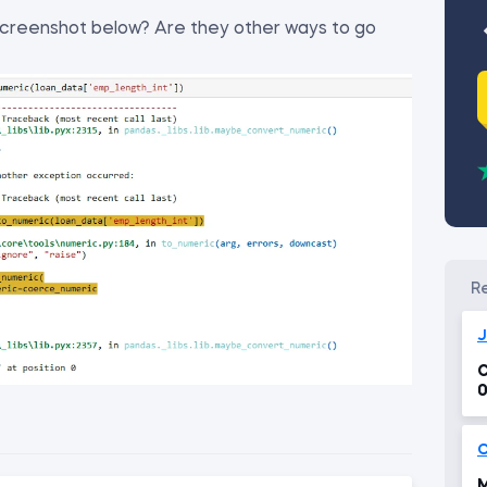
 screenshot below? Are they other ways to go
J
C
0
C
M