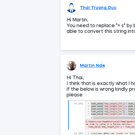
Thai Truong Duc
Hi Martin,
You need to replace "+ s" by b
able to convert this string int
Martin Nde
Hi Thai,
I think that is exactly what 
if the below is wrong kindly 
please.