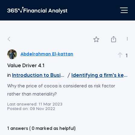
Abdelrahman El-kattan
1
Value Driver 4.1
in
Introduction to Business Analytics
/
Identifying a firm's key va
Why the price of cocoa is considered as risk factor
rather than materiality?
Last answered:
11 Mar 2023
Posted on:
09 Nov 2022
1 answers ( 0 marked as helpful)