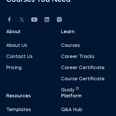
Courses You Need
About
Learn
About Us
Courses
Contact Us
Career Tracks
Pricing
Career Certificate
Course Certificate
Guidy
Resources
Platform
Templates
Q&A Hub