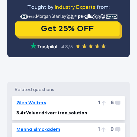
Тaught by
Industry Experts
from:
Get 25% OFF
4.8/5
related questions
1
6
Glen Walters
3.4+Value+driver+tree_solution
1
0
Menna Elmokadem