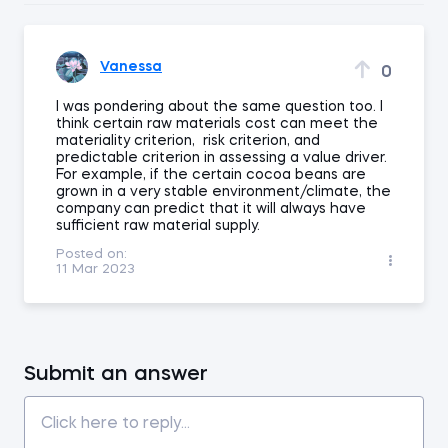
Vanessa
0
I was pondering about the same question too. I
think certain raw materials cost can meet the
materiality criterion, risk criterion, and
predictable criterion in assessing a value driver.
For example, if the certain cocoa beans are
grown in a very stable environment/climate, the
company can predict that it will always have
sufficient raw material supply.
Posted on:
11 Mar 2023
Submit an answer