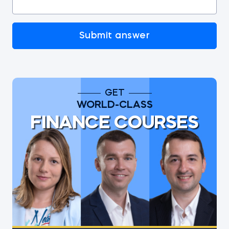
Submit answer
GET
WORLD-CLASS
FINANCE COURSES