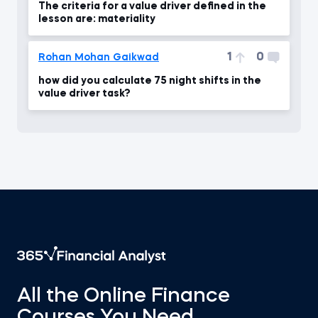
The criteria for a value driver defined in the
lesson are: materiality
1
0
Rohan Mohan Gaikwad
how did you calculate 75 night shifts in the
value driver task?
All the Online Finance