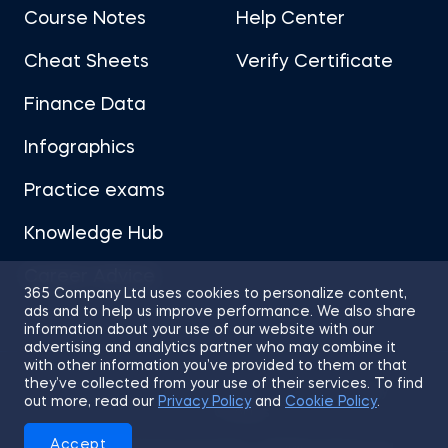
Course Notes
Help Center
Cheat Sheets
Verify Certificate
Finance Data
Infographics
Practice exams
Knowledge Hub
Career Advice
365 Company Ltd uses cookies to personalize content,
ads and to help us improve performance. We also share
information about your use of our website with our
advertising and analytics partner who may combine it
with other information you’ve provided to them or that
they’ve collected from your use of their services. To find
Sitemap
Terms of Use
Privacy Policy
out more, read our
Privacy Policy
and
Cookie Policy
.
Cookies
Accept