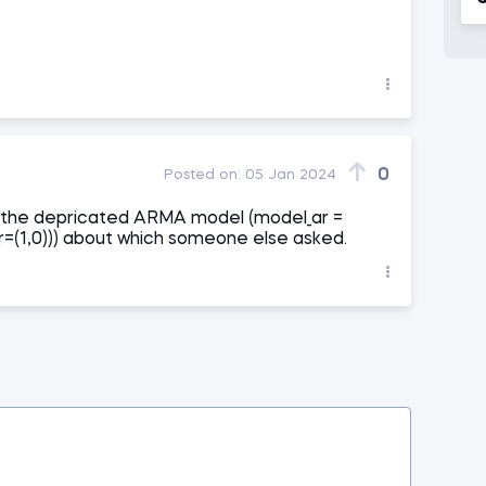
0
Posted on:
05 Jan 2024
 to the depricated ARMA model (model_ar =
=(1,0))) about which someone else asked.