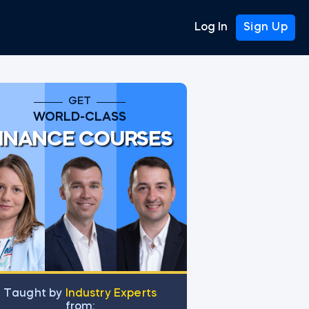
Log In
Sign Up
GET
WORLD-CLASS
INANCE COURSES
Тaught by
Industry Experts
from: