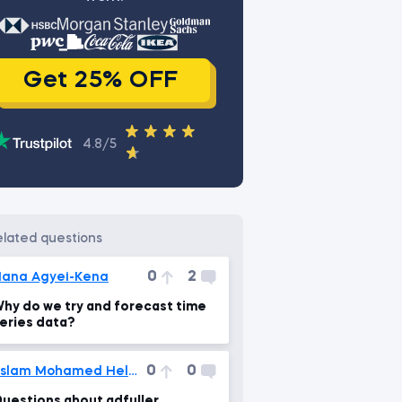
Get 25% OFF
4.8/5
related questions
0
2
ana Agyei-Kena
hy do we try and forecast time
eries data?
0
0
Eslam Mohamed Helmi
uestions about adfuller