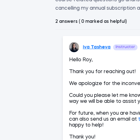
course-related questions go unanswe
cancelling my annual subscription a
2 answers ( 0 marked as helpful)
Iva Tasheva
Instructor
Hello Roy,
Thank you for reaching out!
We apologize for the inconv
Could you please let me know,
way we will be able to assist 
For future, when you are hav
can also send us an email at
happy to help!
Thank you!