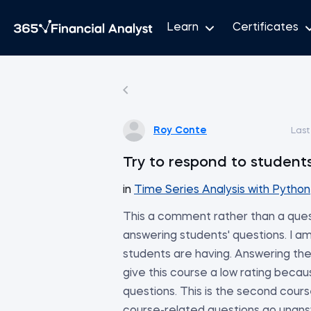
Learn
Certificates
Roy Conte
Last
Try to respond to students
in
Time Series Analysis with Python
This a comment rather than a ques
answering students' questions. I a
students are having. Answering thei
give this course a low rating becau
questions. This is the second cours