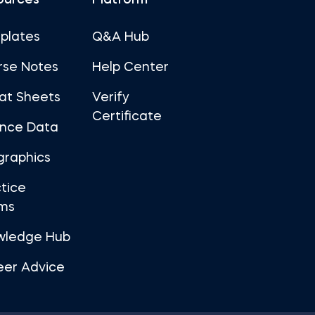
ources
Platform
plates
Q&A Hub
rse Notes
Help Center
at Sheets
Verify
Certificate
ance Data
graphics
tice
ms
wledge Hub
eer Advice