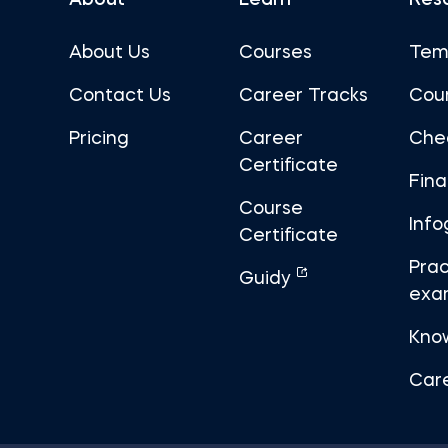
About
Learn
Res
About Us
Courses
Tem
Contact Us
Career Tracks
Cou
Pricing
Career
Che
Certificate
Fin
Course
Info
Certificate
Prac
Guidy
exa
Kno
Car