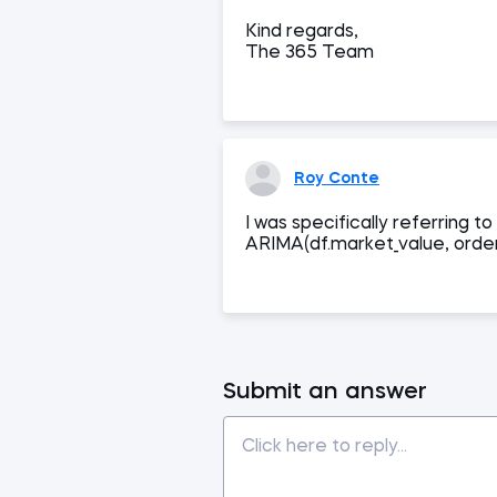
Kind regards,
The 365 Team
Roy Conte
I was specifically referring
ARIMA(df.market_value, order
Submit an answer