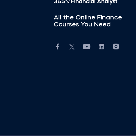
All the Online Finance
Courses You Need