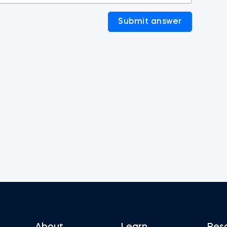
Submit answer