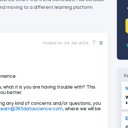
red. And if this trend continues, I will consider
nd moving to a different learning platform.
0
Posted on:
04 Jan 2024
enience.
 what it is you are having trouble with? This
N
you better.
W
s
ing any kind of concerns and/or questions, you
team@365datascience.com
, where we will be
Q