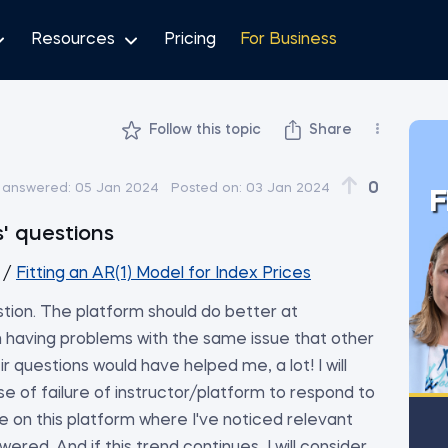
Resources
Pricing
For Business
Follow this topic
Share
0
 answered:
05 Jan 2024
Posted on:
03 Jan 2024
F
' questions
/
Fitting an AR(1) Model for Index Prices
tion. The platform should do better at
m having problems with the same issue that other
r questions would have helped me, a lot! I will
se of failure of instructor/platform to respond to
e on this platform where I've noticed relevant