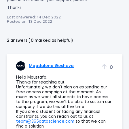
point in this course, your support, please
Thanks
Last answered:
14 Dec 2022
Posted on:
13 Dec 2022
2 answers ( 0 marked as helpful)
Magdalena Gesheva
0
Hello Moustafa,
Thanks for reaching out.
Unfortunately, we don't plan on extending our
free access campaign at the moment. As
much as we want all students to have access
to the program, we won't be able to sustain our
company if we do this all the time.
If you are a student or facing any financial
constraints, you can reach out to us at
team@365datascience.com
so that we can
find a solution.