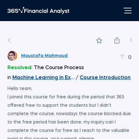
Moustafa Mahmoud
0
Resolved:
The Course Process
in
Machine Learning in Excel
/
Course Introduction
Hello team;
I joined this course for free during the period that 365
offered free to support the students but I didn't
complete the course, nowadays the course blocked due
to the free period has been done, my inquiry can I
complete the course for free as I reach to the valuable