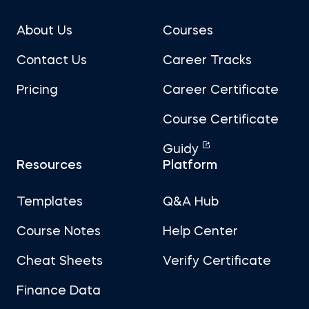
About Us
Courses
Contact Us
Career Tracks
Pricing
Career Certificate
Course Certificate
Guidy
Resources
Platform
Templates
Q&A Hub
Course Notes
Help Center
Cheat Sheets
Verify Certificate
Finance Data