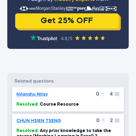
Get 25% OFF
4.8/5
related questions
0
4
Nilanshu Nilay
Resolved:
Course Resource
0
2
CHUN HSIEN TSENG
Resolved:
Any prior knowledge to take the