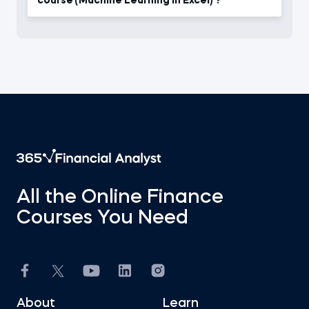
course (Machine Learning in Excel) ?
All the Online Finance
Courses You Need
About
Learn