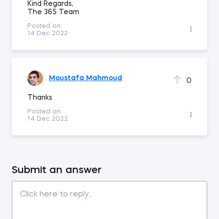
Kind Regards,
The 365 Team
Posted on:
14 Dec 2022
Moustafa Mahmoud
0
Thanks
Posted on:
14 Dec 2022
Submit an answer