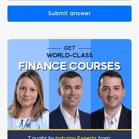
Submit answer
GET
WORLD-CLASS
FINANCE COURSES
Тaught by
Industry Experts
from: