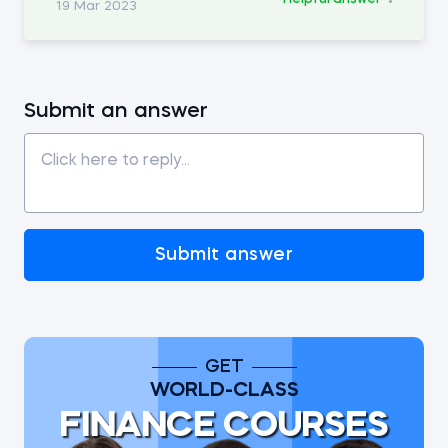
19 Mar 2023
Submit an answer
Submit answer
GET
WORLD-CLASS
FINANCE COURSES