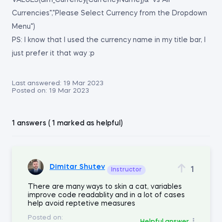
VALUES(dim_Currency[CurrencyName])&" vs All
Currencies","Please Select Currency from the Dropdown
Menu")
PS: I know that I used the currency name in my title bar, I
just prefer it that way :p
Last answered:
19 Mar 2023
Posted on:
19 Mar 2023
1 answers ( 1 marked as helpful)
Dimitar Shutev
1
Instructor
There are many ways to skin a cat, variables
improve code readablity and in a lot of cases
help avoid reptetive measures
Posted on:
Helpful answer