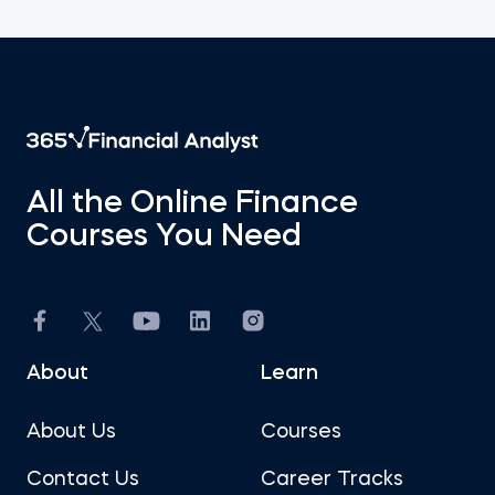
All the Online Finance
Courses You Need
About
Learn
About Us
Courses
Contact Us
Career Tracks