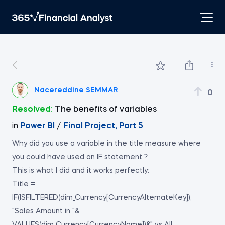
Nacereddine SEMMAR
0
Resolved:
The benefits of variables
in
Power BI
/
Final Project, Part 5
Why did you use a variable in the title measure where
you could have used an IF statement ?
This is what I did and it works perfectly:
Title =
IF(ISFILTERED(dim_Currency[CurrencyAlternateKey]),
"Sales Amount in "&