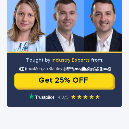
Тaught by
Industry Experts
from:
Get 25% OFF
4.8/5