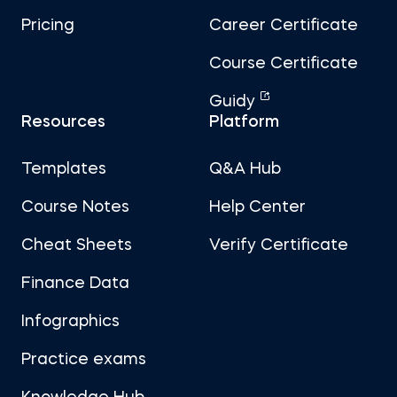
Pricing
Career Certificate
Course Certificate
Guidy
Resources
Platform
Templates
Q&A Hub
Course Notes
Help Center
Cheat Sheets
Verify Certificate
Finance Data
Infographics
Practice exams