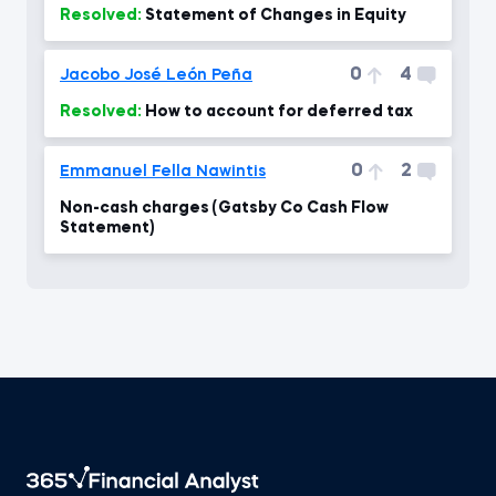
Resolved:
Statement of Changes in Equity
0
4
Jacobo José León Peña
Resolved:
How to account for deferred tax
0
2
Emmanuel Fella Nawintis
Non-cash charges (Gatsby Co Cash Flow
Statement)