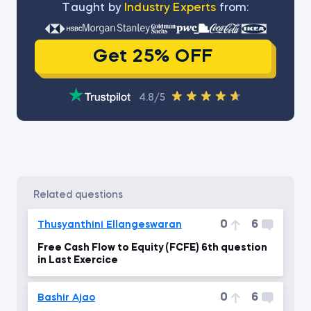
Тaught by
Industry Experts
from:
Get 25% OFF
4.8/5
related questions
0
6
Thusyanthini Ellangeswaran
Free Cash Flow to Equity (FCFE) 6th question
in Last Exercice
0
6
Bashir Ajao