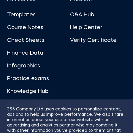
Templates
Q&A Hub
Course Notes
Help Center
Cheat Sheets
Verify Certificate
Finance Data
Infographics
Practice exams
Knowledge Hub
Career Advice
365 Company Ltd uses cookies to personalize content,
ads and to help us improve performance. We also share
information about your use of our website with our
advertising and analytics partner who may combine it
with other information you’ve provided to them or that