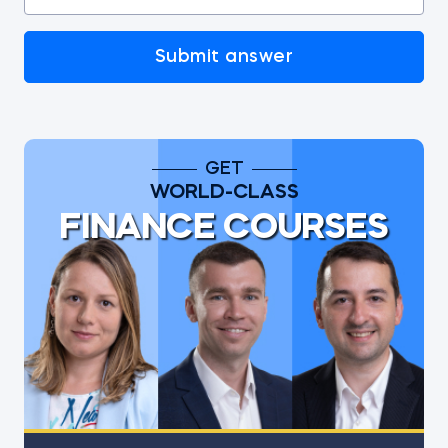
Submit answer
GET
WORLD-CLASS
FINANCE COURSES