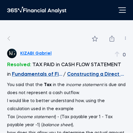
KIZABI Gabriel
0
Resolved:
TAX PAID in CASH FLOW STATEMENT
in
Fundamentals of Financial Reporting
/
Constructing a Direct Cas
You said that the
Tax
in the
income statement
is due and
does not represent a cash outflow.
I would like to better understand how, using the
calculation used in the example
Tax (
income statement
) - (Tax payable year 1 - Tax
payable year -1) (
balance sheet
),