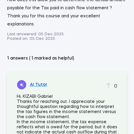
how does this allow you to determine the actual amount
payable for the Tax paid in cash flow statement ?
Thank you for this course and your excellent
explanations.
Last answered:
05 Dec 2025
Posted on:
05 Dec 2025
1 answers ( 1 marked as helpful)
AI Tutor
0
Hi, KIZABI Gabriel
Thanks for reaching out. I appreciate your
thoughtful question regarding how to interpret
the tax figures in the income statement versus
the cash flow statement.
In the income statement, the tax expense
reflects what is owed for the period, but it does
not indicate the actual cash outflow during that