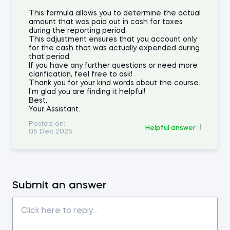
This formula allows you to determine the actual
amount that was paid out in cash for taxes
during the reporting period.
This adjustment ensures that you account only
for the cash that was actually expended during
that period.
If you have any further questions or need more
clarification, feel free to ask!
Thank you for your kind words about the course.
I’m glad you are finding it helpful!
Best,
Your Assistant.
Posted on:
Helpful answer
05 Dec 2025
Submit an answer