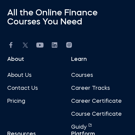
All the Online Finance
Courses You Need
About
Learn
About Us
Courses
Contact Us
Career Tracks
Pricing
Career Certificate
Course Certificate
Guidy
Resources
Platform