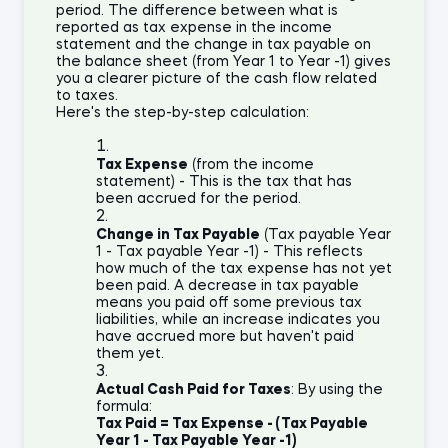
period. The difference between what is
reported as tax expense in the income
statement and the change in tax payable on
the balance sheet (from Year 1 to Year -1) gives
you a clearer picture of the cash flow related
to taxes.
Here's the step-by-step calculation:
Tax Expense
(from the income
statement) - This is the tax that has
been accrued for the period.
Change in Tax Payable
(Tax payable Year
1 - Tax payable Year -1) - This reflects
how much of the tax expense has not yet
been paid. A decrease in tax payable
means you paid off some previous tax
liabilities, while an increase indicates you
have accrued more but haven't paid
them yet.
Actual Cash Paid for Taxes
: By using the
formula:
Tax Paid = Tax Expense - (Tax Payable
Year 1 - Tax Payable Year -1)