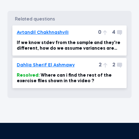
related questions
0
4
Avtandil Chakhnashvili
If we know stdev from the sample and they're
different, how do we assume variances are
equal?
2
2
Dahlia Sherif El Ashmawy
Resolved:
Where can i find the rest of the
exercise files shown in the video ?