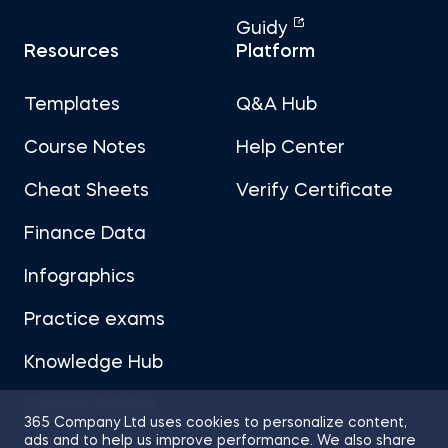
Guidy
Resources
Platform
Templates
Q&A Hub
Course Notes
Help Center
Cheat Sheets
Verify Certificate
Finance Data
Infographics
Practice exams
Knowledge Hub
Career Advice
365 Company Ltd uses cookies to personalize content,
ads and to help us improve performance. We also share