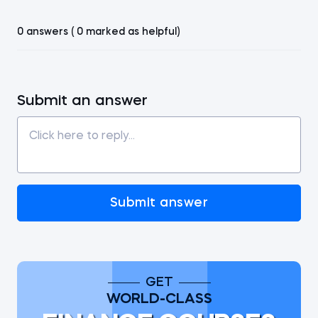
0 answers ( 0 marked as helpful)
Submit an answer
Submit answer
GET
WORLD-CLASS