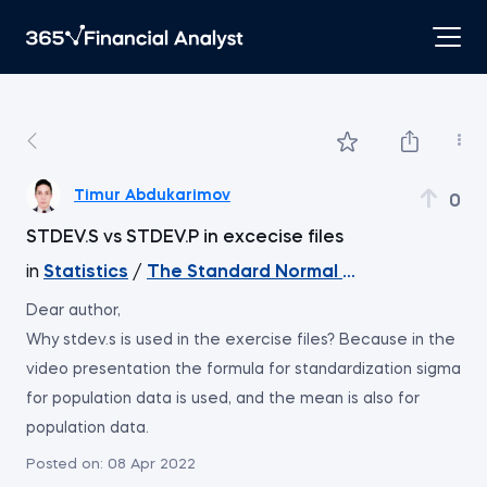
Timur Abdukarimov
0
STDEV.S vs STDEV.P in excecise files
in
Statistics
/
The Standard Normal Distribution
Dear author,
Why stdev.s is used in the exercise files? Because in the
video presentation the formula for standardization sigma
for population data is used, and the mean is also for
population data.
Posted on:
08 Apr 2022