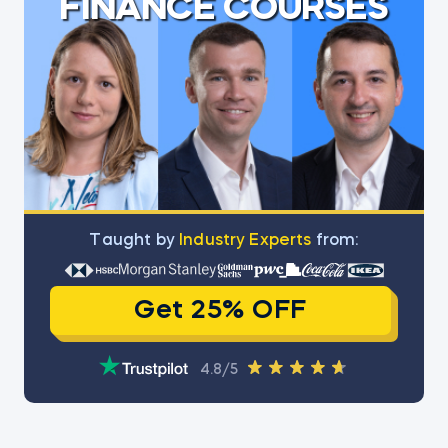
FINANCE COURSES
Тaught by
Industry Experts
from:
Get 25% OFF
4.8/5