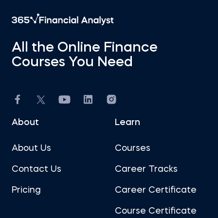
All the Online Finance
Courses You Need
About
Learn
About Us
Courses
Contact Us
Career Tracks
Pricing
Career Certificate
Course Certificate