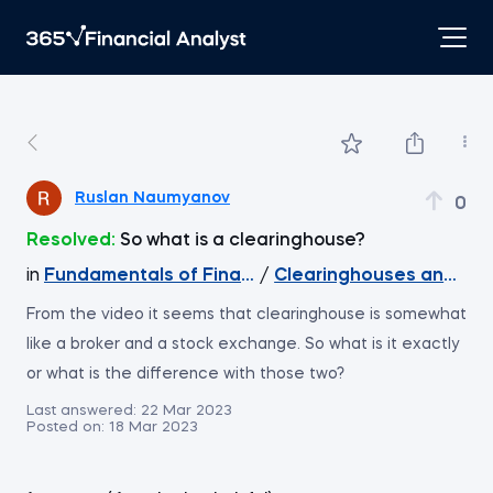
Ruslan Naumyanov
0
Resolved:
So what is a clearinghouse?
in
Fundamentals of Financial Markets
/
Clearinghouses and Cu
From the video it seems that clearinghouse is somewhat
like a broker and a stock exchange. So what is it exactly
or what is the difference with those two?
Last answered:
22 Mar 2023
Posted on:
18 Mar 2023