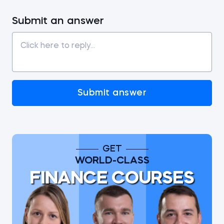
Submit an answer
Submit answer
GET
WORLD-CLASS
FINANCE COURSES