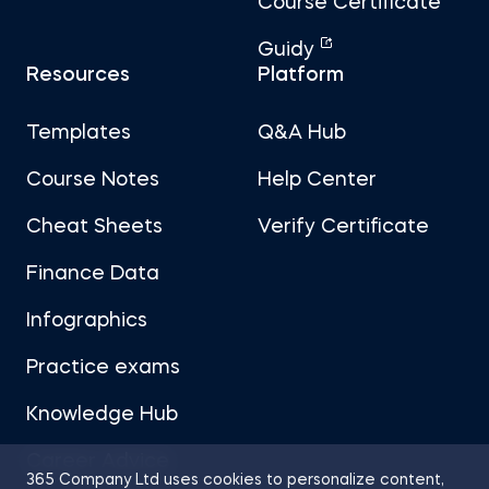
Course Certificate
Guidy
Resources
Platform
Templates
Q&A Hub
Course Notes
Help Center
Cheat Sheets
Verify Certificate
Finance Data
Infographics
Practice exams
Knowledge Hub
Career Advice
365 Company Ltd uses cookies to personalize content,