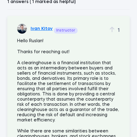
1 answers ( 1 marked as helpful)
Ivan Kitov
1
Instructor
Hello Ruslan!
Thanks for reaching out!
A clearinghouse is a financial institution that
acts as an intermediary between buyers and
sellers of financial instruments, such as stocks,
bonds, and derivatives. Its primary role is to
facilitate the settlement of transactions by
ensuring that all parties involved fulfill their
obligations. This is done by providing a central
counterparty that assumes the counterparty
risk of each transaction. In other words, the
clearinghouse acts as a guarantor of the trade,
reducing the risk of default and increasing
market efficiency.
While there are some similarities between
clearinghouses, brokers, and stock exchanges,