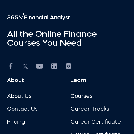
All the Online Finance
Courses You Need
About
Learn
About Us
Courses
Contact Us
Career Tracks
Pricing
Career Certificate