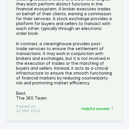
they each perform distinct functions in the
financial ecosystem. A broker executes trades
on behalf of their clients, earning a commission
for their services. A stock exchange provides a
platform for buyers and sellers to transact with
each other, typically through an electronic
order book.
In contrast, a clearinghouse provides post-
trade services to ensure the settlement of
transactions. It may work in conjunction with
brokers and exchanges, but it is not involved in
the execution of trades or the matching of
buyers and sellers. Instead, it acts as a critical
infrastructure to ensure the smooth functioning
of financial markets by reducing counterparty
risk and promoting market efficiency.
Best,
The 365 Team
Posted on:
Helpful answer
22 Mar 2023