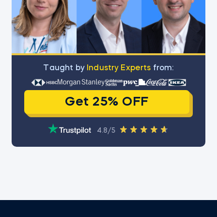
Тaught by
Industry Experts
from:
Get 25% OFF
4.8/5