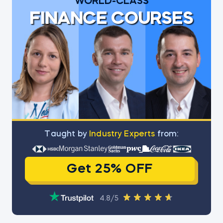
WORLD-CLASS
FINANCE COURSES
Тaught by
Industry Experts
from:
Get 25% OFF
4.8/5