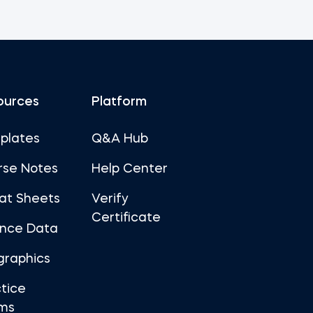
ources
Platform
plates
Q&A Hub
rse Notes
Help Center
at Sheets
Verify
Certificate
ance Data
graphics
tice
ms