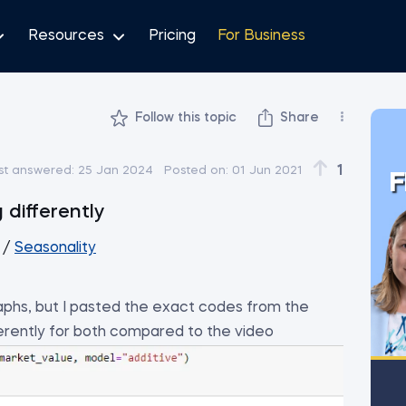
Resources
Pricing
For Business
Follow this topic
Share
1
st answered:
25 Jan 2024
Posted on:
01 Jun 2021
F
 differently
/
Seasonality
phs, but I pasted the exact codes from the
fferently for both compared to the video