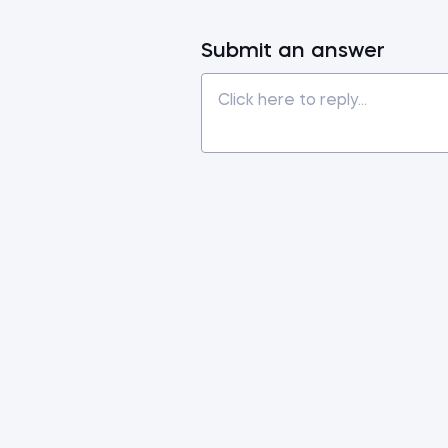
Submit an answer