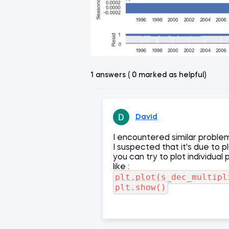
1 answers ( 0 marked as helpful)
David
I encountered similar proble
I suspected that it's due to p
you can try to plot individual 
like :
plt.plot(s_dec_multipl
plt.show()