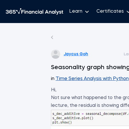
Learn
Certificates
Jaycus Goh
La
Seasonality graph showing
in
Time Series Analysis with Python
Hi,
Not sure what happened to the gra
lecture, the residual is showing di