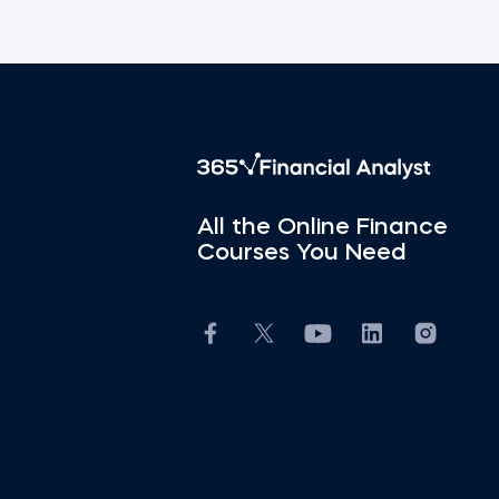
All the Online Finance
Courses You Need