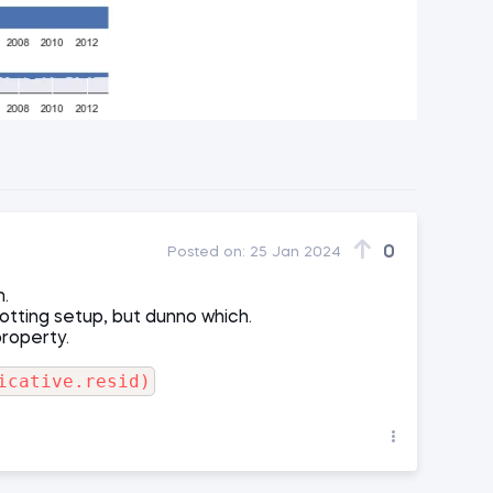
0
Posted on:
25 Jan 2024
m.
lotting setup, but dunno which.
property.
icative.resid)