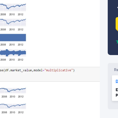
D
E
p