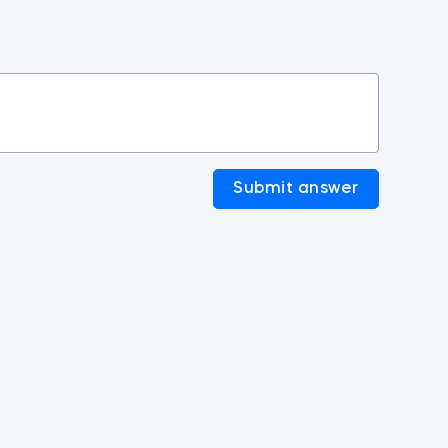
Submit answer