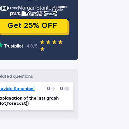
Get 25% OFF
4.8/5
related questions
0
0
avide Sanchioni
xplanation of the last graph
lot_forecast()