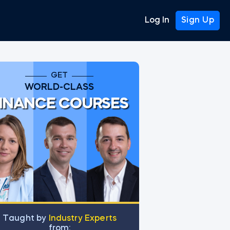
Log In
Sign Up
GET
WORLD-CLASS
INANCE COURSES
Тaught by
Industry Experts
from: