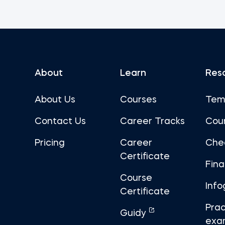
About
Learn
Res
About Us
Courses
Tem
Contact Us
Career Tracks
Cou
Pricing
Career
Che
Certificate
Fin
Course
Info
Certificate
Prac
Guidy
exa