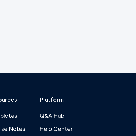
ources
Platform
plates
Q&A Hub
rse Notes
Help Center