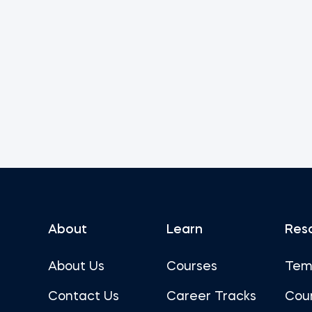
About
Learn
Res
About Us
Courses
Tem
Contact Us
Career Tracks
Cou