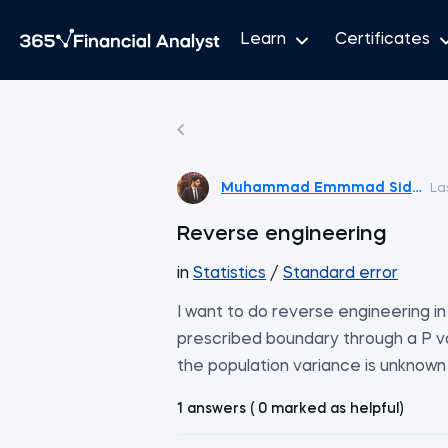
Learn
Certificates
Muhammad Emmmad Siddiqu
La
Reverse engineering
in
Statistics
/
Standard error
I want to do reverse engineering in
prescribed boundary through a P val
the population variance is unknown
1 answers ( 0 marked as helpful)