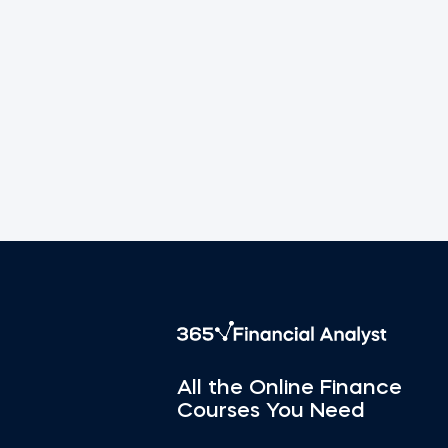
All the Online Finance
Courses You Need