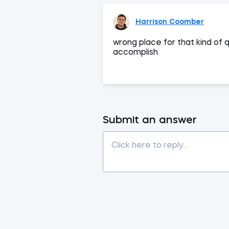
Harrison Coomber
wrong place for that kind of 
accomplish
Submit an answer