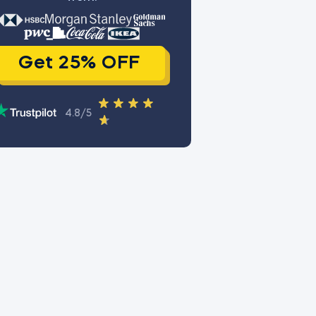
Get 25% OFF
4.8/5