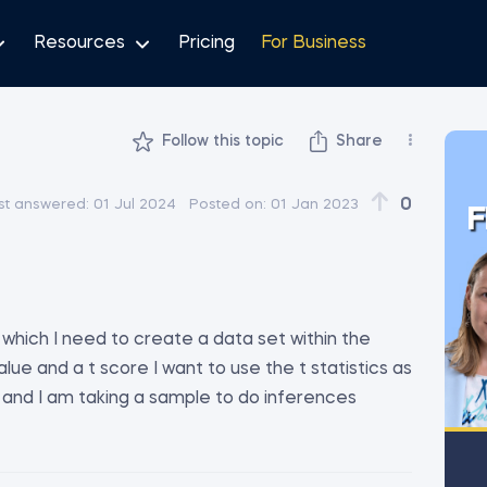
Resources
Pricing
For Business
Follow this topic
Share
i
0
st answered:
01 Jul 2024
Posted on:
01 Jan 2023
F
 which I need to create a data set within the
ue and a t score I want to use the t statistics as
 and I am taking a sample to do inferences