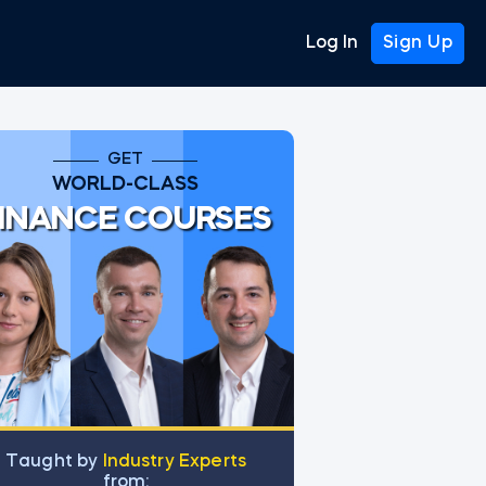
Log In
Sign Up
GET
WORLD-CLASS
INANCE COURSES
Тaught by
Industry Experts
from: