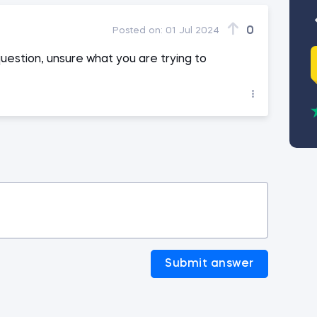
0
Posted on:
01 Jul 2024
question, unsure what you are trying to
Submit answer