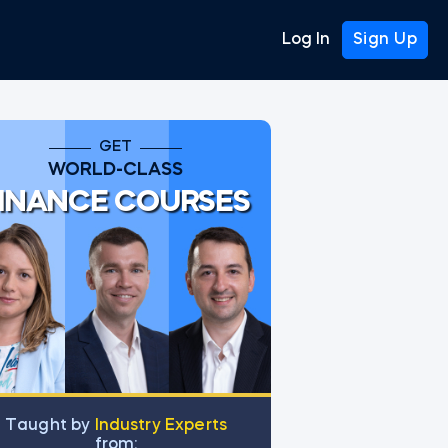
Log In
Sign Up
GET
WORLD-CLASS
INANCE COURSES
Тaught by
Industry Experts
from: