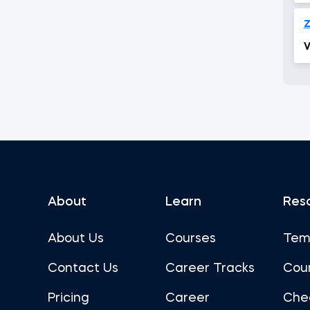
V
About
Learn
Res
About Us
Courses
Tem
Contact Us
Career Tracks
Cou
Pricing
Career
Che