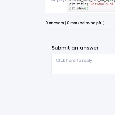
0 answers ( 0 marked as helpful)
Submit an answer