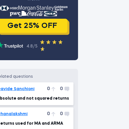
Get 25% OFF
4.8/5
related questions
0
0
avide Sanchioni
bsolute and not squared returns
0
0
hanalakshmi
eturns used for MA and ARMA