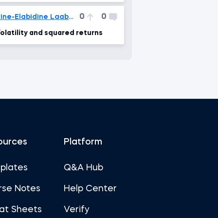
0
0
Zine-Elabidine Laaboudi
olatility and squared returns
ources
Platform
plates
Q&A Hub
rse Notes
Help Center
at Sheets
Verify