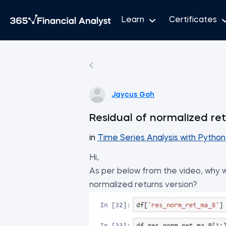
Learn
Certificates
Jaycus Goh
Residual of normalized re
in
Time Series Analysis with Python
Hi,
As per below from the video, why w
normalized returns version?