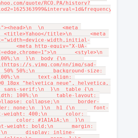
ahoo.com/quote/RCO.PA/history?
iod2=1625363999&interval=1d&frequency=1d&filt
"><head>\n  \n      <meta 
 <title>Yahoo</title>\n      <meta 
t="width=device-width,initial-
      <meta http-equiv="X-UA-
=edge,chrome=1">\n      <style>\n  
00%;\n  }\n  body {\n      
l(https://s.yimg.com/nn/img/sad-
 50% 50%;\n      background-size: 
00%;\n      text-align: 
0 18px "helvetica neue", helvetica, 
 sans-serif;\n  }\n  table {\n      
dth: 100%;\n      table-layout: 
ollapse: collapse;\n      border-
der: none;\n  }\n  h1 {\n      font-
-weight: 400;\n      color: 
     color: #1A1A1A;\n  }\n  
t-weight: bold;\n      margin: 
{\n      display: inline-