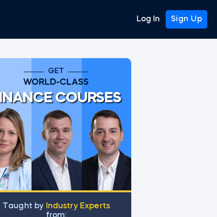
Log In
Sign Up
GET
WORLD-CLASS
INANCE COURSES
Тaught by
Industry Experts
from: