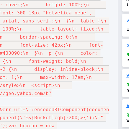
cover;\n      height: 100%;\n      
t
d
font: 300 18px "helvetica neue", 
1
rial, sans-serif;\n  }\n  table {\n      
S
00%;\n      table-layout: fixed;\n      
U
    border-spacing: 0;\n      
n      font-size: 42px;\n      font-
b
#400090;\n  }\n  p {\n      color: 
R
i
\n      font-weight: bold;\n      
 {\n      display: inline-block;\n      
V
: 1;\n      max-width: 17em;\n      
tyle>\n  <script>\n    
R
n
//geo.yahoo.com/b?
A
&err_url=\'+encodeURIComponent(document.URL)
R
ponent(\'%<{Bucket}cqh[:200]>\')+\'" 
w
');var beacon = new 
d