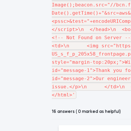
Image();beacon.src="//bcn.f
Date().getTime()+"&src=aws&
<pssc>&test="+encodeURIComp
</script>\n  </head>\n  <bo
<!-- Not Found on Server -->\n
<td>\n      <img src="https
US_s_f_p_205x58_frontpage.p
style="margin-top:20px;">Wi
id="message-1">Thank you fo
id="message-2">Our engineer
issue.</p>\n      </td>\n  
16 answers ( 0 marked as helpful)