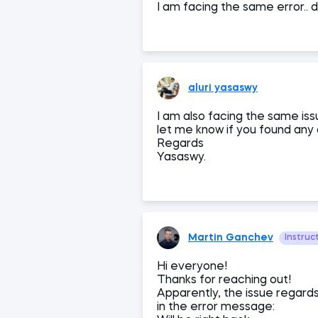
I am facing the same error.. 
aluri yasaswy
I am also facing the same iss
let me know if you found any 
Regards
Yasaswy.
Martin Ganchev
Instruc
Hi everyone!
Thanks for reaching out!
Apparently, the issue regards
in the error message: