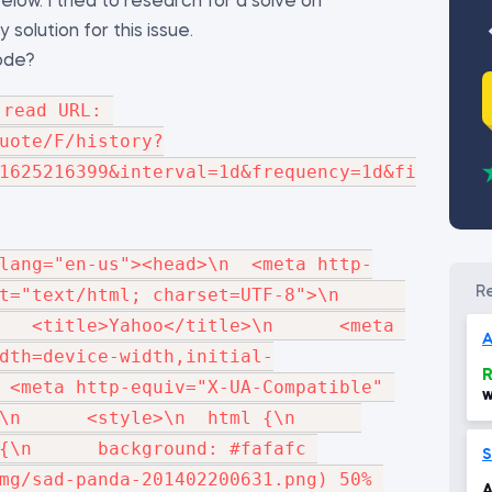
low. I tried to research for a solve on
solution for this issue.
code?
read URL: 
uote/F/history?
1625216399&interval=1d&frequency=1d&filter=h
lang="en-us"><head>\n  <meta http-
"text/html; charset=UTF-8">\n      
   <title>Yahoo</title>\n      <meta 
A
dth=device-width,initial-
R
 <meta http-equiv="X-UA-Compatible" 
w
     <style>\n  html {\n      
w
d
{\n      background: #fafafc 
1
S
mg/sad-panda-201402200631.png) 50% 
A