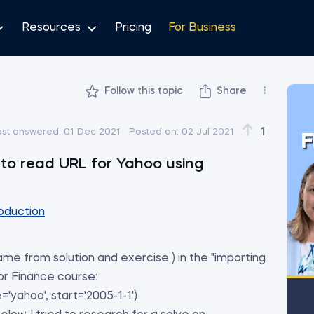
Resources
Pricing
For Business
Follow this topic
Share
1
ast answered:
01 Dec 2021
Posted on:
02 Jul 2021
F
to read URL for Yahoo using
oduction
ame from solution and exercise ) in the "importing
or Finance course:
'yahoo', start='2005-1-1')