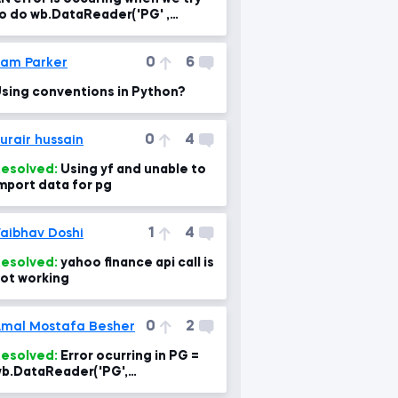
o do wb.DataReader('PG' ,
ata_source='yahoo', start='1995-
-1')
0
6
am Parker
sing conventions in Python?
0
4
urair hussain
esolved:
Using yf and unable to
mport data for pg
1
4
aibhav Doshi
esolved:
yahoo finance api call is
ot working
0
2
mal Mostafa Besher
+\'&err=%
esolved:
Error ocurring in PG =
b.DataReader('PG',
ata_source='yahoo', start='1995-