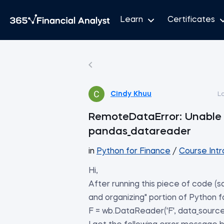
Learn
Certificates
Cindy Khuu
L
RemoteDataError: Unable 
pandas_datareader
in
Python for Finance
/
Course Intr
Hi,
After running this piece of code (s
and organizing" portion of Python f
F = wb.DataReader('F', data_source=