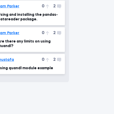
-1')
0
2
am Parker
&err=%
sing and installing the pandas-
atareader package.
0
2
am Parker
re there any limits on using
uandl?
0
2
mustafa
sing quandl module example