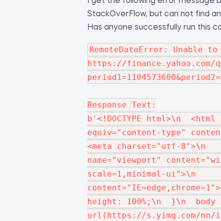
I get the following error message be
StackOverFlow, but can not find any 
Has anyone successfully run this 
RemoteDataError: Unable to 
https://finance.yahoo.com/q
period1=1104573600&period2=
Response Text:

b'<!DOCTYPE html>\n  <html 
equiv="content-type" content=
<meta charset="utf-8">\n   
name="viewport" content="wi
scale=1,minimal-ui">\n     
content="IE=edge,chrome=1">\n 
height: 100%;\n  }\n  body 
url(https://s.yimg.com/nn/i