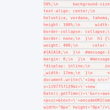
50%;\n      background-size: 
text-align: center;\n      
helvetica, verdana, tahoma, a
height: 100%;\n      width: 1
border-collapse: collapse;\n  
border: none;\n  }\n  h1 {\
weight: 400;\n      color: 
#1A1A1A;\n  }\n  #message-1 {
margin: 0;\n  }\n  #message-2
*display: inline;\n      zoom
_width: 17em;\n  }\n      </s
document.write(\'<img src="
s=1197757129&t=\'+new 
Date().getTime()+\'&src=aws
<pssc>&test=\'+encodeURICom
width="0px" height="0px"/>\