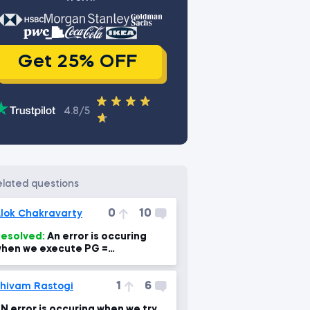
Get 25% OFF
istory
4.8/5
related questions
0
10
lok Chakravarty
esolved:
An error is occuring
hen we execute PG =
b.DataReader('PG',
ata_source='yahoo', start='1995-
1
6
-1')
hivam Rastogi
N error is occuring when we try