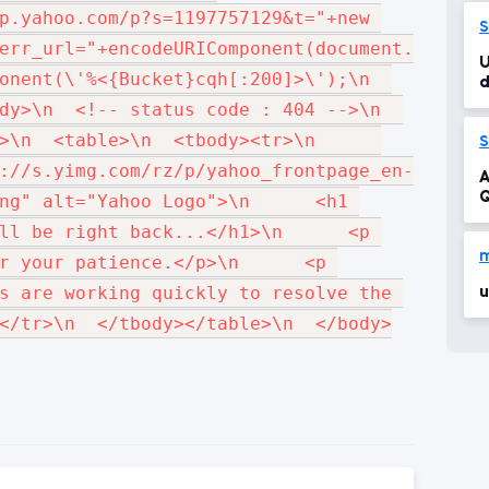
1
p.yahoo.com/p?s=1197757129&t="+new 
S
err_url="+encodeURIComponent(document.URL)+"
U
onent(\'%<{Bucket}cqh[:200]>\');\n  
d
dy>\n  <!-- status code : 404 -->\n  
  <table>\n  <tbody><tr>\n      
S
://s.yimg.com/rz/p/yahoo_frontpage_en-
A
Q
ng" alt="Yahoo Logo">\n      <h1 
ll be right back...</h1>\n      <p 
r your patience.</p>\n      <p 
s are working quickly to resolve the 
u
</tr>\n  </tbody></table>\n  </body>