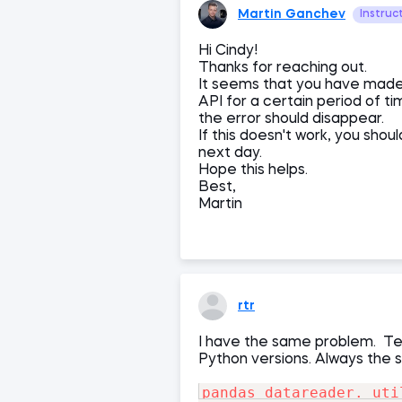
Martin Ganchev
Instruc
Hi Cindy!
Thanks for reaching out.
It seems that you have made
API for a certain period of t
the error should disappear.
If this doesn't work, you sho
next day.
Hope this helps.
Best,
Martin
rtr
I have the same problem. Tes
Python versions. Always the 
pandas_datareader._uti