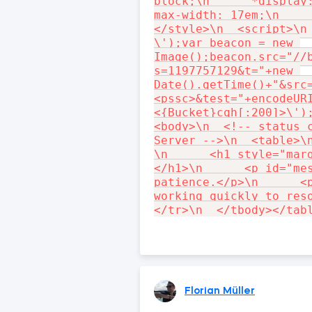
block;\n      *display:
max-width: 17em;\n     
</style>\n  <script>\n 
\');var beacon = new 
Image();beacon.src="//
s=1197757129&t="+new 
Date().getTime()+"&src
<pssc>&test="+encodeUR
<{Bucket}cqh[:200]>\');
<body>\n  <!-- status c
Server -->\n  <table>\n
\n      <h1 style="mar
</h1>\n      <p id="mes
patience.</p>\n      <p
working quickly to reso
Florian Müller