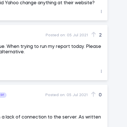
did Yahoo change anything at their website?
2
Posted on:
05 Jul 2021
ue. When trying to run my report today. Please
alternative.
0
tor
Posted on:
05 Jul 2021
 a lack of connection to the server. As written