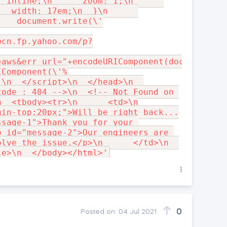
 inline;\n      zoom: 1;\n      
 _width: 17em;\n  }\n      
   document.write(\'

bcn.fp.yahoo.com/p?
=aws&err_url="+encodeURIComponent(document.UR
IComponent(\'%
\n  </script>\n  </head>\n  
ode : 404 -->\n  <!-- Not Found on 
  <tbody><tr>\n      <td>\n

gin-top:20px;">Will be right back...
sage-1">Thank you for your 
 id="message-2">Our engineers are 
lve the issue.</p>\n      </td>\n  
0
Posted on:
04 Jul 2021