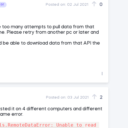
0
tor
Posted on:
02 Jul 2021
 too many attempts to pull data from that
ime. Please retry from another pc or later and
uld be able to download data from that API the
2
Posted on:
03 Jul 2021
ted it on 4 different computers and different
same error.
ls.RemoteDataError: Unable to read 