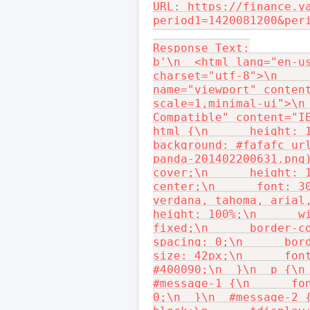
URL: https://finance.y
period1=1420081200&per
Response Text:

b'\n  <html lang="en-us
charset="utf-8">\n     
name="viewport" conten
scale=1,minimal-ui">\n
Compatible" content="IE
html {\n      height: 1
background: #fafafc ur
panda-201402200631.png)
cover;\n      height: 1
center;\n      font: 30
verdana, tahoma, arial,
height: 100%;\n      wi
fixed;\n      border-c
spacing: 0;\n      bor
size: 42px;\n      font
#400090;\n  }\n  p {\n 
#message-1 {\n      fon
0;\n  }\n  #message-2 