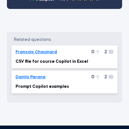
related questions
0
2
Francois Chouinard
CSV file for course Copilot in Excel
0
2
Danilo Parana
Prompt Copilot examples