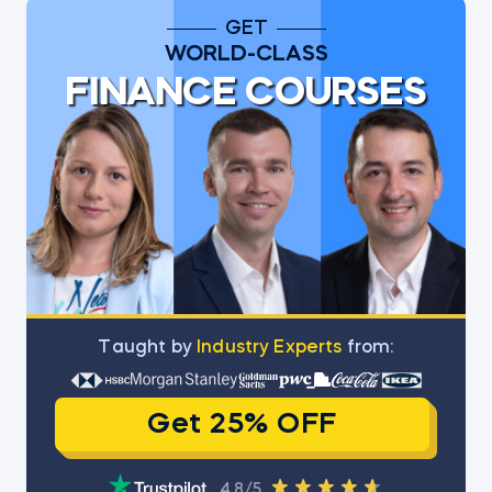
GET
WORLD-CLASS
FINANCE COURSES
Тaught by
Industry Experts
from:
Get 25% OFF
4.8/5