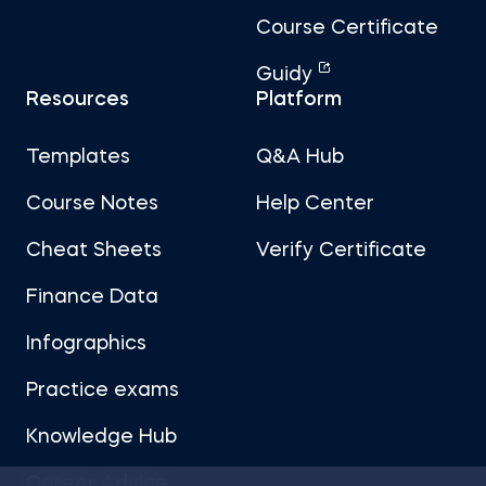
Course Certificate
Guidy
Resources
Platform
Templates
Q&A Hub
Course Notes
Help Center
Cheat Sheets
Verify Certificate
Finance Data
Infographics
Practice exams
Knowledge Hub
Career Advice