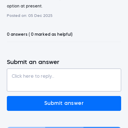
option at present.
Posted on:
05 Dec 2025
0 answers ( 0 marked as helpful)
Submit an answer
Submit answer