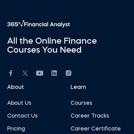
All the Online Finance
Courses You Need
About
Learn
About Us
Courses
Contact Us
Career Tracks
Pricing
Career Certificate