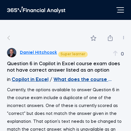
Daniel Hitchcock
0
Super learner
Question 6 in Copilot in Excel course exam does
not have correct answer listed as an option
in
Copilot in Excel
/
What does the course cover
Currently, the options available to answer Question 6 in
the course exam include a duplicate of one of the
incorrect answers. One of these is currently scored as
"correct" but does not match the answer given in the
explanation. That option's text needs to be changed to
match the correct answer, which is unavailable as an