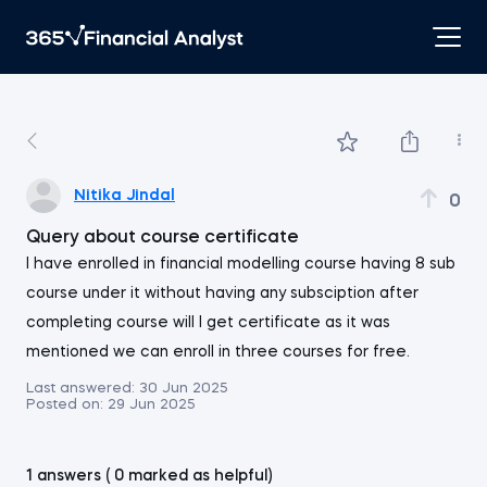
Nitika Jindal
0
Query about course certificate
I have enrolled in financial modelling course having 8 sub
course under it without having any subsciption after
completing course will I get certificate as it was
mentioned we can enroll in three courses for free.
Last answered:
30 Jun 2025
Posted on:
29 Jun 2025
1 answers ( 0 marked as helpful)