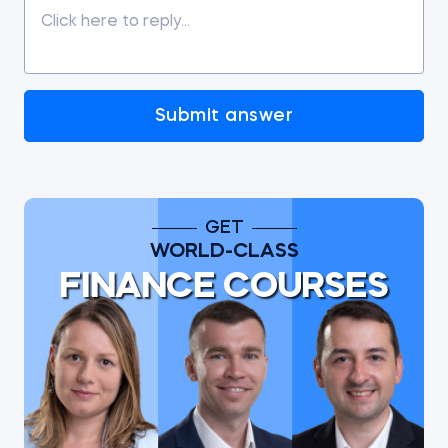
Submit answer
GET
WORLD-CLASS
FINANCE COURSES