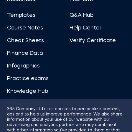
Templates
Q&A Hub
Course Notes
Help Center
Cheat Sheets
Verify Certificate
Finance Data
Infographics
Practice exams
Knowledge Hub
Career Advice
365 Company Ltd uses cookies to personalize content,
ads and to help us improve performance. We also share
information about your use of our website with our
advertising and analytics partner who may combine it
with other information you’ve provided to them or that