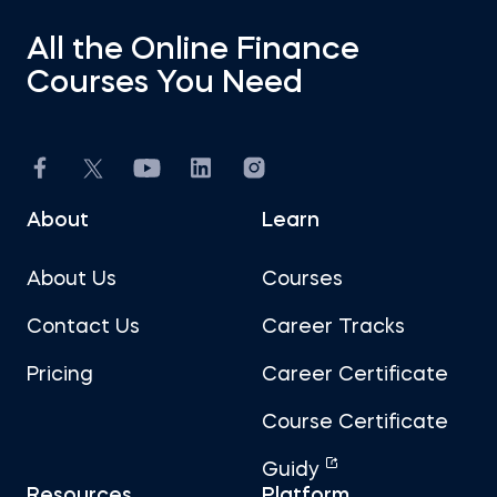
All the Online Finance
Courses You Need
About
Learn
About Us
Courses
Contact Us
Career Tracks
Pricing
Career Certificate
Course Certificate
Guidy
Resources
Platform