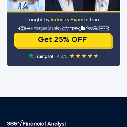
Тaught by
Industry Experts
from:
Get 25% OFF
4.8/5