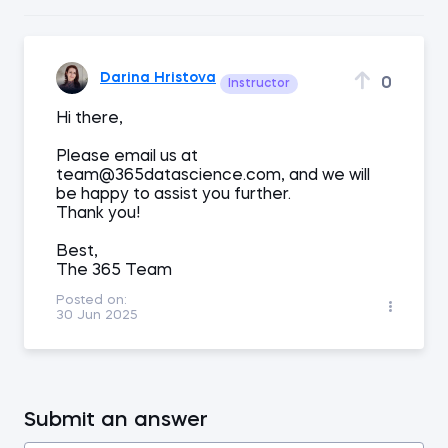
Darina Hristova
0
Instructor
Hi there,
Please email us at
team@365datascience.com, and we will
be happy to assist you further.
Thank you!
Best,
The 365 Team
Posted on:
30 Jun 2025
Submit an answer