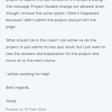
project or submit the last version of it, it keeps showing
the message 'Project Guided change not allowed' even
though I choose the same option. I think it happened
because I didn't submit the project and just left the
page.
What should I do in this case? I can either re-do the
project or just submit my last quiz result, but I just want to
see the answers and explanation for the project and
move on to the next course.
I will be awaiting for help!
Best regards,
Yoonji.
Posted on:
07 Feb 2024