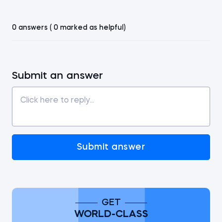
0 answers ( 0 marked as helpful)
Submit an answer
Submit answer
GET
WORLD-CLASS