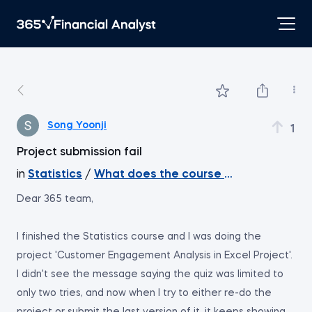
Song Yoonji
1
Project submission fail
in
Statistics
/
What does the course cover
Dear 365 team,
I finished the Statistics course and I was doing the
project 'Customer Engagement Analysis in Excel Project'.
I didn't see the message saying the quiz was limited to
only two tries, and now when I try to either re-do the