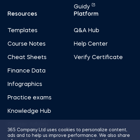
Guidy
Resources
Platform
Templates
Q&A Hub
Course Notes
Help Center
Cheat Sheets
Verify Certificate
Finance Data
Infographics
Practice exams
Knowledge Hub
Career Advice
365 Company Ltd uses cookies to personalize content,
ads and to help us improve performance. We also share