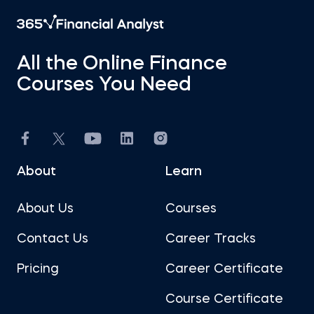
All the Online Finance
Courses You Need
About
Learn
About Us
Courses
Contact Us
Career Tracks
Pricing
Career Certificate
Course Certificate