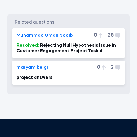
related questions
0
28
Muhammad Umair Saqib
Resolved:
Rejecting Null Hypothesis Issue in
Customer Engagement Project Task 4.
0
2
maryam beigi
project answers