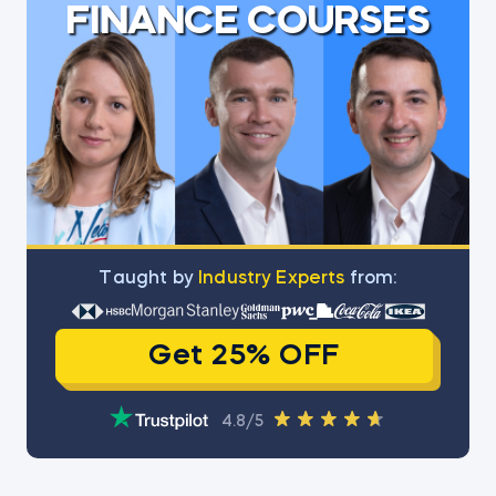
FINANCE COURSES
Тaught by
Industry Experts
from:
Get 25% OFF
4.8/5