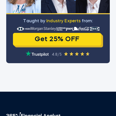
Тaught by
Industry Experts
from:
Get 25% OFF
4.8/5