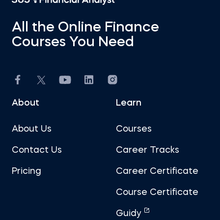
All the Online Finance
Courses You Need
About
Learn
About Us
Courses
Contact Us
Career Tracks
Pricing
Career Certificate
Course Certificate
Guidy