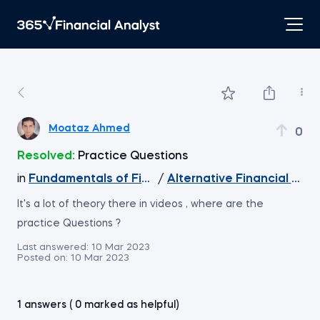
Moataz Ahmed
0
Resolved:
Practice Questions
in
Fundamentals of Financial Reporting
/
Alternative Financial Rep
It's a lot of theory there in videos , where are the
practice Questions ?
Last answered:
10 Mar 2023
Posted on:
10 Mar 2023
1 answers ( 0 marked as helpful)