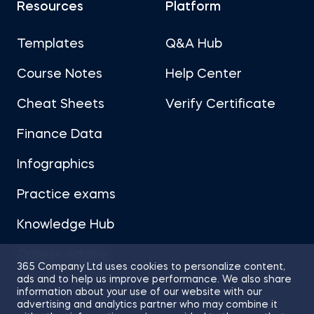
Resources
Platform
Templates
Q&A Hub
Course Notes
Help Center
Cheat Sheets
Verify Certificate
Finance Data
Infographics
Practice exams
Knowledge Hub
Career Advice
365 Company Ltd uses cookies to personalize content,
ads and to help us improve performance. We also share
information about your use of our website with our
advertising and analytics partner who may combine it