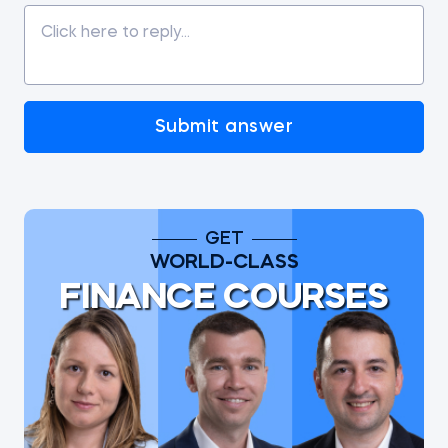
Submit answer
GET
WORLD-CLASS
FINANCE COURSES