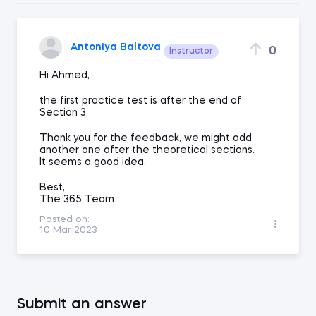
Antoniya Baltova
0
Instructor
Hi Ahmed,
the first practice test is after the end of
Section 3.
Thank you for the feedback, we might add
another one after the theoretical sections.
It seems a good idea.
Best,
The 365 Team
Posted on:
10 Mar 2023
Submit an answer