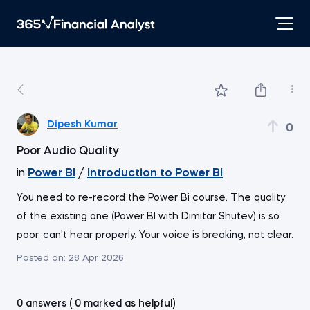
Dipesh Kumar
0
Poor Audio Quality
in
Power BI
/
Introduction to Power BI
You need to re-record the Power Bi course. The quality
of the existing one (Power BI with Dimitar Shutev) is so
poor, can't hear properly. Your voice is breaking, not clear.
Posted on:
28 Apr 2026
0 answers ( 0 marked as helpful)